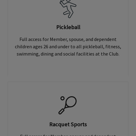
Pickleball
Full access for Member, spouse, and dependent
children ages 26 and under to all pickleball, fitness,
swimming, dining and social facilities at the Club.
Racquet Sports