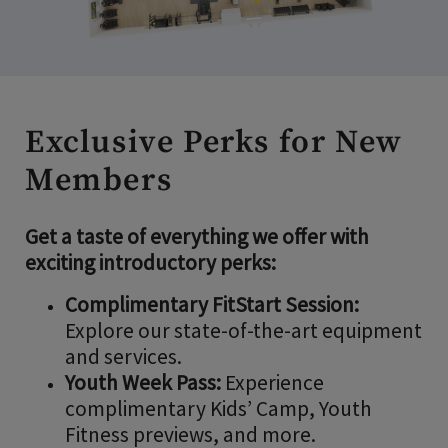
Exclusive Perks for New
Members
Get a taste of everything we offer with
exciting introductory perks:
Complimentary FitStart Session:
Explore our state-of-the-art equipment
and services.
Youth Week Pass:
Experience
complimentary Kids’ Camp, Youth
Fitness previews, and more.