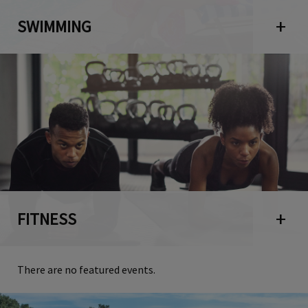
SWIMMING
Open 
FITNESS
Open 
There are no featured events.