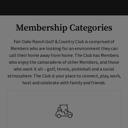
Membership Categories
Fair Oaks Ranch Golf & Country Club is comprised of
Members who are looking for an environment they can
call their home away from home. The Club has Members
who enjoy the camaraderie of other Members, and those
who want it all – golf, tennis, pickleball and a social
atmosphere. The Club is your place to connect, play, work,
host and celebrate with family and friends.