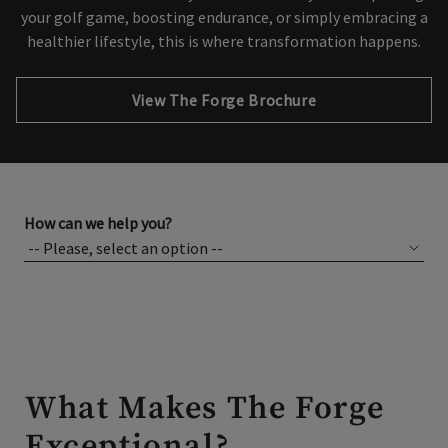
your golf game, boosting endurance, or simply embracing a
healthier lifestyle, this is where transformation happens.
Opens in new tab
View The Forge Brochure
How can we help you?
What Makes The Forge
Exceptional?