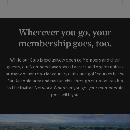
Wherever you go, your
membership goes, too.
While our Club is exclusively open to Members and their
guests, our Members have special access and opportunities
at many other top-tier country clubs and golf courses in the
San Antonio area and nationwide through our relationship
to the Invited Network. Wherever you go, your membership
goes with you.