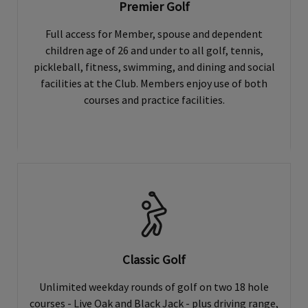
Premier Golf
Full access for Member, spouse and dependent
children age of 26 and under to all golf, tennis,
pickleball, fitness, swimming, and dining and social
facilities at the Club. Members enjoy use of both
courses and practice facilities.
Classic Golf
Unlimited weekday rounds of golf on two 18 hole
courses - Live Oak and Black Jack - plus driving range,