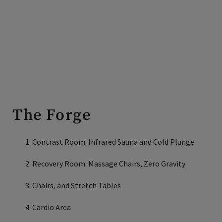
The Forge
Contrast Room: Infrared Sauna and Cold Plunge
Recovery Room: Massage Chairs, Zero Gravity
Chairs, and Stretch Tables
Cardio Area