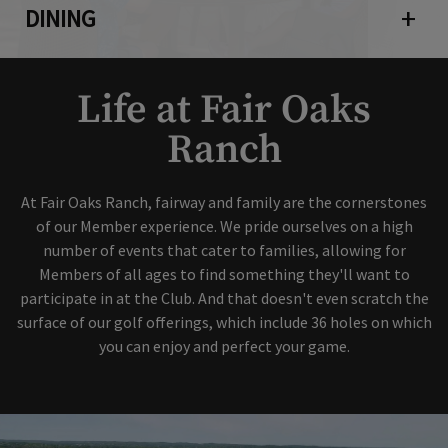
DINING
Open 
Life at Fair Oaks
Ranch
At Fair Oaks Ranch, fairway and family are the cornerstones
of our Member experience. We pride ourselves on a high
number of events that cater to families, allowing for
Members of all ages to find something they'll want to
participate in at the Club. And that doesn't even scratch the
surface of our golf offerings, which include 36 holes on which
you can enjoy and perfect your game.