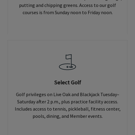
putting and chipping greens. Access to our golf
courses is from Sunday noon to Friday noon.
Select Golf
Golf privileges on Live Oak and Blackjack Tuesday–
Saturday after 2 p.m., plus practice facility access.
Includes access to tennis, pickleball, fitness center,
pools, dining, and Member events.