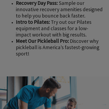
Recovery Day Pass:
Sample our
innovative recovery amenities designed
to help you bounce back faster.
Intro to Pilates:
Try out our Pilates
equipment and classes for a low-
impact workout with big results.
Meet Our Pickleball Pro:
Discover why
pickleball is America’s fastest-growing
sport!