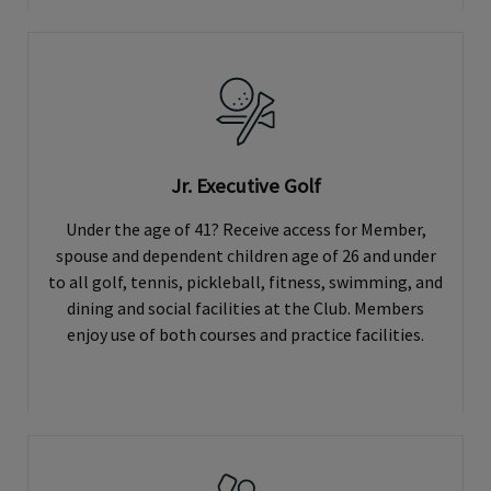
Jr. Executive Golf
Under the age of 41? Receive access for Member,
spouse and dependent children age of 26 and under
to all golf, tennis, pickleball, fitness, swimming, and
dining and social facilities at the Club. Members
enjoy use of both courses and practice facilities.