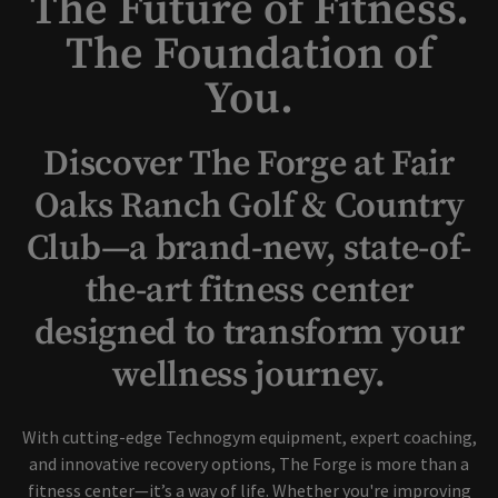
The Future of Fitness.
The Foundation of
You.
Discover The Forge at Fair
Oaks Ranch Golf & Country
Club—a brand-new, state-of-
the-art fitness center
designed to transform your
wellness journey.
With cutting-edge Technogym equipment, expert coaching,
and innovative recovery options, The Forge is more than a
fitness center—it’s a way of life. Whether you're improving