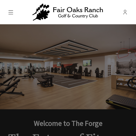
Menu
Membe
- Ope
Fair Oaks Ranch Golf & Country C
Welcome to The Forge