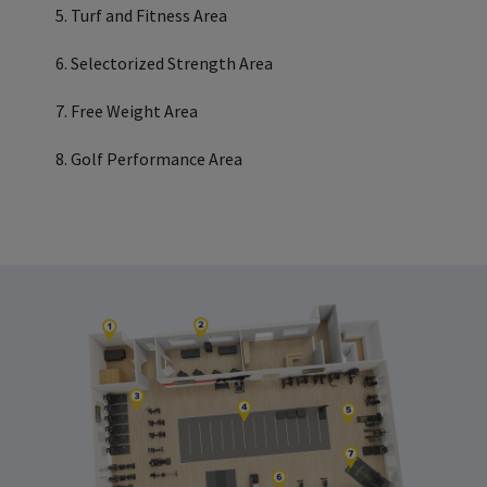
Turf and Fitness Area
Selectorized Strength Area
Free Weight Area
Golf Performance Area