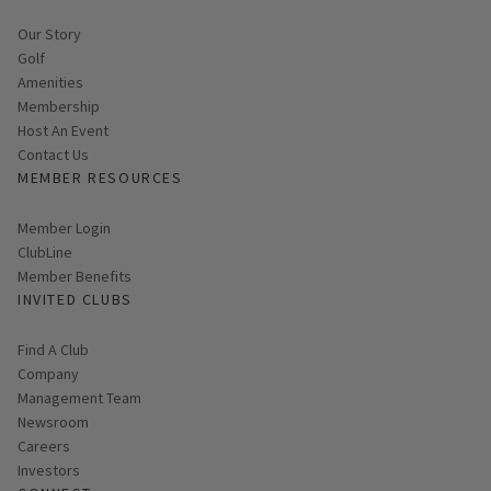
Our Story
Golf
Amenities
Membership
Host An Event
Contact Us
MEMBER RESOURCES
Link opens in new page
Member Login
ClubLine
Member Benefits
INVITED CLUBS
Find A Club
Company
Management Team
Newsroom
Careers
Investors