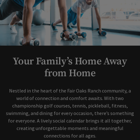
Your Family’s Home Away
from Home
Nestled in the heart of the Fair Oaks Ranch community, a
world of connection and comfort awaits. With two
championship golf courses, tennis, pickleball, fitness,
swimming, and dining for every occasion, there’s something
for everyone. A lively social calendar brings it all together,
creating unforgettable moments and meaningful
connections for all ages.