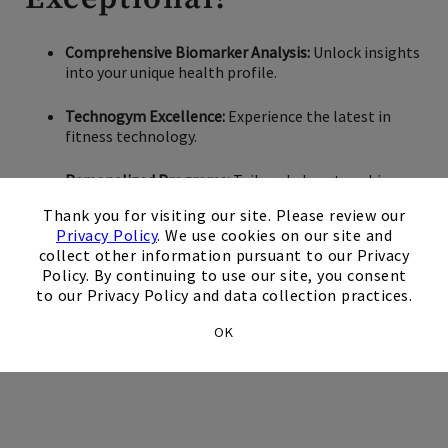
Comprehensive Biomarker Analysis:
Unlock insights
into your unique health profile.
Technogym Excellence:
Experience the latest in
fitness technology.
Personalized Programs:
Tailored plans to achieve
×
your fitness and wellness goals.
Thank you for visiting our site. Please review our
Privacy Policy
. We use cookies on our site and
Revolutionary Recovery:
Contrast therapy, massage
collect other information pursuant to our Privacy
chairs, compression boots, and more.
Policy. By continuing to use our site, you consent
to our Privacy Policy and data collection practices.
OK