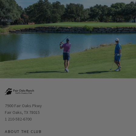
Opens in new window
7900 Fair Oaks Pkwy
Fair Oaks, TX 78015
1 210-582-6700
ABOUT THE CLUB