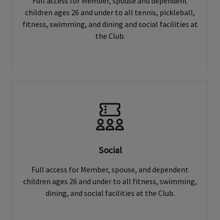
Full access for Member, spouse and dependent
children ages 26 and under to all tennis, pickleball,
fitness, swimming, and dining and social facilities at
the Club.
Social
Full access for Member, spouse, and dependent
children ages 26 and under to all fitness, swimming,
dining, and social facilities at the Club.