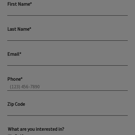
First Name*
Last Name*
Email*
Phone*
Zip Code
What are you interested in?