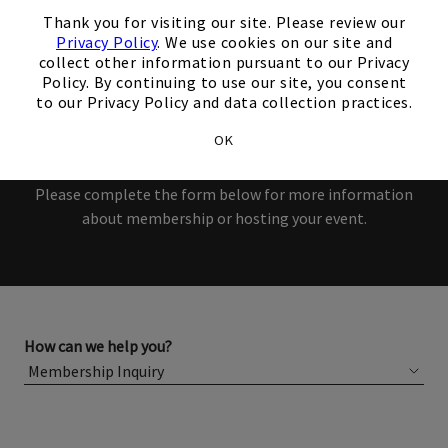
interest in our Club!
×
Thank you for visiting our site. Please review our
Privacy Policy
. We use cookies on our site and
Members and Non-Members
collect other information pursuant to our Privacy
Policy. By continuing to use our site, you consent
are welcome to book events
to our Privacy Policy and data collection practices.
with us.
OK
Please complete the form below for more information
about membership or hosting your event.
How can we help you?