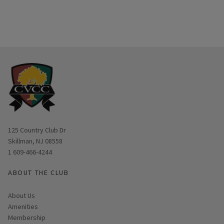
Opens in new window
125 Country Club Dr
Skillman, NJ 08558
1 609-466-4244
ABOUT THE CLUB
About Us
Amenities
Membership