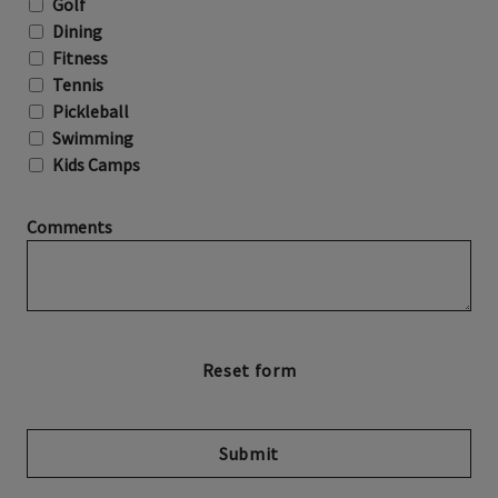
Golf
Dining
Fitness
Tennis
Pickleball
Swimming
Kids Camps
Comments
Submit