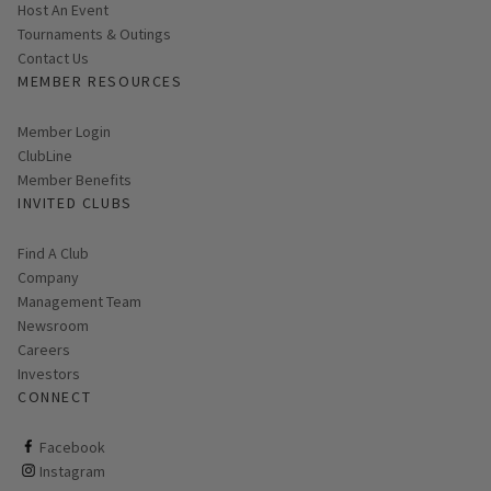
Host An Event
Tournaments & Outings
Contact Us
MEMBER RESOURCES
Link opens in new page
Member Login
ClubLine
Member Benefits
INVITED CLUBS
Find A Club
Company
Management Team
Newsroom
Careers
Investors
CONNECT
ClubCorp on facebook
Facebook
ClubCorp on instagram
Instagram