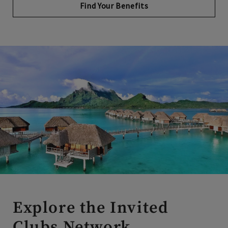
Explore the Invited
Clubs Network