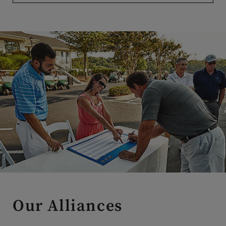
Our Alliances
Our alliance relationships are carefully curated to provide