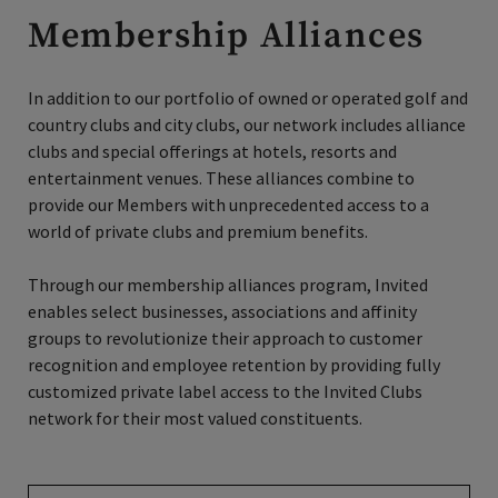
Membership Alliances
In addition to our portfolio of owned or operated golf and
country clubs and city clubs, our network includes alliance
clubs and special offerings at hotels, resorts and
entertainment venues. These alliances combine to
provide our Members with unprecedented access to a
world of private clubs and premium benefits.
Through our membership alliances program, Invited
enables select businesses, associations and affinity
groups to revolutionize their approach to customer
recognition and employee retention by providing fully
customized private label access to the Invited Clubs
network for their most valued constituents.
Find Your Benefits