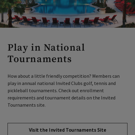
Play in National
Tournaments
How about a little friendly competition? Members can
play in annual national Invited Clubs golf, tennis and
pickleball tournaments. Check out enrollment
requirements and tournament details on the Invited
Tournaments site.
Visit the Invited Tournaments Site