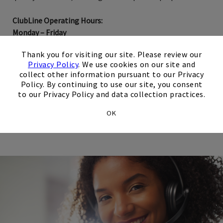
ClubLine Operating Hours:
Monday – Friday
9:00 AM – 5:00 PM US/Central
×
Thank you for visiting our site. Please review our
Privacy Policy
. We use cookies on our site and
collect other information pursuant to our Privacy
Network Reservation Requests
Policy. By continuing to use our site, you consent
to our Privacy Policy and data collection practices.
Opens in new tab
Email Us
OK