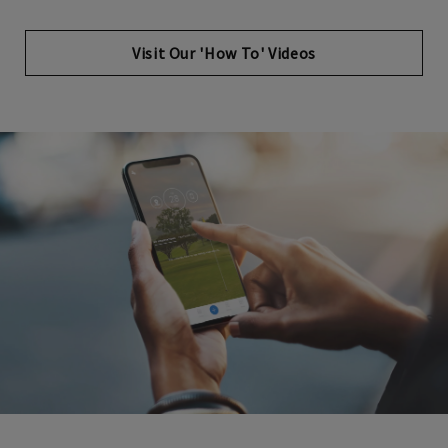
Opens in new tab
Visit Our 'How To' Videos