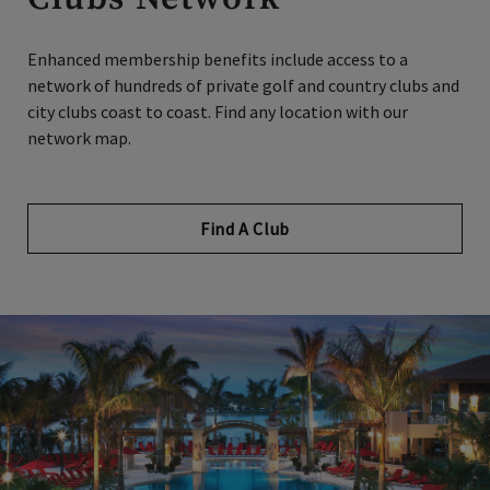
Enhanced membership benefits include access to a
network of hundreds of private golf and country clubs and
city clubs coast to coast. Find any location with our
network map.
Find A Club