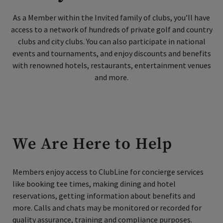
As a Member within the Invited family of clubs, you’ll have
access to a network of hundreds of private golf and country
Skip Image Carousel
clubs and city clubs. You can also participate in national
events and tournaments, and enjoy discounts and benefits
with renowned hotels, restaurants, entertainment venues
and more.
We Are Here to Help
Members enjoy access to ClubLine for concierge services
like booking tee times, making dining and hotel
reservations, getting information about benefits and
more.
Calls and chats may be monitored or recorded for
quality assurance, training and compliance purposes.