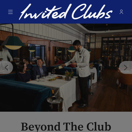
Menu
Membe
- Ope
Invited Clubs
Beyond The Club