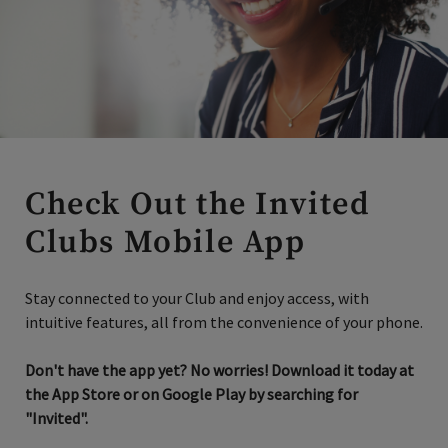
Check Out the Invited
Clubs Mobile App
Stay connected to your Club and enjoy access, with
intuitive features, all from the convenience of your phone.
Don't have the app yet? No worries! Download it today at
the App Store or on Google Play by searching for
"Invited".