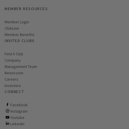
MEMBER RESOURCES
Link opens in new page
Member Login
ClubLine
Member Benefits
INVITED CLUBS
Find A Club
Company
Management Team
Newsroom
Careers
Investors
CONNECT
ClubCorp on facebook
Facebook
ClubCorp on instagram
Instagram
ClubCorp on youtube
Youtube
ClubCorp on linkedin
Linkedin