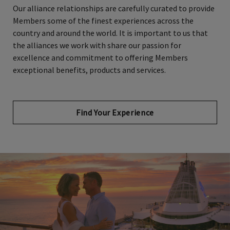
Members some of the finest experiences across the
country and around the world. It is important to us that
the alliances we work with share our passion for
excellence and commitment to offering Members
exceptional benefits, products and services.
Find Your Experience