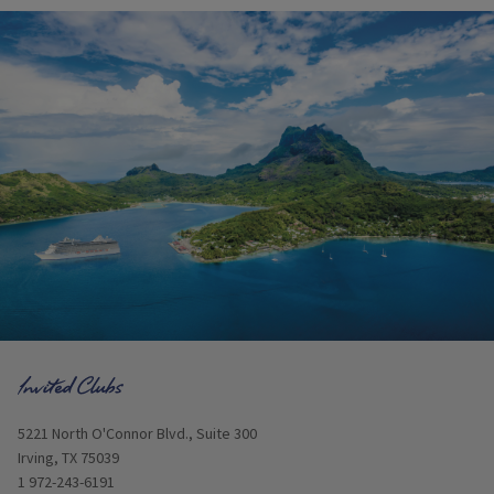
Opens in new window
5221 North O'Connor Blvd., Suite 300
Irving, TX 75039
1 972-243-6191