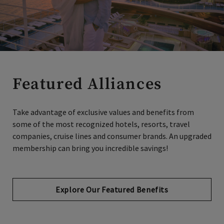
Featured Alliances
Take advantage of exclusive values and benefits from
some of the most recognized hotels, resorts, travel
companies, cruise lines and consumer brands. An upgraded
membership can bring you incredible savings!
Explore Our Featured Benefits