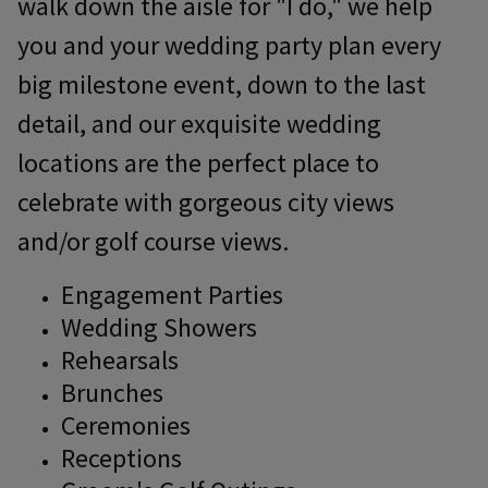
walk down the aisle for "I do," we help
you and your wedding party plan every
big milestone event, down to the last
detail, and our exquisite wedding
locations are the perfect place to
celebrate with gorgeous city views
and/or golf course views.
Engagement Parties
Wedding Showers
Rehearsals
Brunches
Ceremonies
Receptions