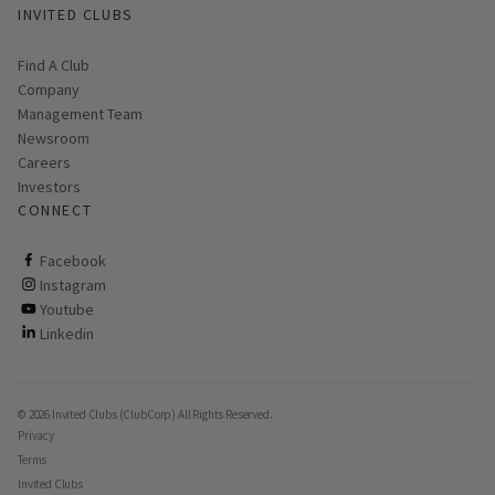
INVITED CLUBS
Find A Club
Company
Management Team
Newsroom
Careers
Investors
CONNECT
ClubCorp on facebook
Facebook
ClubCorp on instagram
Instagram
ClubCorp on youtube
Youtube
ClubCorp on linkedin
Linkedin
© 2026 Invited Clubs (ClubCorp) All Rights Reserved.
Privacy
Terms
Invited Clubs