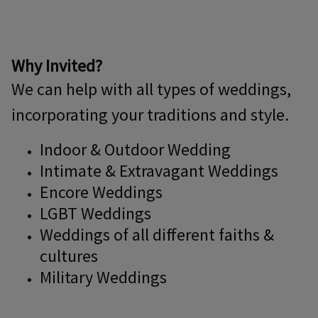
Why Invited?
We can help with all types of weddings,
incorporating your traditions and style.
Indoor & Outdoor Wedding
Intimate & Extravagant Weddings
Encore Weddings
LGBT Weddings
Weddings of all different faiths &
cultures
Military Weddings