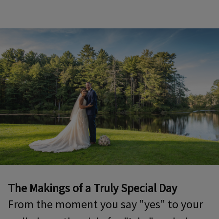
The Makings of a Truly Special Day
From the moment you say "yes" to your