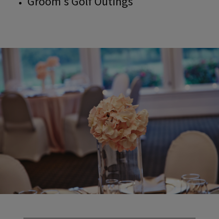
Groom's Golf Outings