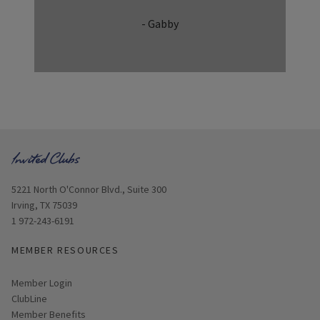
- Gabby
Opens in new window
5221 North O'Connor Blvd., Suite 300
Irving, TX 75039
1 972-243-6191
MEMBER RESOURCES
Link opens in new page
Member Login
ClubLine
Member Benefits