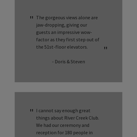
The gorgeous views alone are
jaw-dropping, giving our
guests an impressive wow-
factor as they first step out of
the 51st-floor elevators.
- Doris & Steven
I cannot say enough great
things about River Creek Club.
We had our ceremony and
reception for 180 people in