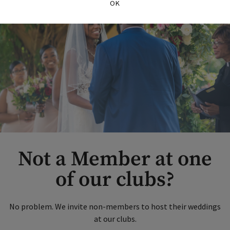
OK
Not a Member at one
of our clubs?
No problem. We invite non-members to host their weddings
at our clubs.