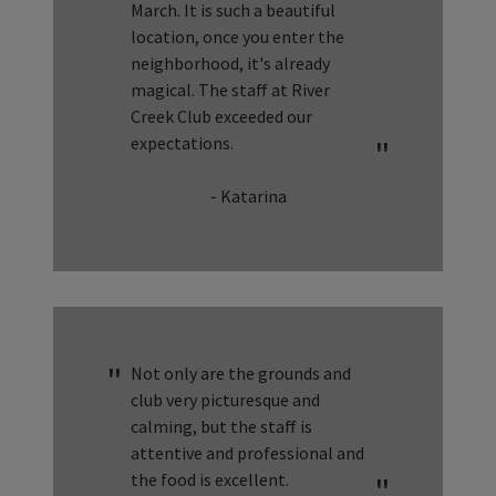
March. It is such a beautiful
location, once you enter the
neighborhood, it's already
magical. The staff at River
Creek Club exceeded our
expectations.
- Katarina
Not only are the grounds and
club very picturesque and
calming, but the staff is
attentive and professional and
the food is excellent.