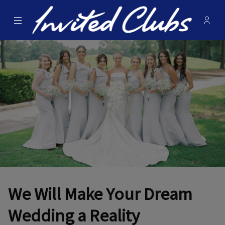
Menu
Membe
- Ope
Invited Clubs
We Will Make Your Dream
Wedding a Reality