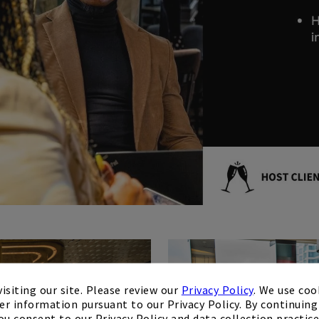
isiting our site. Please review our
Privacy Policy
. We use coo
er information pursuant to our Privacy Policy. By continuing 
ou consent to our Privacy Policy and data collection practice