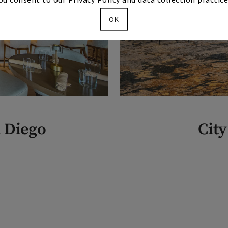
OK
n Diego
City