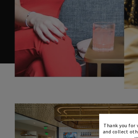
Thank you for v
and collect oth
y