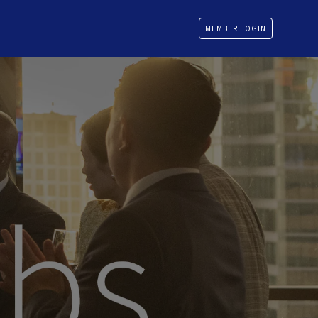
MEMBER LOGIN