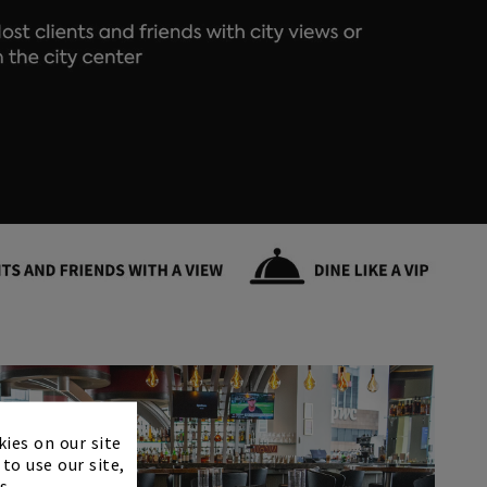
×
kies on our site
to use our site,
s.