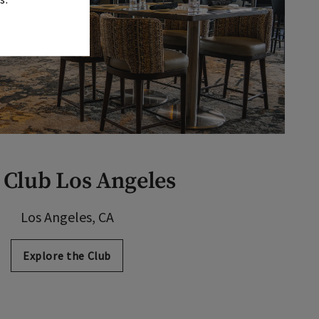
 Club Los Angeles
Los Angeles, CA
Explore the Club