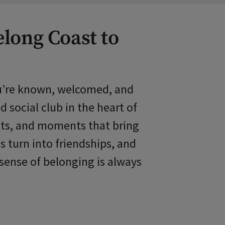
elong Coast to
you’re known, welcomed, and
 social club in the heart of
ents, and moments that bring
s turn into friendships, and
sense of belonging is always