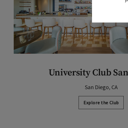
University Club Sa
San Diego, CA
Explore the Club