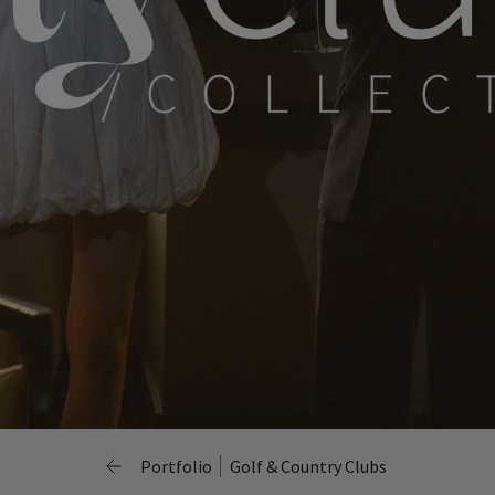
Portfolio
Golf & Country Clubs