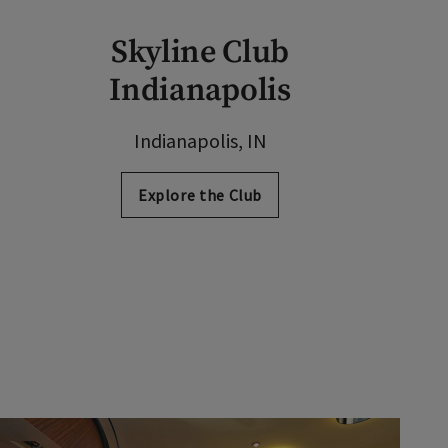
Skyline Club
Indianapolis
Indianapolis, IN
Explore the Club