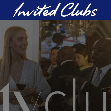
Invited Clubs