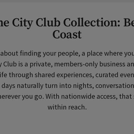
e City Club Collection: B
Coast
s about finding your people, a place where 
 Club is a private, members-only business and
 life through shared experiences, curated ev
 days naturally turn into nights, conversation
erever you go. With nationwide access, that 
within reach.