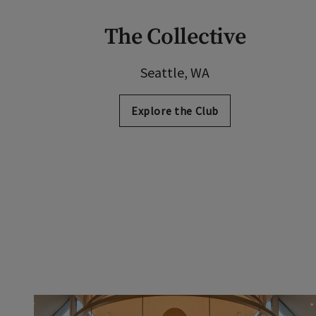
The Collective
Seattle, WA
Explore the Club