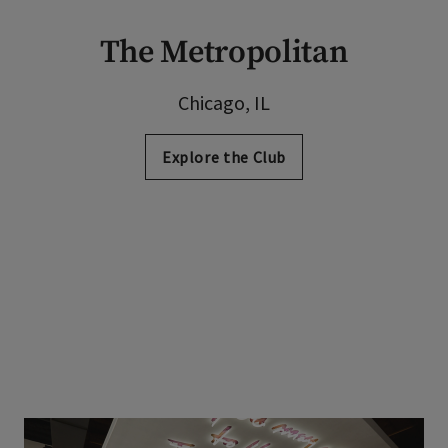
The Metropolitan
Chicago, IL
Explore the Club