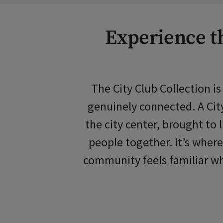
Experience th
The City Club Collection i
genuinely connected. A City
the city center, brought to
people together. It’s where
community feels familiar wh