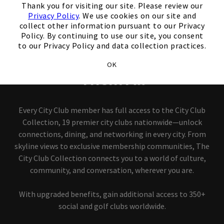
Thank you for visiting our site. Please review our
Privacy Policy
. We use cookies on our site and
City Club Collection
collect other information pursuant to our Privacy
Policy. By continuing to use our site, you consent
to our Privacy Policy and data collection practices.
Join One City Club, Access
OK
Them All
Every City Club member has full access to the City Club
Collection, 19 premier city clubs nationwide—unlock
connections, dining, and networking in every city. From
skyline views to exclusive membership communities, The
City Club Collection connects you to a world of culture,
community, and conversation, wherever you are.
With upgraded benefits, gain additional access to 350+
social and golf clubs worldwide.