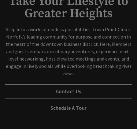
Take Your Lifestyle to
Greater Heights
Step into a world of endless possibilities. Town Point Club is
Norfolk’s leading community for purpose and connection in
the heart of the downtown business district. Here, Members
and guests embark on culinary adventures, experience next-
level networking, host elevated meetings and events, and
engage in lively socials while overlooking breathtaking river
views.
Contact Us
Schedule A Tour
×