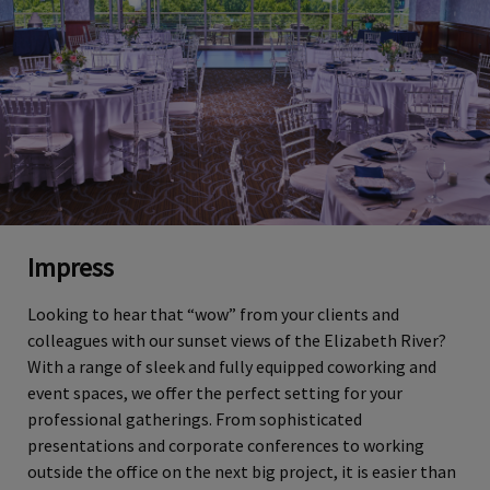
Impress
Looking to hear that “wow” from your clients and
colleagues with our sunset views of the Elizabeth River?
With a range of sleek and fully equipped coworking and
event spaces, we offer the perfect setting for your
professional gatherings. From sophisticated
presentations and corporate conferences to working
outside the office on the next big project, it is easier than