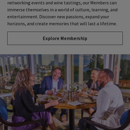
networking events and wine tastings, our Members can
immerse themselves in a world of culture, learning, and
entertainment. Discover new passions, expand your
horizons, and create memories that will last a lifetime.
Explore Membership