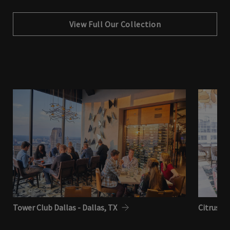
View Full Our Collection
Tower Club Dallas - Dallas, TX
Citrus Cl