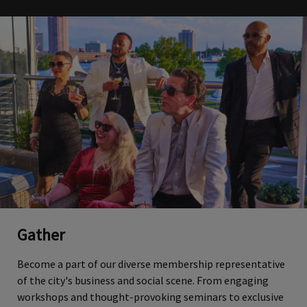
Gather
Become a part of our diverse membership representative
of the city's business and social scene. From engaging
workshops and thought-provoking seminars to exclusive