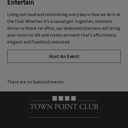
Entertain
Living
out loud
and celebrating every day is how we do it at
the Club. Whether
it’s
a casual get-together, intimate
dinner or black-tie affair, our dedicated planners will bring
your vision to life and create an event
that’s
effortlessly
elegant and flawlessly executed.
Host An Event
There are no featured events.