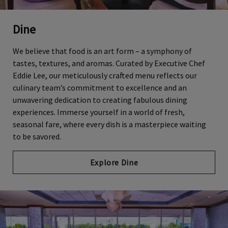
Dine
We believe that food is an art form – a symphony of
tastes, textures, and aromas. Curated by Executive Chef
Eddie Lee, our meticulously crafted menu reflects our
culinary team’s commitment to excellence and an
unwavering dedication to creating fabulous dining
experiences. Immerse yourself in a world of fresh,
seasonal fare, where every dish is a masterpiece waiting
to be savored.
Explore Dine