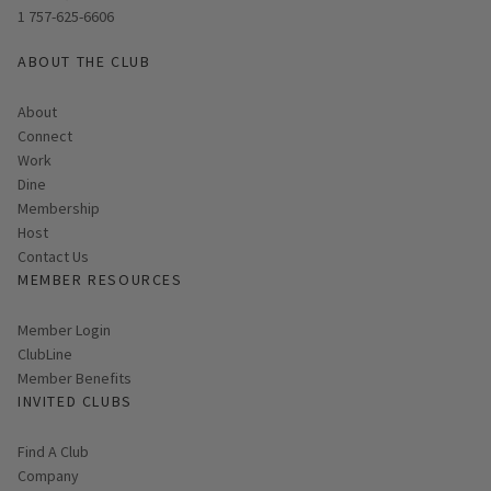
1 757-625-6606
ABOUT THE CLUB
About
Connect
Work
Dine
Membership
Host
Contact Us
MEMBER RESOURCES
Link opens in new page
Member Login
ClubLine
Member Benefits
INVITED CLUBS
Find A Club
Company