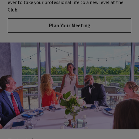
ever to take your professional life to a new level at the
Club.
Plan Your Meeting