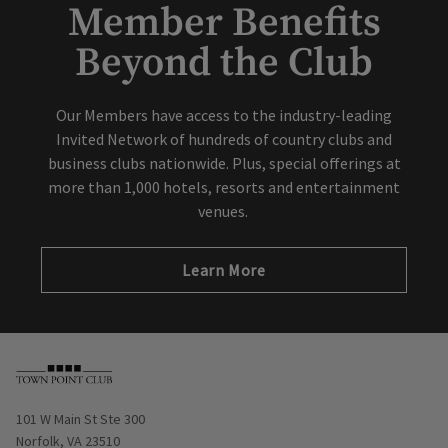
Member Benefits
Beyond the Club
Our Members have access to the industry-leading
Invited Network of hundreds of country clubs and
business clubs nationwide. Plus, special offerings at
more than 1,000 hotels, resorts and entertainment
venues.
Learn More
Opens in new window
101 W Main St Ste 300
Norfolk, VA 23510