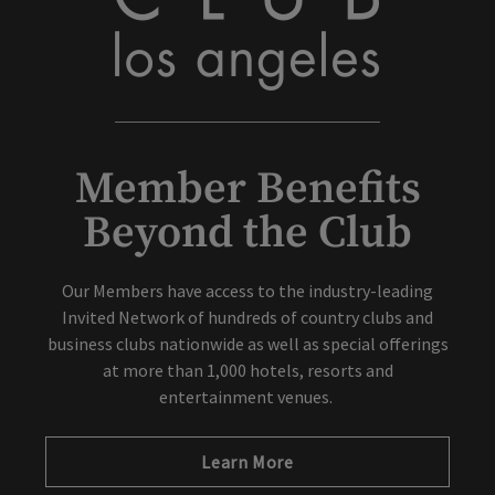
Member Benefits
Beyond the Club
Our Members have access to the industry-leading
Invited Network of hundreds of country clubs and
business clubs nationwide as well as special offerings
at more than 1,000 hotels, resorts and
entertainment venues.
Learn More