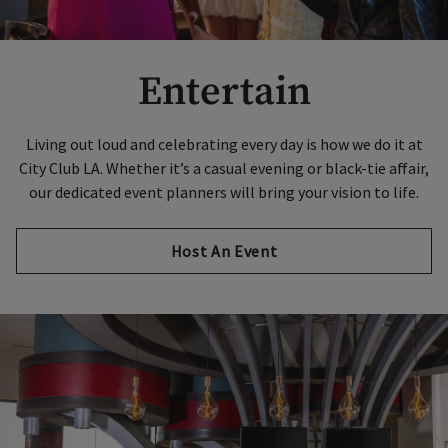
Entertain
Living out loud and celebrating every day is how we do it at
City Club LA. Whether it’s a casual evening or black-tie affair,
our dedicated event planners will bring your vision to life.
Host An Event