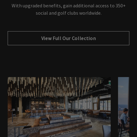
With upgraded benefits, gain additional access to 350+
social and golf clubs worldwide.
View Full Our Collection