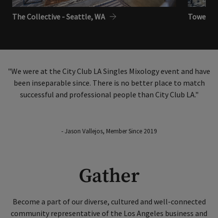
The Collective - Seattle, WA
Tower Clu
"We were at the City Club LA Singles Mixology event and have
been inseparable since. There is no better place to match
successful and professional people than City Club LA."
- Jason Vallejos, Member Since 2019
Gather
Become a part of our diverse, cultured and well-connected
community representative of the Los Angeles business and