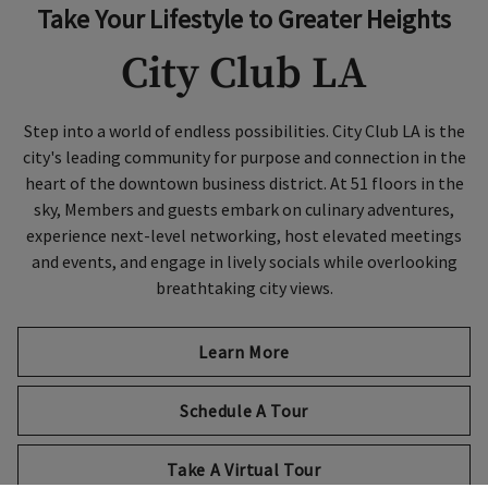
Take Your Lifestyle to Greater Heights
City Club LA
Step into a world of endless possibilities. City Club LA is the
city's leading community for purpose and connection in the
heart of the downtown business district. At 51 floors in the
sky, Members and guests embark on culinary adventures,
experience next-level networking, host elevated meetings
and events, and engage in lively socials while overlooking
breathtaking city views.
Learn More
Schedule A Tour
Take A Virtual Tour