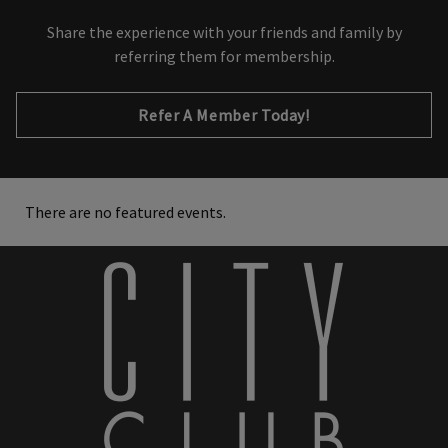
Share the experience with your friends and family by
referring them for membership.
Refer A Member Today!
There are no featured events.