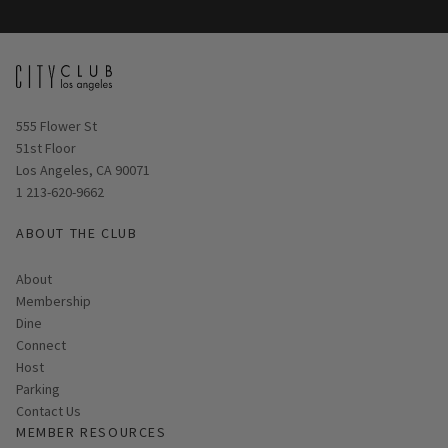
Opens in new window
555 Flower St
51st Floor
Los Angeles, CA 90071
1 213-620-9662
ABOUT THE CLUB
About
Membership
Dine
Connect
Host
Parking
Contact Us
MEMBER RESOURCES