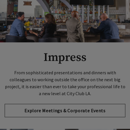
Impress
From sophisticated presentations and dinners with
colleagues to working outside the office on the next big
project, it is easier than ever to take your professional life to
a new level at City Club LA.
Explore Meetings & Corporate Events