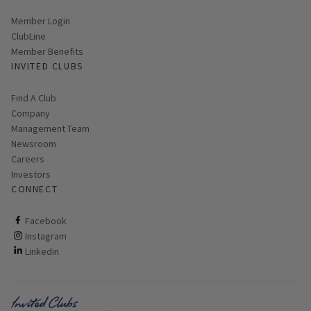
Link opens in new page
Member Login
ClubLine
Member Benefits
INVITED CLUBS
Find A Club
Company
Management Team
Newsroom
Careers
Investors
CONNECT
ClubCorp on facebook
Facebook
ClubCorp on instagram
Instagram
ClubCorp on linkedin
Linkedin