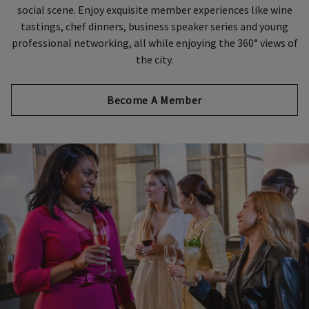
social scene. Enjoy exquisite member experiences like wine
tastings, chef dinners, business speaker series and young
professional networking, all while enjoying the 360° views of
the city.
Become A Member