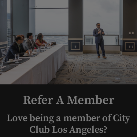
Refer A Member
Love being a member of City
Club Los Angeles?