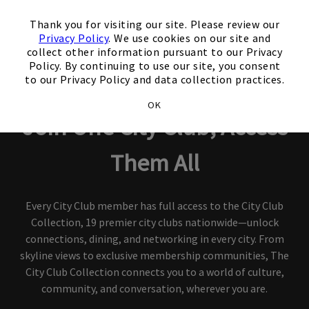
×
Thank you for visiting our site. Please review our
Privacy Policy
. We use cookies on our site and
collect other information pursuant to our Privacy
Policy. By continuing to use our site, you consent
City Club Collection
to our Privacy Policy and data collection practices.
OK
Join One City Club, Access
Them All
Every City Club member has full access to the City Club
Collection, 19 premier city clubs nationwide—unlock
connections, dining, and networking in every city. From
skyline views to exclusive membership communities, The
City Club Collection connects you to a world of culture,
community, and conversation, wherever you are.