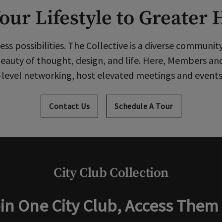
our Lifestyle to Greater 
ess possibilities. The Collective is a diverse communit
eauty of thought, design, and life. Here, Members an
level networking, host elevated meetings and events, 
Contact Us
Schedule A Tour
City Club Collection
in One City Club, Access Them 