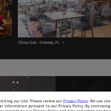
Citrus Club - Orlando, FL
isiting our site. Please review our
Privacy Policy
. We use coo
er information pursuant to our Privacy Policy. By continuing 
ou consent to our Privacy Policy and data collection practice