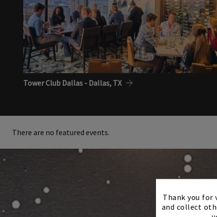
Tower Club Dallas - Dallas, TX
There are no featured events.
Thank you for v
and collect oth
y