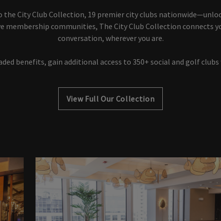
o the City Club Collection, 19 premier city clubs nationwide—unlo
sive membership communities, The City Club Collection connects y
conversation, wherever you are.
ded benefits, gain additional access to 350+ social and golf clubs
View Full Our Collection