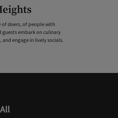
Heights
y of doers, of people with
d guests embark on culinary
and engage in lively socials.
All