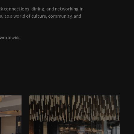
ck connections, dining, and networking in
ou to a world of culture, community, and
 worldwide.