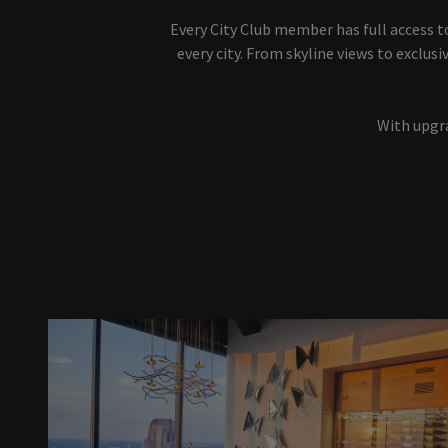
Every City Club member has full access t
every city. From skyline views to exclu
With upgra