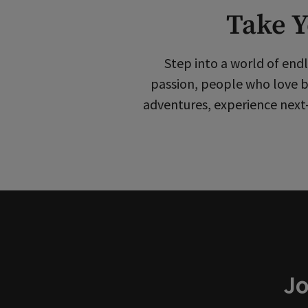
Take Y
Step into a world of endl
passion, people who love b
adventures, experience next-
Jo