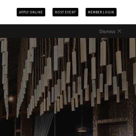
APPLY ONLINE
HOST EVENT
MEMBER LOGIN
Dismiss