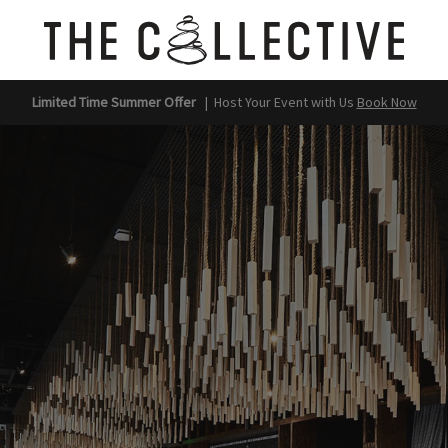
Limited Time Summer Offer
|
Host Your Event with Us
Book Now