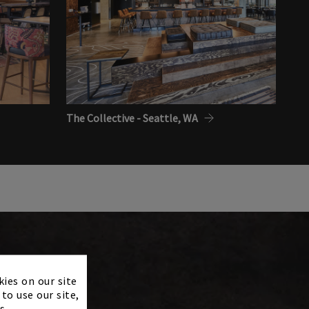
The Collective - Seattle, WA
×
kies on our site
to use our site,
s.