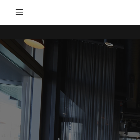
Menu
The Collective Seattle