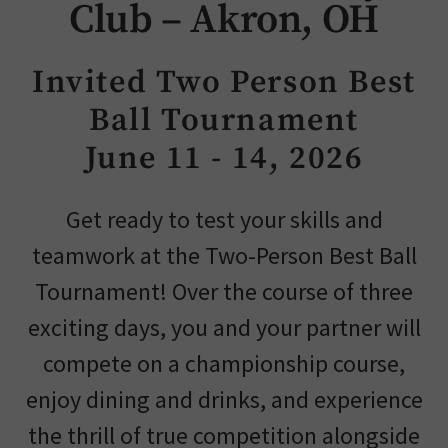
Club – Akron, OH
Skip Image Carousel
Invited Two Person Best
Ball Tournament
June 11 - 14, 2026
Get ready to test your skills and
teamwork at the Two-Person Best Ball
Tournament! Over the course of three
exciting days, you and your partner will
compete on a championship course,
enjoy dining and drinks, and experience
the thrill of true competition alongside