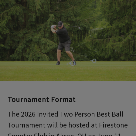
Tournament Format
The 2026 Invited Two Person Best Ball
Tournament will be hosted at Firestone
Country Club in Akron, OH on June 11-