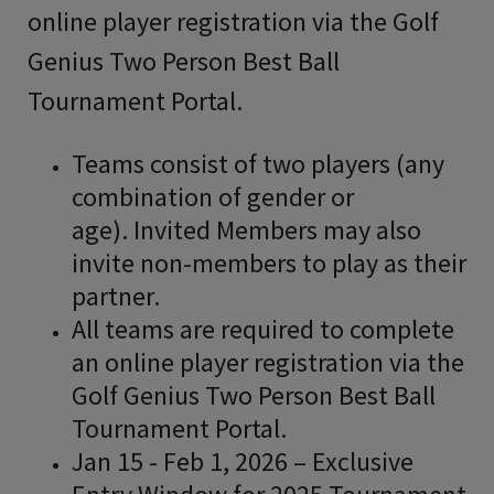
online player registration via the Golf
Genius Two Person Best Ball
Tournament Portal.
Teams consist of two players (any
combination of gender or
age). Invited Members may also
invite non-members to play as their
partner.
All teams are required to complete
an online player registration via the
Golf Genius Two Person Best Ball
Tournament Portal.
Jan 15 - Feb 1, 2026 – Exclusive