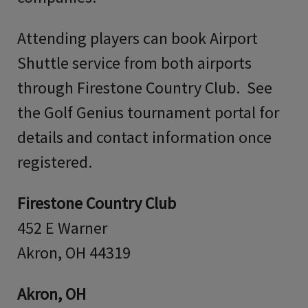
Attending players can book Airport
Shuttle service from both airports
through Firestone Country Club. See
the Golf Genius tournament portal for
details and contact information once
registered.
Firestone Country Club
452 E Warner
Akron, OH 44319
Akron, OH