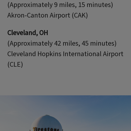
(Approximately 9 miles, 15 minutes)
Akron-Canton Airport (CAK)
Cleveland, OH
(Approximately 42 miles, 45 minutes)
Cleveland Hopkins International Airport
(CLE)