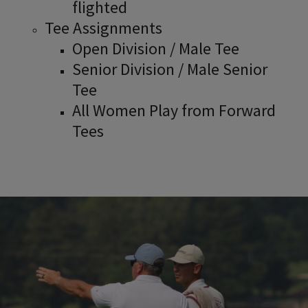
flighted
Tee Assignments
Open Division / Male Tee
Senior Division / Male Senior
Tee
All Women Play from Forward
Tees