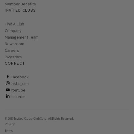
Member Benefits
INVITED CLUBS
Find A Club
Company
Management Team
Newsroom
Careers
Investors
CONNECT
ClubCorp on facebook
Facebook
ClubCorp on instagram
Instagram
ClubCorp on youtube
Youtube
ClubCorp on linkedin
Linkedin
© 2026 Invited Clubs (ClubCorp) All Rights Reserved.
Privacy
Terms