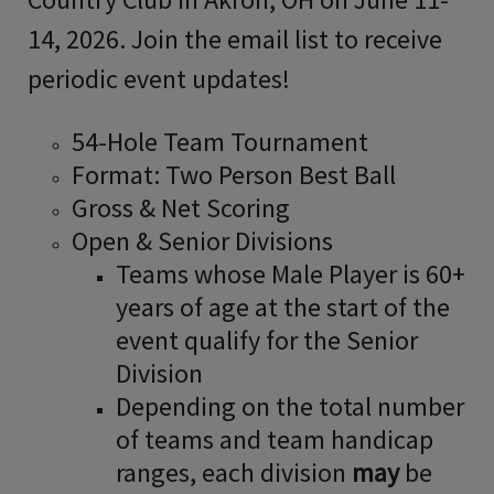
14, 2026. Join the email list to receive
periodic event updates!
54-Hole Team Tournament
Format: Two Person Best Ball
Gross & Net Scoring
Open & Senior Divisions
Teams whose Male Player is 60+
years of age at the start of the
event qualify for the Senior
Division
Depending on the total number
of teams and team handicap
ranges, each division
may
be