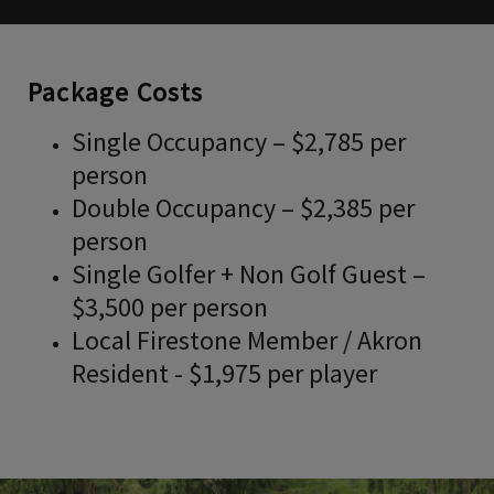
Package Costs
Single Occupancy – $2,785 per
person
Double Occupancy – $2,385 per
person
Single Golfer + Non Golf Guest –
$3,500 per person
Local Firestone Member / Akron
Resident - $1,975 per player