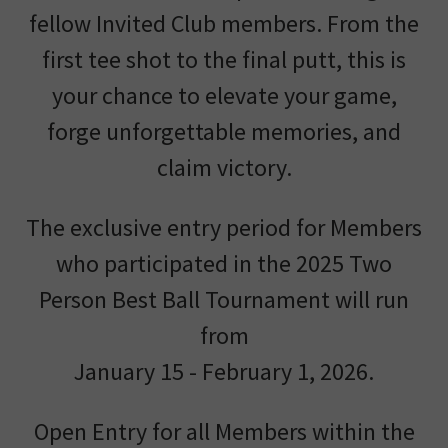
fellow Invited Club members. From the
first tee shot to the final putt, this is
your chance to elevate your game,
forge unforgettable memories, and
claim victory.
The exclusive entry period for Members
who participated in the 2025 Two
Person Best Ball Tournament will run
from
January 15 - February 1, 2026.
Open Entry for all Members within the