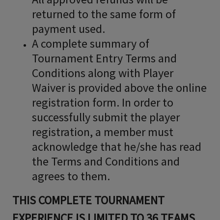
returned to the same form of
payment used.
A complete summary of
Tournament Entry Terms and
Conditions along with Player
Waiver is provided above the online
registration form. In order to
successfully submit the player
registration, a member must
acknowledge that he/she has read
the Terms and Conditions and
agrees to them.
THIS COMPLETE TOURNAMENT
EXPERIENCE IS LIMITED TO 36 TEAMS.