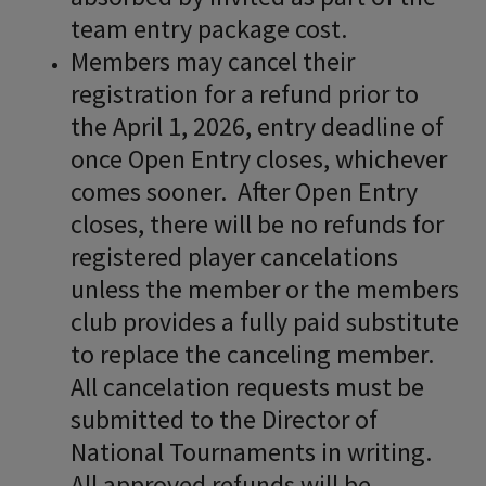
team entry package cost.
Members may cancel their
registration for a refund prior to
the April 1, 2026, entry deadline of
once Open Entry closes, whichever
comes sooner. After Open Entry
closes, there will be no refunds for
registered player cancelations
unless the member or the members
club provides a fully paid substitute
to replace the canceling member.
All cancelation requests must be
submitted to the Director of
National Tournaments in writing.
All approved refunds will be