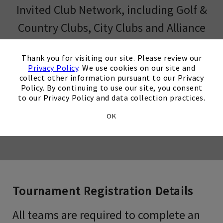
Invited Club Network, including Golf &
Country Clubs, City Clubs and Alliance
Clubs will begin on February 2, 2026.
×
Thank you for visiting our site. Please review our
Privacy Policy
. We use cookies on our site and
collect other information pursuant to our Privacy
Policy. By continuing to use our site, you consent
Opens in new tab
Register Now
to our Privacy Policy and data collection practices.
OK
Opens in new tab
Join Our Email List
Tournament Registration Details
All teams are required to complete an