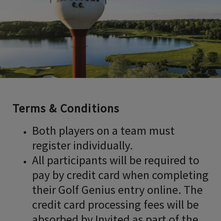
Terms & Conditions
Both players on a team must
register individually.
All participants will be required to
pay by credit card when completing
their Golf Genius entry online. The
credit card processing fees will be
absorbed by Invited as part of the