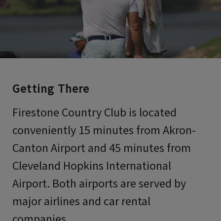
Getting There
Firestone Country Club is located
conveniently 15 minutes from Akron-
Canton Airport and 45 minutes from
Cleveland Hopkins International
Airport. Both airports are served by
major airlines and car rental
companies.