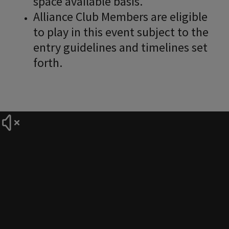
space available basis.
Alliance Club Members are eligible
to play in this event subject to the
entry guidelines and timelines set
forth.