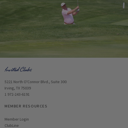
Opens in new window
5221 North O'Connor Blvd., Suite 300
Irving, TX 75039
1 972-243-6191
MEMBER RESOURCES
Link opens in new page
Member Login
ClubLine