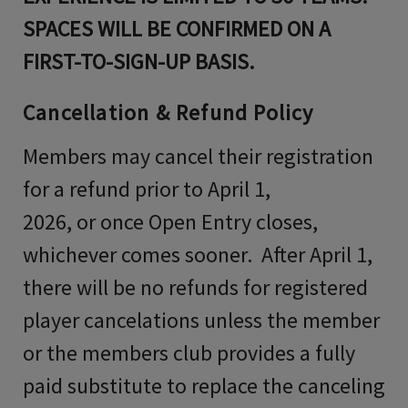
SPACES WILL BE CONFIRMED ON A
FIRST-TO-SIGN-UP BASIS.
Cancellation & Refund Policy
Members may cancel their registration
for a refund prior to April 1,
2026, or once Open Entry closes,
whichever comes sooner. After April 1,
there will be no refunds for registered
player cancelations unless the member
or the members club provides a fully
paid substitute to replace the canceling