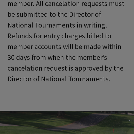
member. All cancelation requests must
be submitted to the Director of
National Tournaments in writing.
Refunds for entry charges billed to
member accounts will be made within
30 days from when the member’s
cancelation request is approved by the
Director of National Tournaments.