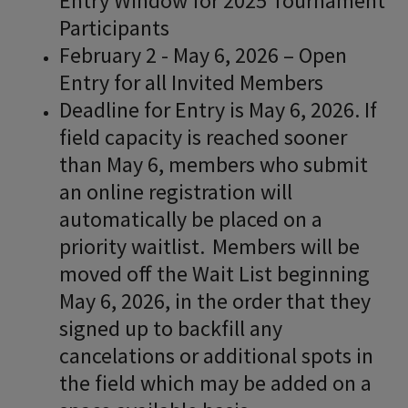
Entry Window for 2025 Tournament
Participants
February 2 - May 6, 2026 – Open
Entry for all Invited Members
Deadline for Entry is May 6, 2026. If
field capacity is reached sooner
than May 6, members who submit
an online registration will
automatically be placed on a
priority waitlist. Members will be
moved off the Wait List beginning
May 6, 2026, in the order that they
signed up to backfill any
cancelations or additional spots in
the field which may be added on a