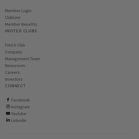
Link opens in new page
Member Login
ClubLine
Member Benefits
INVITED CLUBS
Find A Club
Company
Management Team
Newsroom
Careers
Investors
CONNECT
ClubCorp on facebook
Facebook
ClubCorp on instagram
Instagram
ClubCorp on youtube
Youtube
ClubCorp on linkedin
Linkedin