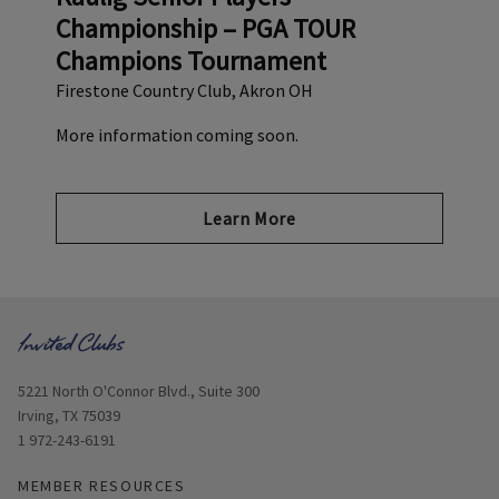
Championship – PGA TOUR
Champions Tournament
Firestone Country Club, Akron OH
More information coming soon.
Learn More
Opens in new window
5221 North O'Connor Blvd., Suite 300
Irving, TX 75039
1 972-243-6191
MEMBER RESOURCES