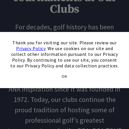
Clubs
For decades, golf history has been
made at our country clubs. Firestone
×
Thank you for visiting our site. Please review our
Country Club was home to the WGC-
Privacy Policy
. We use cookies on our site and
collect other information pursuant to our Privacy
Bridgestone Invitational under its many
Policy. By continuing to use our site, you consent
to our Privacy Policy and data collection practices.
names and formats. Mission Hills
OK
Country Club has been home to the
ANA Inspiration since it was founded in
1972. Today, our clubs continue the
proud tradition of hosting some of
professional golf’s greatest