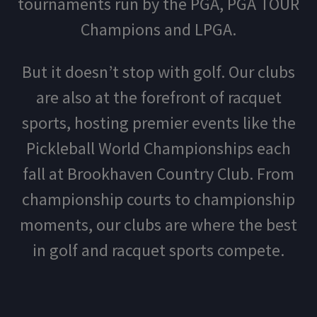
tournaments run by the PGA, PGA TOUR
Champions and LPGA.
But it doesn’t stop with golf. Our clubs
are also at the forefront of racquet
sports, hosting premier events like the
Pickleball World Championships each
fall at Brookhaven Country Club. From
championship courts to championship
moments, our clubs are where the best
in golf and racquet sports compete.