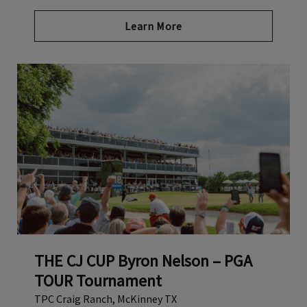
Link opens in new page
Learn More
THE CJ CUP Byron Nelson – PGA
TOUR Tournament
TPC Craig Ranch, McKinney TX