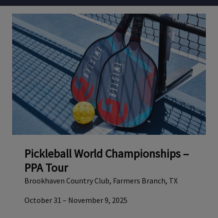
Pickleball World Championships –
PPA Tour
Brookhaven Country Club, Farmers Branch, TX
October 31 – November 9, 2025