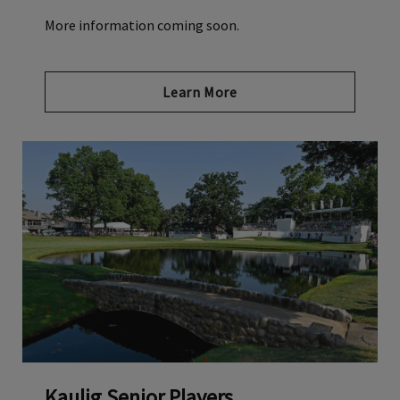
More information coming soon.
Learn More
Kaulig Senior Players