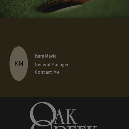
Kara Mayle
KM
General Manager
Contact Me