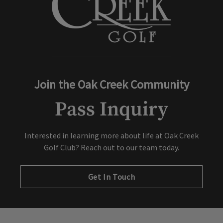
Join the Oak Creek Community
Pass Inquiry
Interested in learning more about life at Oak Creek
Golf Club? Reach out to our team today.
Get In Touch