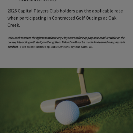
2026 Capital Players Club holders pay the applicable rate
when participating in Contracted Golf Outings at Oak
Creek.
Oak Creek reserves the right to terminate any Players Pass for inappropriate conduct while on the
course, interacting with staff, or other golfers. Refunds will not be made for deemed inappropriate
conduct.
Prices do not include applicable State of Maryland Sales Tax.