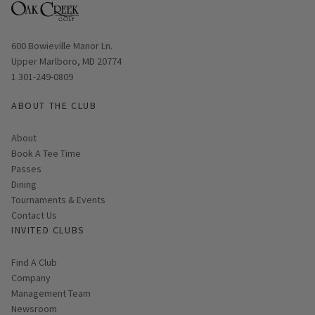
Opens in new window
600 Bowieville Manor Ln.
Upper Marlboro, MD 20774
1 301-249-0809
ABOUT THE CLUB
About
Link opens in new page
Book A Tee Time
Passes
Dining
Tournaments & Events
Contact Us
INVITED CLUBS
Find A Club
Company
Management Team
Newsroom