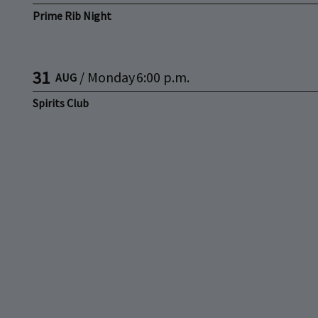
Prime Rib Night
31
/
Monday
6:00 p.m.
AUG
Spirits Club