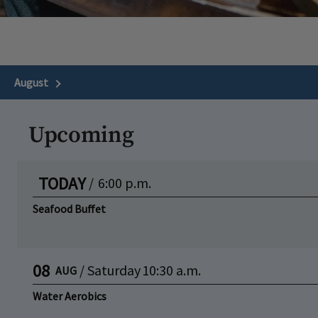
August
Next Month
Upcoming
TODAY
/
6:00 p.m.
Seafood Buffet
08
/
Saturday
10:30 a.m.
AUG
Water Aerobics