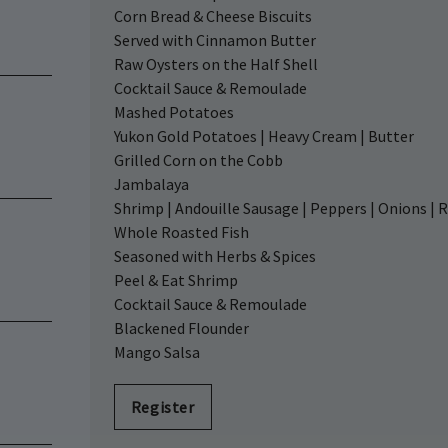
Corn Bread & Cheese Biscuits
Served with Cinnamon Butter
Raw Oysters on the Half Shell
Cocktail Sauce & Remoulade
Mashed Potatoes
Yukon Gold Potatoes | Heavy Cream | Butter
Grilled Corn on the Cobb
Jambalaya
Shrimp | Andouille Sausage | Peppers | Onions | R
Whole Roasted Fish
Seasoned with Herbs & Spices
Peel & Eat Shrimp
Cocktail Sauce & Remoulade
Blackened Flounder
Mango Salsa
Register