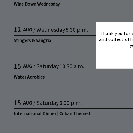
Wine Down Wednesday
12
/
Wednesday
5:30 p.m.
AUG
Thank you for v
and collect oth
Stingers & Sangria
y
15
/
Saturday
10:30 a.m.
AUG
Water Aerobics
15
/
Saturday
6:00 p.m.
AUG
International Dinner | Cuban Themed