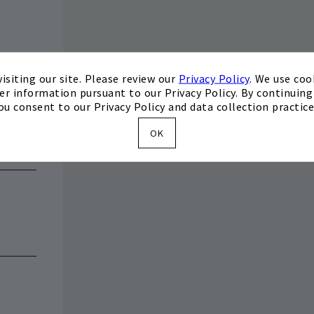
isiting our site. Please review our
Privacy Policy
. We use coo
er information pursuant to our Privacy Policy. By continuing 
ou consent to our Privacy Policy and data collection practice
OK