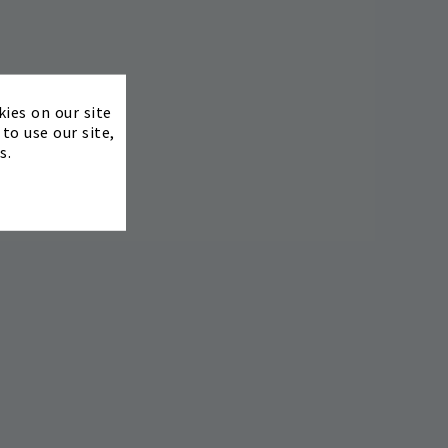
×
kies on our site
to use our site,
s.