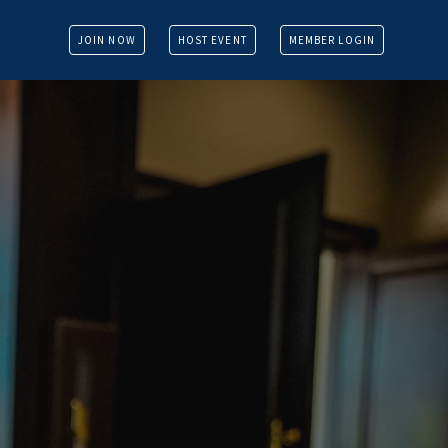
JOIN NOW
HOST EVENT
MEMBER LOGIN