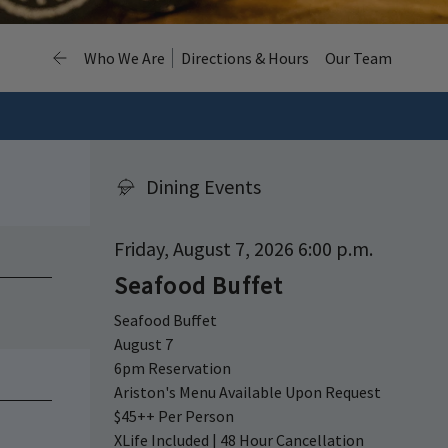
Who We Are
Directions & Hours
Our Team
Dining Events
Friday, August 7, 2026 6:00 p.m.
Seafood Buffet
Seafood Buffet
August 7
6pm Reservation
Ariston's Menu Available Upon Request
$45++ Per Person
XLife Included | 48 Hour Cancellation