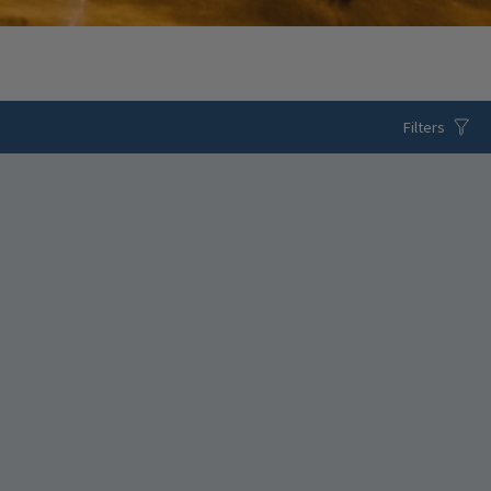
Filters