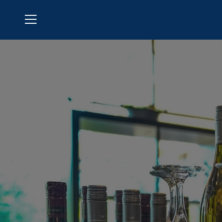
Menu
Bermuda Run Country Club