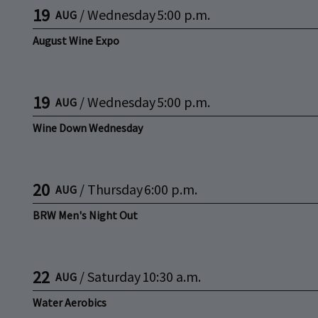
19
/
Wednesday
5:00 p.m.
AUG
August Wine Expo
19
/
Wednesday
5:00 p.m.
AUG
Wine Down Wednesday
20
/
Thursday
6:00 p.m.
AUG
BRW Men's Night Out
22
/
Saturday
10:30 a.m.
AUG
Water Aerobics