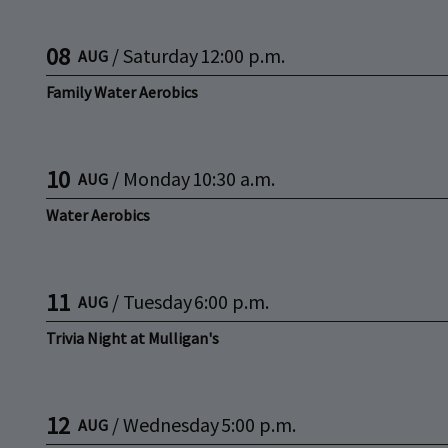
08
/
Saturday
12:00 p.m.
AUG
Family Water Aerobics
10
/
Monday
10:30 a.m.
AUG
Water Aerobics
11
/
Tuesday
6:00 p.m.
AUG
Trivia Night at Mulligan's
12
/
Wednesday
5:00 p.m.
AUG