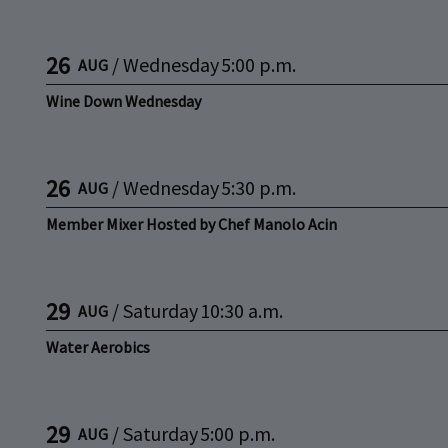
26
/
Wednesday
5:00 p.m.
AUG
Wine Down Wednesday
26
/
Wednesday
5:30 p.m.
AUG
Member Mixer Hosted by Chef Manolo Acin
29
/
Saturday
10:30 a.m.
AUG
Water Aerobics
29
/
Saturday
5:00 p.m.
AUG