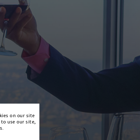
×
kies on our site
to use our site,
s.