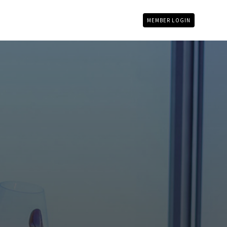
MEMBER LOGIN