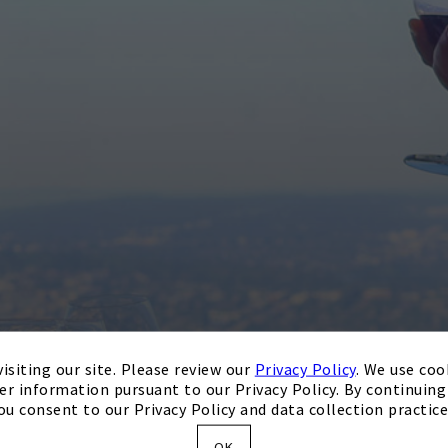
isiting our site. Please review our
Privacy Policy
. We use coo
er information pursuant to our Privacy Policy. By continuing 
ou consent to our Privacy Policy and data collection practice
OK