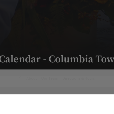
 Calendar - Columbia Tow
About
Our Team
Directions & Hours