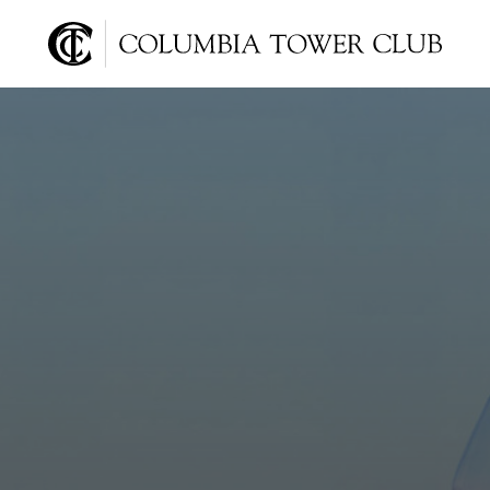
Columbia Tower Club