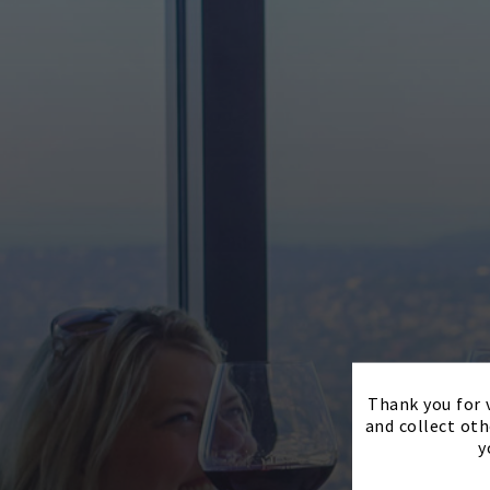
Thank you for v
and collect oth
y