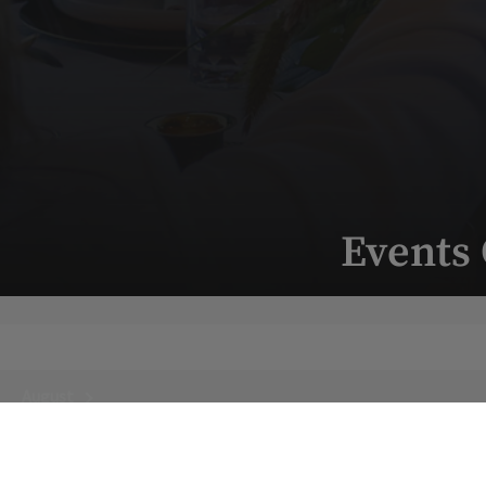
Events
August
Next Month