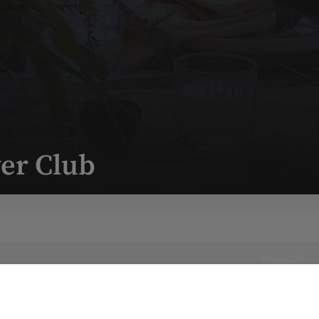
er Club
Filters