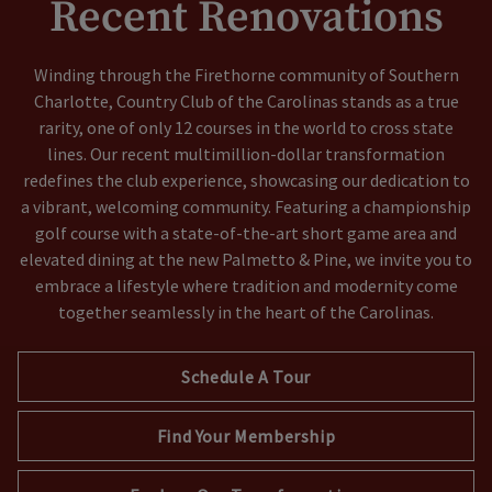
Recent Renovations
Winding through the Firethorne community of Southern
Charlotte, Country Club of the Carolinas stands as a true
rarity, one of only 12 courses in the world to cross state
lines. Our recent multimillion-dollar transformation
redefines the club experience, showcasing our dedication to
a vibrant, welcoming community. Featuring a championship
golf course with a state-of-the-art short game area and
elevated dining at the new Palmetto & Pine, we invite you to
embrace a lifestyle where tradition and modernity come
together seamlessly in the heart of the Carolinas.
Schedule A Tour
Find Your Membership