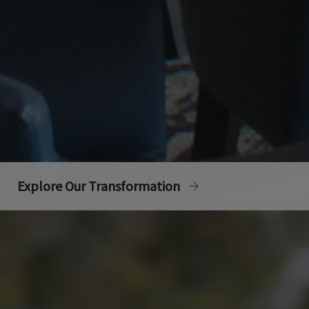
Explore Our Transformation