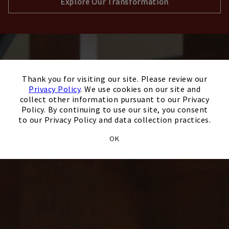
Explore Our Transformation
×
Thank you for visiting our site. Please review our
Privacy Policy
. We use cookies on our site and
collect other information pursuant to our Privacy
Policy. By continuing to use our site, you consent
to our Privacy Policy and data collection practices.
OK