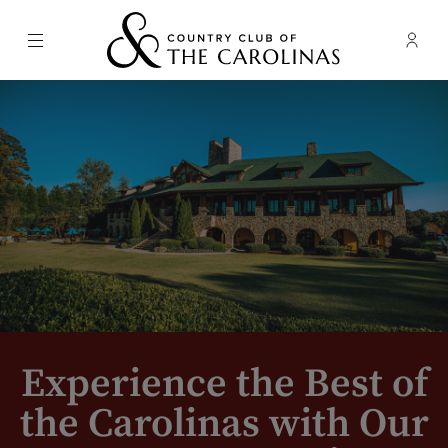
Menu
Membe
- Ope
Country Club of the Carolinas
Experience the Best of
the Carolinas with Our