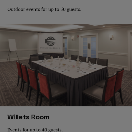
Outdoor events for up to 50 guests.
Willets Room
Events for up to 40 guests.