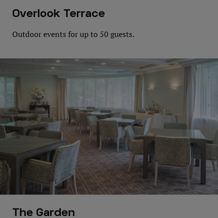
Overlook Terrace
Outdoor events for up to 50 guests.
The Garden