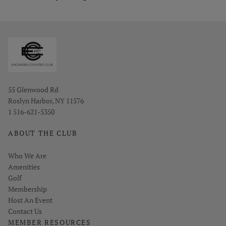
Opens in new window
55 Glenwood Rd
Roslyn Harbor, NY 11576
1 516-621-5350
ABOUT THE CLUB
Who We Are
Amenities
Golf
Membership
Host An Event
Contact Us
MEMBER RESOURCES