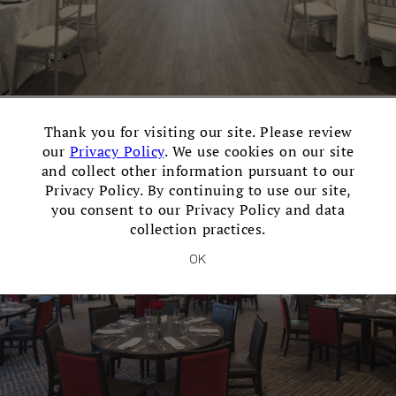
×
Contemporary Ballroom
Thank you for visiting our site. Please review
our
Privacy Policy
. We use cookies on our site
Events for up to 300 guests with a dance floor.
and collect other information pursuant to our
Privacy Policy. By continuing to use our site,
you consent to our Privacy Policy and data
collection practices.
OK