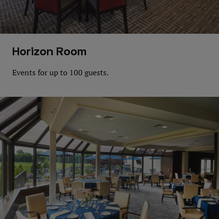
Horizon Room
Events for up to 100 guests.