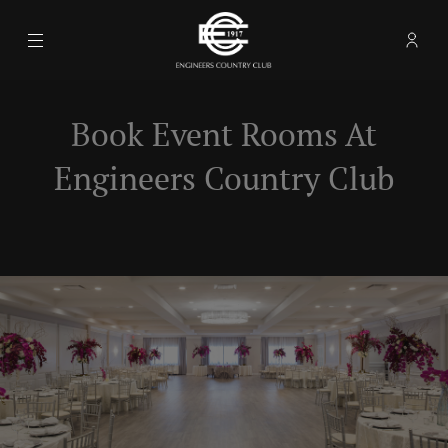
Menu
Memb
- Ope
Engineers Country Club
Book Event Rooms At
Engineers Country Club