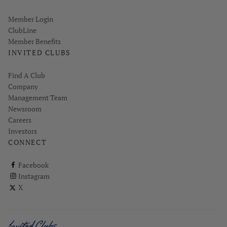
Link opens in new page
Member Login
ClubLine
Member Benefits
INVITED CLUBS
Find A Club
Company
Management Team
Newsroom
Careers
Investors
CONNECT
ClubCorp on facebook
Facebook
ClubCorp on instagram
Instagram
ClubCorp on twitter
X