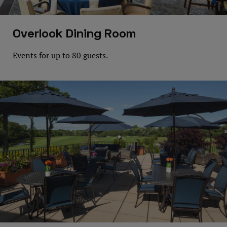
Overlook Dining Room
Events for up to 80 guests.