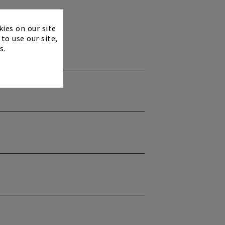
×
kies on our site
to use our site,
s.