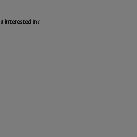
u interested in?