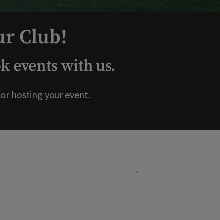
ur Club!
 events with us.
r hosting your event.