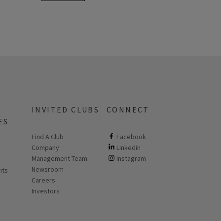
INVITED CLUBS
CONNECT
ES
Find A Club
ClubCorp on facebook
Facebook
Company
ClubCorp on linkedin
Linkedin
 new page
Management Team
ClubCorp on instagram
Instagram
Newsroom
its
Careers
Investors