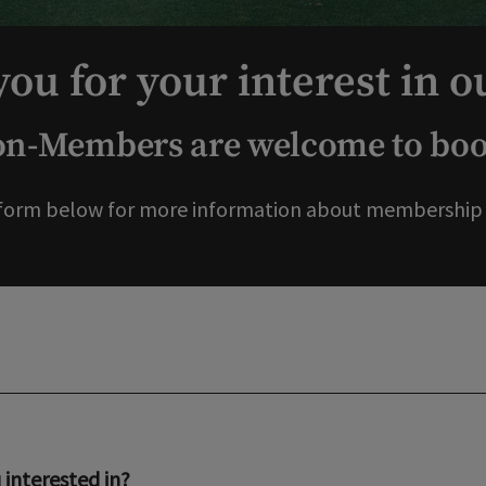
ou for your interest in o
-Members are welcome to book
form below for more information about membership o
interested in?