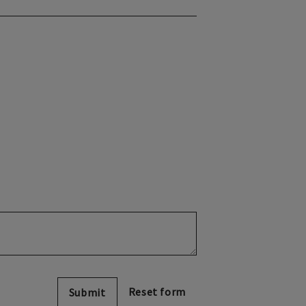
Submit