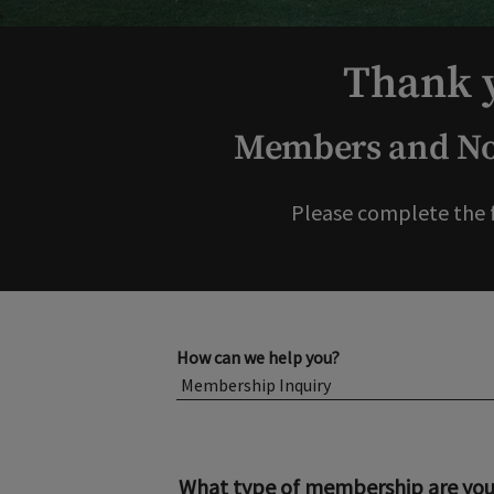
Thank y
Members and Non
Please complete the 
How can we help you?
What type of membership are you 