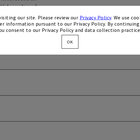
ltiple employees)
isiting our site. Please review our
Privacy Policy
. We use coo
er information pursuant to our Privacy Policy. By continuing 
ou consent to our Privacy Policy and data collection practice
OK