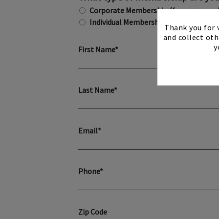
Corporate Membership (for one or mu
Individual Membership
Thank you for v
and collect oth
y
First Name*
Last Name*
Email*
Phone*
Zip Code