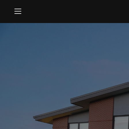
Menu
Firestone Country Club