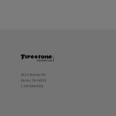
Opens in new window
452 E Warner Rd
Akron, OH 44319
1 330-644-8441