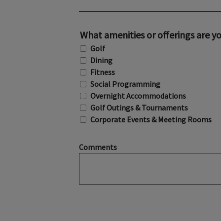
What amenities or offerings are yo
Golf
Dining
Fitness
Social Programming
Overnight Accommodations
Golf Outings & Tournaments
Corporate Events & Meeting Rooms
Comments