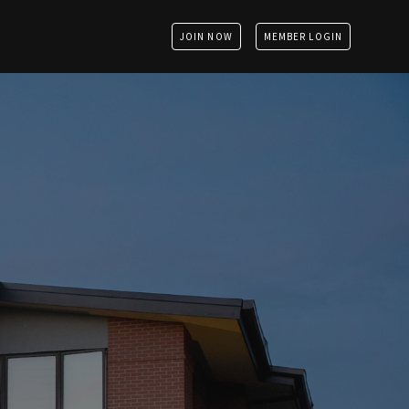
JOIN NOW
MEMBER LOGIN