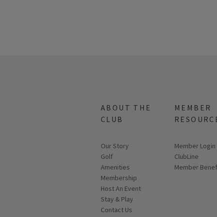
ABOUT THE
MEMBER
CLUB
RESOURC
Our Story
Link opens in
Member Login
Golf
ClubLine
Amenities
Member Benef
Membership
Host An Event
Stay & Play
Contact Us