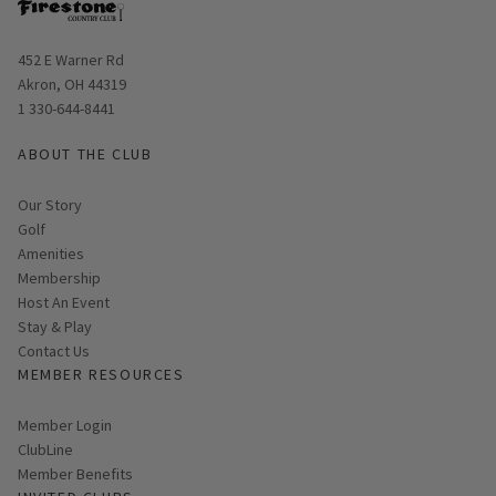
Opens in new window
452 E Warner Rd
Akron, OH 44319
1 330-644-8441
ABOUT THE CLUB
Our Story
Golf
Amenities
Membership
Host An Event
Stay & Play
Contact Us
MEMBER RESOURCES
Link opens in new page
Member Login
ClubLine
Member Benefits