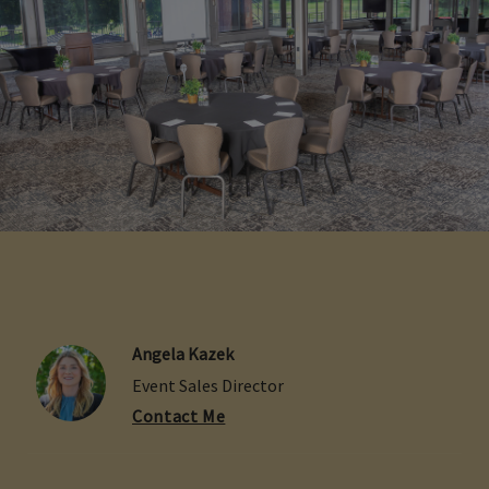
Angela Kazek
Event Sales Director
Contact Me