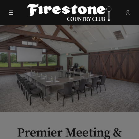
Menu
Membe
- Ope
Firestone Country Club
Premier Meeting &