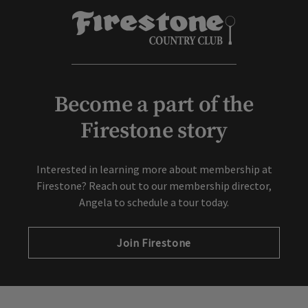
Become a part of the
Firestone story
Interested in learning more about membership at
Firestone? Reach out to our membership director,
Angela to schedule a tour today.
Join Firestone