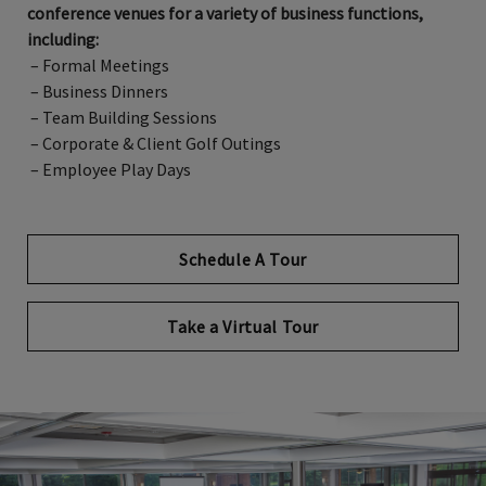
conference venues for a variety of business functions,
including:
– Formal Meetings
– Business Dinners
– Team Building Sessions
– Corporate & Client Golf Outings
– Employee Play Days
Schedule A Tour
Opens in new tab
Take a Virtual Tour