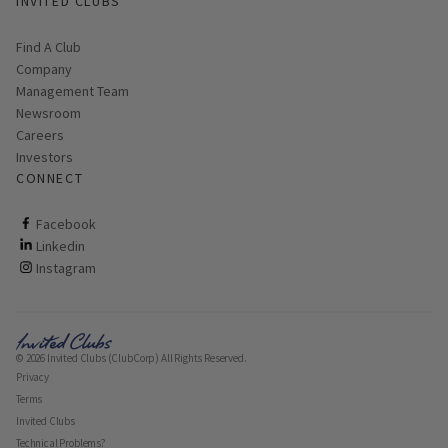
INVITED CLUBS
Find A Club
Company
Management Team
Newsroom
Careers
Investors
CONNECT
ClubCorp on facebook
Facebook
ClubCorp on linkedin
Linkedin
ClubCorp on instagram
Instagram
© 2026 Invited Clubs (ClubCorp) All Rights Reserved.
Privacy
Terms
Invited Clubs
Technical Problems?