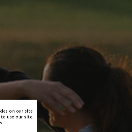
×
kies on our site
to use our site,
s.