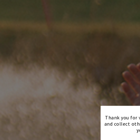
Thank you for v
and collect oth
y