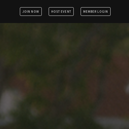
JOIN NOW
HOST EVENT
MEMBER LOGIN