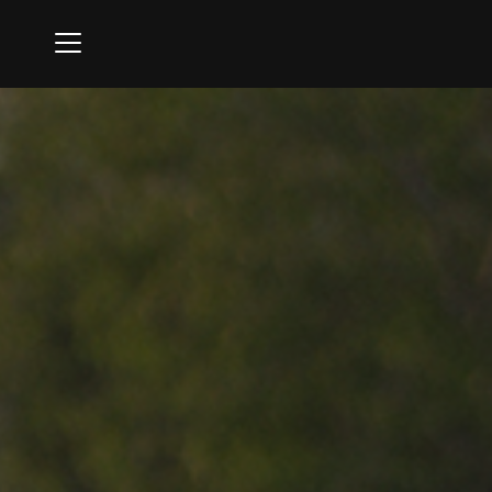
Menu
Ipswich Country Club