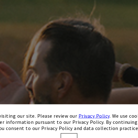
isiting our site. Please review our
Privacy Policy
. We use coo
er information pursuant to our Privacy Policy. By continuing 
ou consent to our Privacy Policy and data collection practice