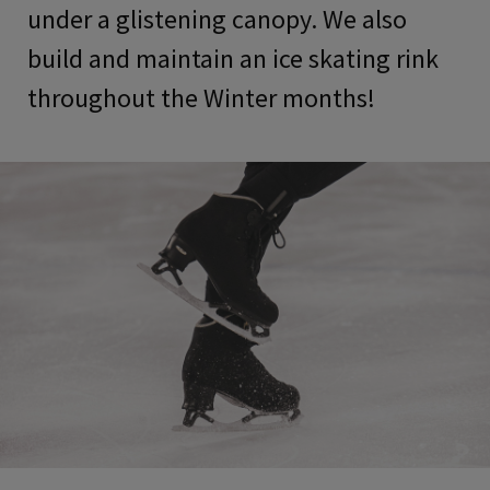
under a glistening canopy. We also
build and maintain an ice skating rink
throughout the Winter months!