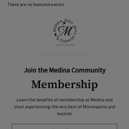
There are no featured events.
Join the Medina Community
Membership
Learn the benefits of membership at Medina and
start experiencing the very best of Minneapolis and
beyond.