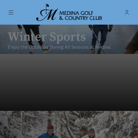
Menu
Membe
- Ope
Medina Golf & Country Club
Winter Sports
Enjoy the Outdoors During All Seasons at Medina.