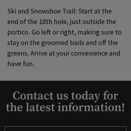
Ski and Snowshoe Trail: Start at the
end of the 18th hole, just outside the
portico. Go left or right, making sure to
stay on the groomed trails and off the
greens. Arrive at your convenience and
have fun.
Contact us today for
the latest information!