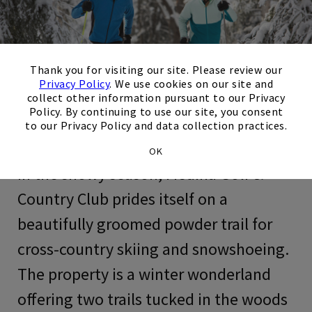
×
Thank you for visiting our site. Please review our
Privacy Policy
. We use cookies on our site and
collect other information pursuant to our Privacy
Policy. By continuing to use our site, you consent
to our Privacy Policy and data collection practices.
OK
In the snowy season, Medina Golf &
Country Club prides itself on a
beautifully groomed powder trail for
cross-country skiing and snowshoeing.
The property is a winter wonderland
offering two trails tucked in the woods