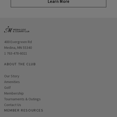
Learn More
Opens in new window
400 Evergreen Rd
Medina, MN 55340
1 763-478-6021
ABOUT THE CLUB
Our Story
Amenities
Golf
Membership
Tournaments & Outings
Contact Us
MEMBER RESOURCES