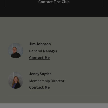
Contact The Club
Jim Johnson
General Manager
Contact Me
Jenny Snyder
Membership Director
Contact Me