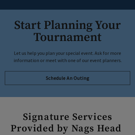
Start Planning Your
Tournament
Let us help you plan your special event. Ask for more
information or meet with one of our event planners.
Schedule An Outing
Signature Services
Provided by Nags Head