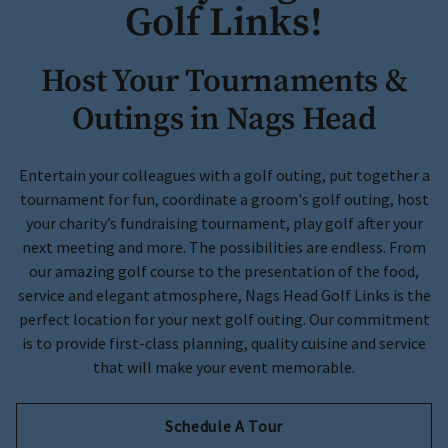
Golf Links!
Host Your Tournaments &
Outings in Nags Head
Entertain your colleagues with a golf outing, put together a
tournament for fun, coordinate a groom's golf outing, host
your charity’s fundraising tournament, play golf after your
next meeting and more. The possibilities are endless. From
our amazing golf course to the presentation of the food,
service and elegant atmosphere, Nags Head Golf Links is the
perfect location for your next golf outing. Our commitment
is to provide first-class planning, quality cuisine and service
that will make your event memorable.
Schedule A Tour