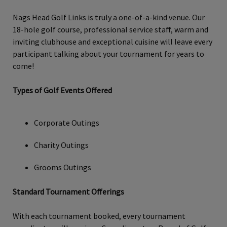
Nags Head Golf Links is truly a one-of-a-kind venue. Our
18-hole golf course, professional service staff, warm and
inviting clubhouse and exceptional cuisine will leave every
participant talking about your tournament for years to
come!
Types of Golf Events Offered
Corporate Outings
Charity Outings
Grooms Outings
Standard Tournament Offerings
With each tournament booked, every tournament