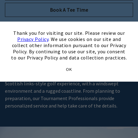
Opens in new tab
Book A Tee Time
×
Thank you for visiting our site. Please review our
Privacy Policy
. We use cookies on our site and
A Premier Club Setting
collect other information pursuant to our Privacy
Policy. By continuing to use our site, you consent
to our Privacy Policy and data collection practices.
Located on the Outer Banks along Roanoke Sound, Nags
Head Golf Links provides the ideal setting for golf
OK
tournaments and outings of all sizes offering an authentic
Scottish links-style golf experience, with a windswept
environment and a rugged coastline. From planning to
preparation, our Tournament Professionals provide
personalized service and help take care of the details.