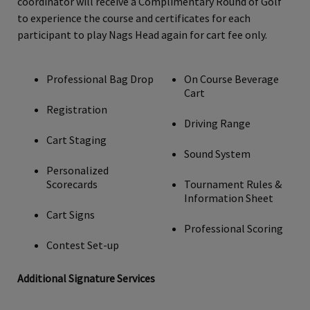
coordinator will receive a Complimentary Round of Golf
to experience the course and certificates for each
participant to play Nags Head again for cart fee only.
Professional Bag Drop
On Course Beverage
Cart
Registration
Driving Range
Cart Staging
Sound System
Personalized
Scorecards
Tournament Rules &
Information Sheet
Cart Signs
Professional Scoring
Contest Set-up
Additional Signature Services