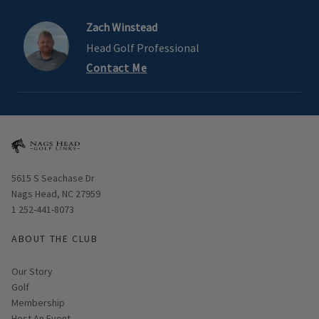
Zach Winstead
Head Golf Professional
Contact Me
Opens in new window
5615 S Seachase Dr
Nags Head, NC 27959
1 252-441-8073
ABOUT THE CLUB
Our Story
Golf
Membership
Host An Event