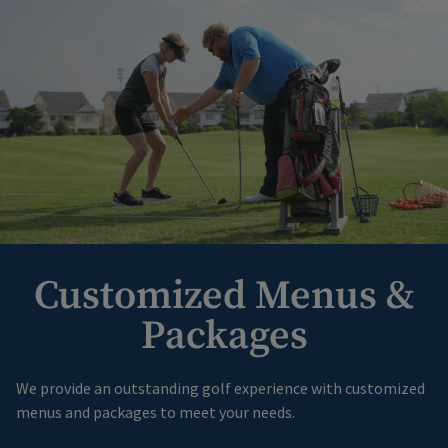
Customized Menus &
Packages
We provide an outstanding golf experience with customized
menus and packages to meet your needs.