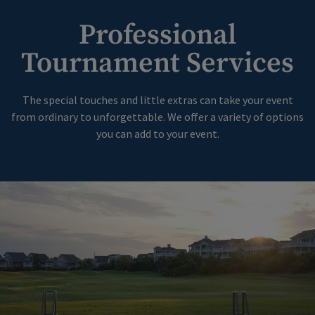
Professional
Tournament Services
The special touches and little extras can take your event
from ordinary to unforgettable. We offer a variety of options
you can add to your event.