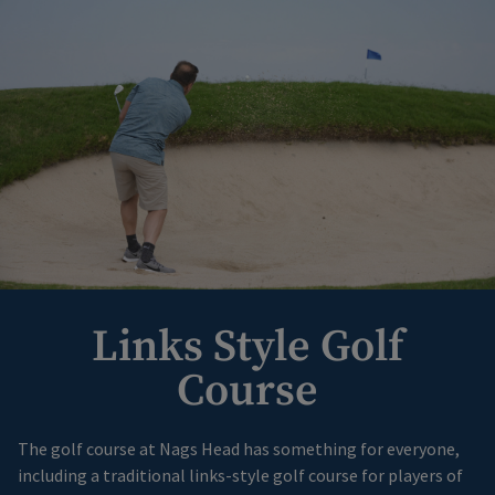
Links Style Golf
Course
The golf course at Nags Head has something for everyone,
including a traditional links-style golf course for players of