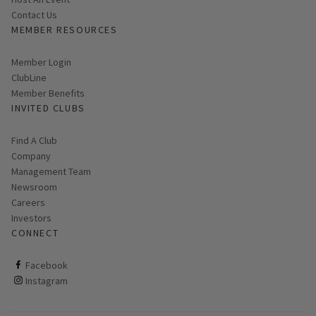
Contact Us
MEMBER RESOURCES
Link opens in new page
Member Login
ClubLine
Member Benefits
INVITED CLUBS
Find A Club
Company
Management Team
Newsroom
Careers
Investors
CONNECT
ClubCorp on facebook
Facebook
ClubCorp on instagram
Instagram