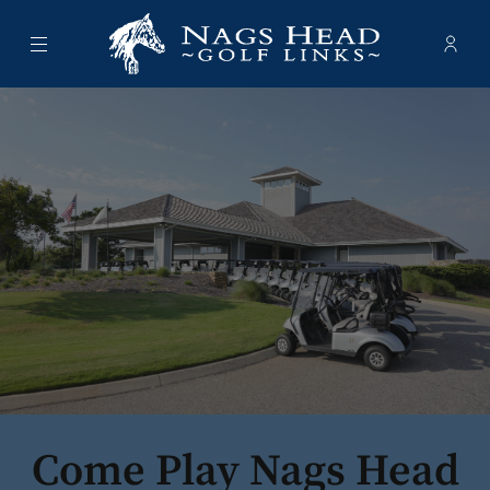
Menu
Membe
- Ope
Nags Head Golf Links
Come Play Nags Head