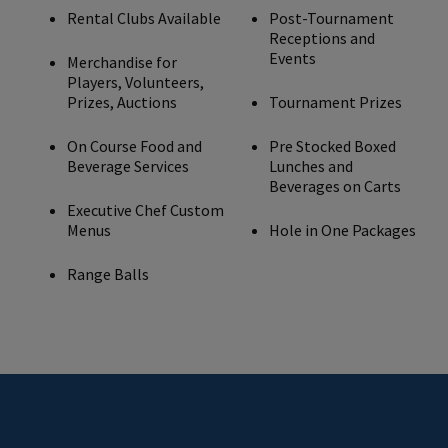
Rental Clubs Available
Post-Tournament
Receptions and
Events
Merchandise for
Players, Volunteers,
Prizes, Auctions
Tournament Prizes
On Course Food and
Pre Stocked Boxed
Beverage Services
Lunches and
Beverages on Carts
Executive Chef Custom
Menus
Hole in One Packages
Range Balls