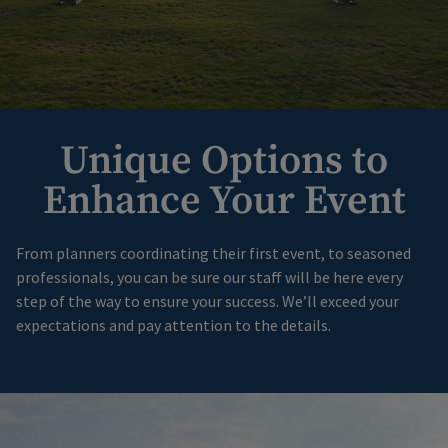
Unique Options to
Enhance Your Event
From planners coordinating their first event, to seasoned
professionals, you can be sure our staff will be here every
step of the way to ensure your success. We’ll exceed your
expectations and pay attention to the details.