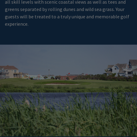
all skill levels with scenic coastal views as well as tees and
greens separated by rolling dunes and wild sea grass. Your
guests will be treated to a truly unique and memorable golf
experience.