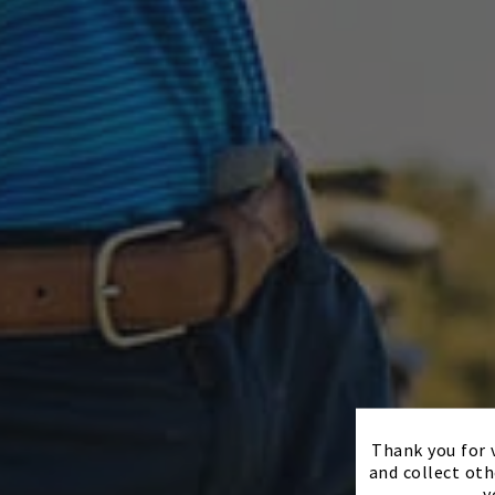
Thank you for v
and collect oth
y