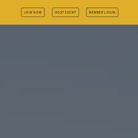
JOIN NOW
HOST EVENT
MEMBER LOGIN