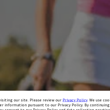
isiting our site. Please review our
Privacy Policy
. We use coo
er information pursuant to our Privacy Policy. By continuing 
ou consent to our Privacy Policy and data collection practice