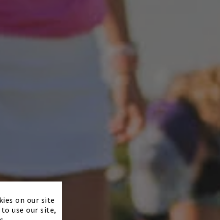
×
kies on our site
to use our site,
s.