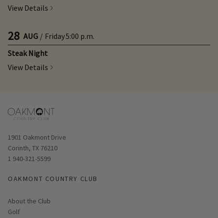
View Details
28
AUG
/
Friday
5:00 p.m.
Steak Night
View Details
Opens in new window
1901 Oakmont Drive
Corinth, TX 76210
1 940-321-5599
OAKMONT COUNTRY CLUB
About the Club
Golf