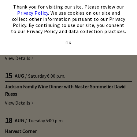
12
×
AUG
/
Wednesday
5:00 p.m.
Thank you for visiting our site. Please review our
Taste of Italy
Privacy Policy
. We use cookies on our site and
collect other information pursuant to our Privacy
View Details
Policy. By continuing to use our site, you consent
to our Privacy Policy and data collection practices.
14
AUG
/
Friday
5:00 p.m.
OK
Steak Night
View Details
15
AUG
/
Saturday
6:00 p.m.
Jackson Family Wine Dinner with Master Sommelier David
Ruess
View Details
18
AUG
/
Tuesday
5:00 p.m.
Harvest Corner