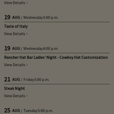
View Details
19
AUG
/
Wednesday
5:00 p.m.
Taste of Italy
View Details
19
AUG
/
Wednesday
6:00 p.m.
Rancher Hat Bar Ladies' Night - Cowboy Hat Customization
View Details
21
AUG
/
Friday
5:00 p.m.
Steak Night
View Details
25
AUG
/
Tuesday
5:00 p.m.