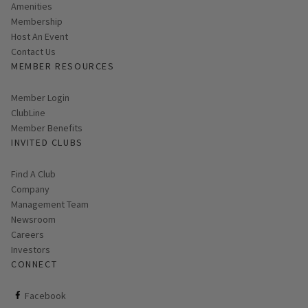
Amenities
Membership
Host An Event
Contact Us
MEMBER RESOURCES
Link opens in new page
Member Login
ClubLine
Member Benefits
INVITED CLUBS
Find A Club
Company
Management Team
Newsroom
Careers
Investors
CONNECT
ClubCorp on facebook
Facebook