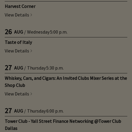
Harvest Corner
View Details
26
AUG
/
Wednesday
5:00 p.m.
Taste of Italy
View Details
27
AUG
/
Thursday
5:30 p.m.
Whiskey, Cars, and Cigars: An Invited Clubs Mixer Series at the
Shop Club
View Details
27
AUG
/
Thursday
6:00 p.m.
Tower Club - Yall Street Finance Networking @Tower Club
Dallas