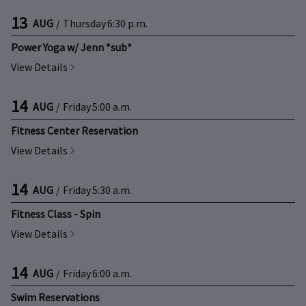
13
AUG
/
Thursday
6:30 p.m.
Power Yoga w/ Jenn *sub*
View Details
14
AUG
/
Friday
5:00 a.m.
Fitness Center Reservation
View Details
14
AUG
/
Friday
5:30 a.m.
Fitness Class - Spin
View Details
14
AUG
/
Friday
6:00 a.m.
Swim Reservations