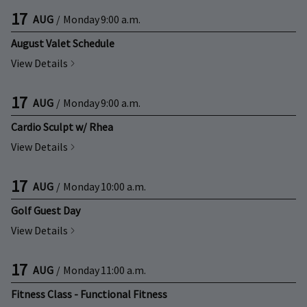
17
AUG
/
Monday
9:00 a.m.
August Valet Schedule
View Details
17
AUG
/
Monday
9:00 a.m.
Cardio Sculpt w/ Rhea
View Details
17
AUG
/
Monday
10:00 a.m.
Golf Guest Day
View Details
17
AUG
/
Monday
11:00 a.m.
Fitness Class - Functional Fitness