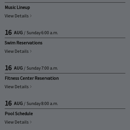
Music Lineup
View Details
16
AUG
/
Sunday
6:00 a.m.
Swim Reservations
View Details
16
AUG
/
Sunday
7:00 a.m.
Fitness Center Reservation
View Details
16
AUG
/
Sunday
8:00 a.m.
Pool Schedule
View Details