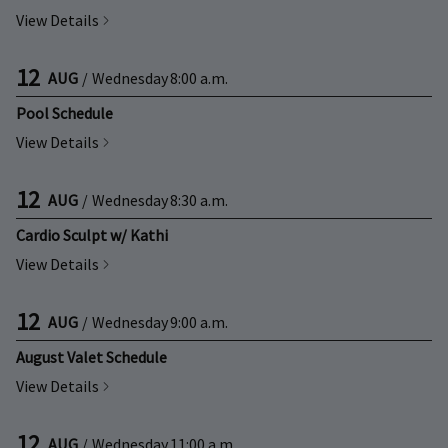
View Details
12
AUG
/
Wednesday
8:00 a.m.
Pool Schedule
View Details
12
AUG
/
Wednesday
8:30 a.m.
Cardio Sculpt w/ Kathi
View Details
12
AUG
/
Wednesday
9:00 a.m.
August Valet Schedule
View Details
12
AUG
/
Wednesday
11:00 a.m.