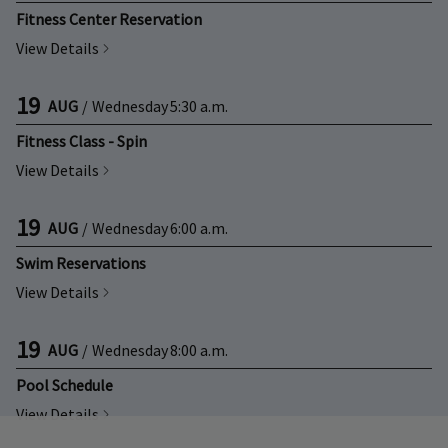
Fitness Center Reservation
View Details
19
AUG
/
Wednesday
5:30 a.m.
Fitness Class - Spin
View Details
19
AUG
/
Wednesday
6:00 a.m.
Swim Reservations
View Details
19
AUG
/
Wednesday
8:00 a.m.
Pool Schedule
View Details