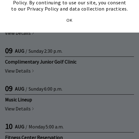
Policy. By continuing to use our site, you consent
to our Privacy Policy and data collection practices.
09
AUG
/
Sunday
2:00 p.m.
OK
Complimentary Adult Golf Clinic
View Details
09
AUG
/
Sunday
2:30 p.m.
Complimentary Junior Golf Clinic
View Details
09
AUG
/
Sunday
6:00 p.m.
Music Lineup
View Details
10
AUG
/
Monday
5:00 a.m.
Fitness Center Reservation