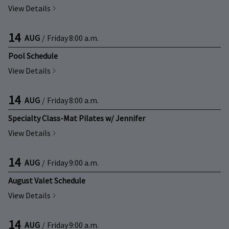
View Details
14
AUG
/
Friday
8:00 a.m.
Pool Schedule
View Details
14
AUG
/
Friday
8:00 a.m.
Specialty Class-Mat Pilates w/ Jennifer
View Details
14
AUG
/
Friday
9:00 a.m.
August Valet Schedule
View Details
14
AUG
/
Friday
9:00 a.m.