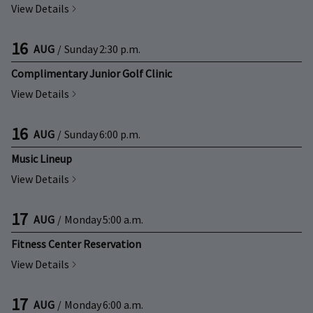
View Details
16
AUG
/
Sunday
2:30 p.m.
Complimentary Junior Golf Clinic
View Details
16
AUG
/
Sunday
6:00 p.m.
Music Lineup
View Details
17
AUG
/
Monday
5:00 a.m.
Fitness Center Reservation
View Details
17
AUG
/
Monday
6:00 a.m.