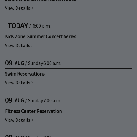
View Details
TODAY
/
6:00 p.m.
Kids Zone: Summer Concert Series
View Details
09
AUG
/
Sunday
6:00 a.m.
Swim Reservations
View Details
09
AUG
/
Sunday
7:00 a.m.
Fitness Center Reservation
View Details