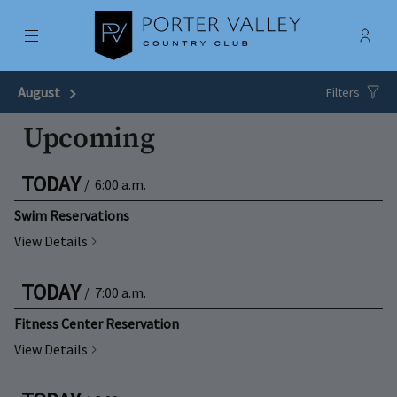
Menu
Membe
- Ope
Porter Valley Country Club
August
Next Month
Filters
Upcoming
TODAY
/
6:00 a.m.
Swim Reservations
View Details
TODAY
/
7:00 a.m.
Fitness Center Reservation
View Details