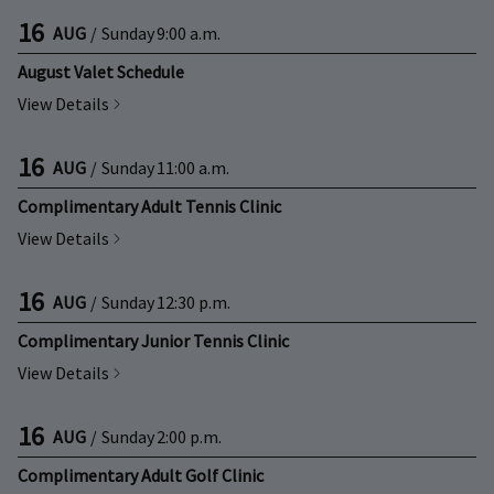
16
AUG
/
Sunday
9:00 a.m.
August Valet Schedule
View Details
16
AUG
/
Sunday
11:00 a.m.
Complimentary Adult Tennis Clinic
View Details
16
AUG
/
Sunday
12:30 p.m.
Complimentary Junior Tennis Clinic
View Details
16
AUG
/
Sunday
2:00 p.m.
Complimentary Adult Golf Clinic