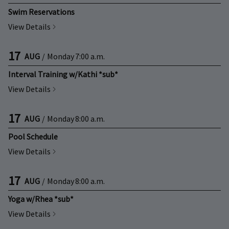
Swim Reservations
View Details
17
AUG
/
Monday
7:00 a.m.
Interval Training w/Kathi *sub*
View Details
17
AUG
/
Monday
8:00 a.m.
Pool Schedule
View Details
17
AUG
/
Monday
8:00 a.m.
Yoga w/Rhea *sub*
View Details