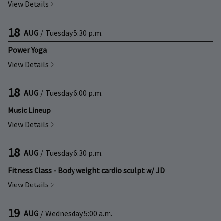
View Details
18
AUG
/
Tuesday
5:30 p.m.
Power Yoga
View Details
18
AUG
/
Tuesday
6:00 p.m.
Music Lineup
View Details
18
AUG
/
Tuesday
6:30 p.m.
Fitness Class - Body weight cardio sculpt w/ JD
View Details
19
AUG
/
Wednesday
5:00 a.m.