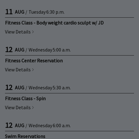
11
AUG
/
Tuesday
6:30 p.m.
Fitness Class - Body weight cardio sculpt w/ JD
View Details
12
AUG
/
Wednesday
5:00 a.m.
Fitness Center Reservation
View Details
12
AUG
/
Wednesday
5:30 a.m.
Fitness Class - Spin
View Details
12
AUG
/
Wednesday
6:00 a.m.
Swim Reservations