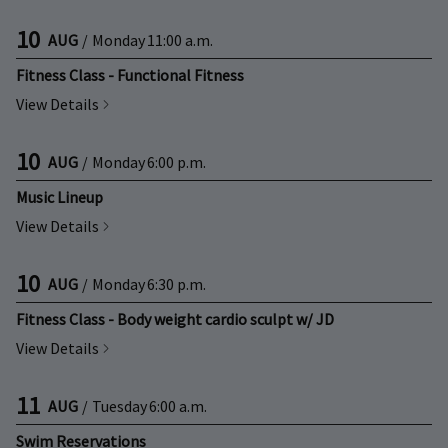
10
AUG
/
Monday
11:00 a.m.
Fitness Class - Functional Fitness
View Details
10
AUG
/
Monday
6:00 p.m.
Music Lineup
View Details
10
AUG
/
Monday
6:30 p.m.
Fitness Class - Body weight cardio sculpt w/ JD
View Details
11
AUG
/
Tuesday
6:00 a.m.
Swim Reservations