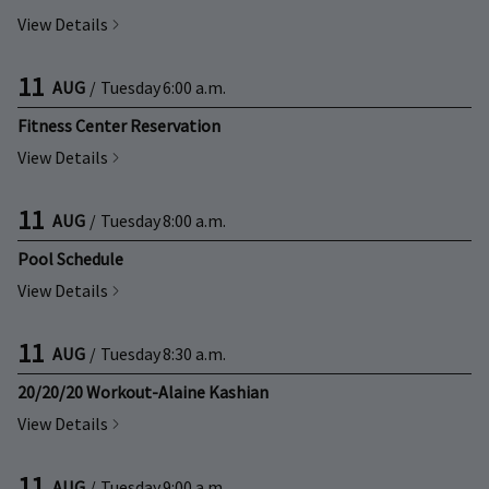
View Details
11
AUG
/
Tuesday
6:00 a.m.
Fitness Center Reservation
View Details
11
AUG
/
Tuesday
8:00 a.m.
Pool Schedule
View Details
11
AUG
/
Tuesday
8:30 a.m.
20/20/20 Workout-Alaine Kashian
View Details
11
AUG
/
Tuesday
9:00 a.m.