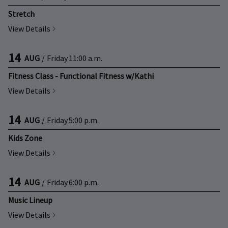
Stretch
View Details
14
AUG
/
Friday
11:00 a.m.
Fitness Class - Functional Fitness w/Kathi
View Details
14
AUG
/
Friday
5:00 p.m.
Kids Zone
View Details
14
AUG
/
Friday
6:00 p.m.
Music Lineup
View Details