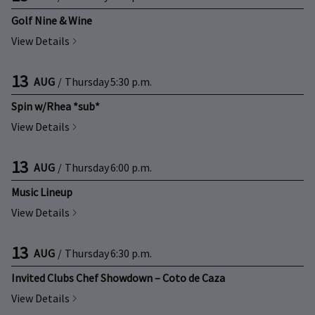
Golf Nine & Wine
View Details
13
AUG
/
Thursday
5:30 p.m.
Spin w/Rhea *sub*
View Details
13
AUG
/
Thursday
6:00 p.m.
Music Lineup
View Details
13
AUG
/
Thursday
6:30 p.m.
Invited Clubs Chef Showdown – Coto de Caza
View Details