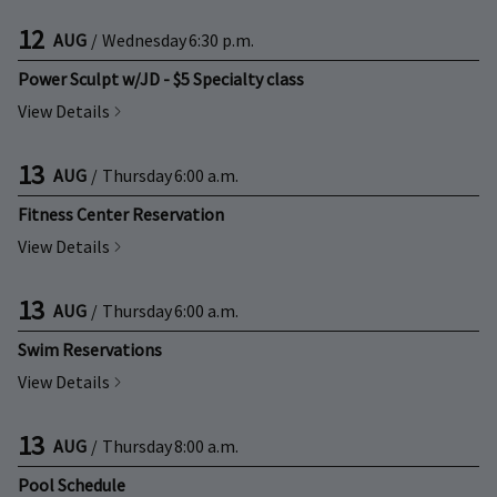
12
AUG
/
Wednesday
6:30 p.m.
Power Sculpt w/JD - $5 Specialty class
View Details
13
AUG
/
Thursday
6:00 a.m.
Fitness Center Reservation
View Details
13
AUG
/
Thursday
6:00 a.m.
Swim Reservations
View Details
13
AUG
/
Thursday
8:00 a.m.
Pool Schedule