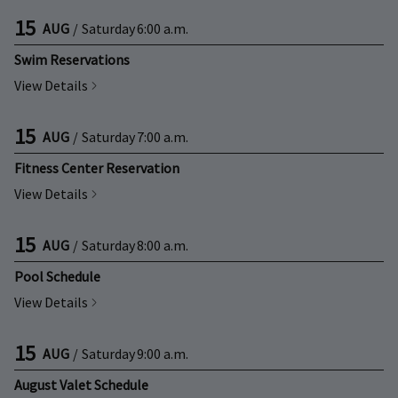
15
AUG
/
Saturday
6:00 a.m.
Swim Reservations
View Details
15
AUG
/
Saturday
7:00 a.m.
Fitness Center Reservation
View Details
15
AUG
/
Saturday
8:00 a.m.
Pool Schedule
View Details
15
AUG
/
Saturday
9:00 a.m.
August Valet Schedule