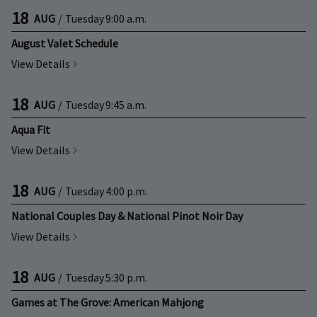
18
AUG
/
Tuesday
9:00 a.m.
August Valet Schedule
View Details
18
AUG
/
Tuesday
9:45 a.m.
Aqua Fit
View Details
18
AUG
/
Tuesday
4:00 p.m.
National Couples Day & National Pinot Noir Day
View Details
18
AUG
/
Tuesday
5:30 p.m.
Games at The Grove: American Mahjong