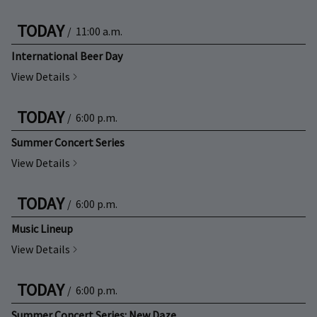
TODAY
/
11:00 a.m.
International Beer Day
View Details
TODAY
/
6:00 p.m.
Summer Concert Series
View Details
TODAY
/
6:00 p.m.
Music Lineup
View Details
TODAY
/
6:00 p.m.
Summer Concert Series: New Daze