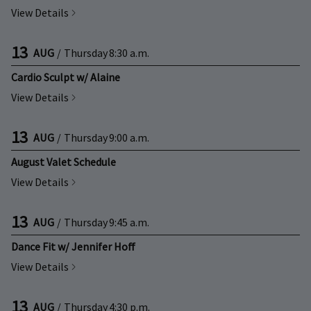
View Details
13
AUG
/
Thursday
8:30 a.m.
Cardio Sculpt w/ Alaine
View Details
13
AUG
/
Thursday
9:00 a.m.
August Valet Schedule
View Details
13
AUG
/
Thursday
9:45 a.m.
Dance Fit w/ Jennifer Hoff
View Details
13
AUG
/
Thursday
4:30 p.m.