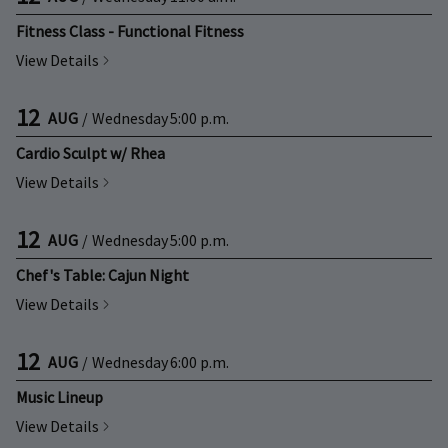
Fitness Class - Functional Fitness
View Details
12
AUG
/
Wednesday
5:00 p.m.
Cardio Sculpt w/ Rhea
View Details
12
AUG
/
Wednesday
5:00 p.m.
Chef's Table: Cajun Night
View Details
12
AUG
/
Wednesday
6:00 p.m.
Music Lineup
View Details