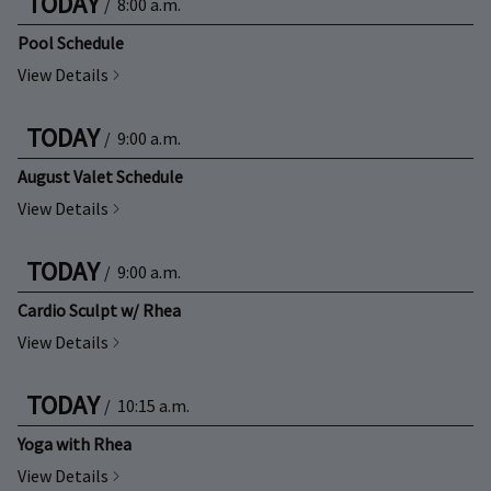
TODAY
/
8:00 a.m.
Pool Schedule
View Details
TODAY
/
9:00 a.m.
August Valet Schedule
View Details
TODAY
/
9:00 a.m.
Cardio Sculpt w/ Rhea
View Details
TODAY
/
10:15 a.m.
Yoga with Rhea
View Details