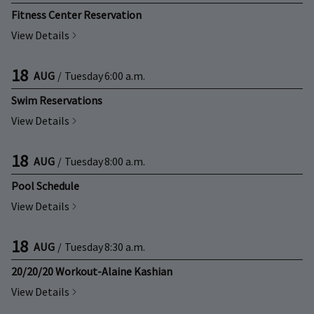
Fitness Center Reservation
View Details
18
AUG
/
Tuesday
6:00 a.m.
Swim Reservations
View Details
18
AUG
/
Tuesday
8:00 a.m.
Pool Schedule
View Details
18
AUG
/
Tuesday
8:30 a.m.
20/20/20 Workout-Alaine Kashian
View Details