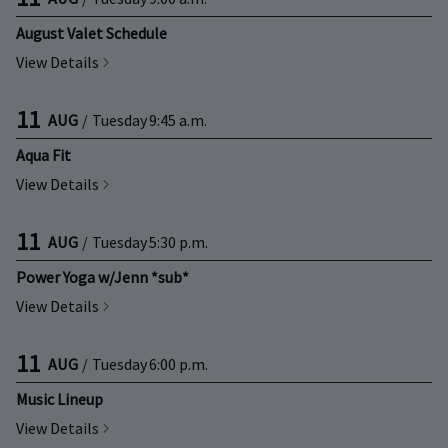
August Valet Schedule
View Details
11
AUG
/
Tuesday
9:45 a.m.
Aqua Fit
View Details
11
AUG
/
Tuesday
5:30 p.m.
Power Yoga w/Jenn *sub*
View Details
11
AUG
/
Tuesday
6:00 p.m.
Music Lineup
View Details