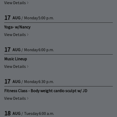
View Details
17
AUG
/
Monday
5:00 p.m.
Yoga- w/Nancy
View Details
17
AUG
/
Monday
6:00 p.m.
Music Lineup
View Details
17
AUG
/
Monday
6:30 p.m.
Fitness Class - Body weight cardio sculpt w/ JD
View Details
18
AUG
/
Tuesday
6:00 a.m.