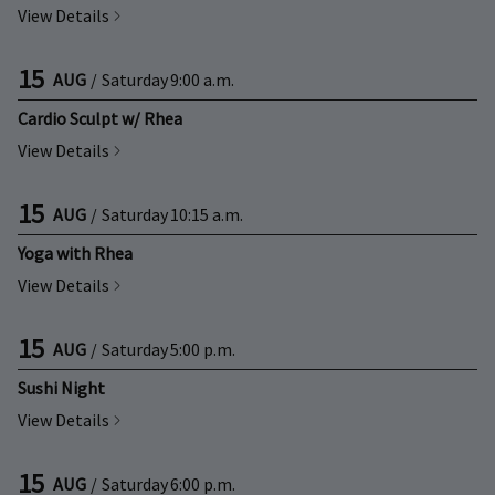
View Details
15
AUG
/
Saturday
9:00 a.m.
Cardio Sculpt w/ Rhea
View Details
15
AUG
/
Saturday
10:15 a.m.
Yoga with Rhea
View Details
15
AUG
/
Saturday
5:00 p.m.
Sushi Night
View Details
15
AUG
/
Saturday
6:00 p.m.