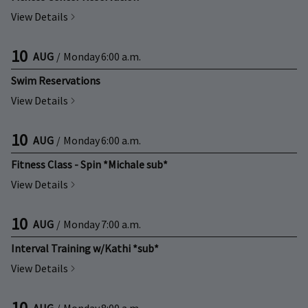
View Details
10
AUG
/
Monday
6:00 a.m.
Swim Reservations
View Details
10
AUG
/
Monday
6:00 a.m.
Fitness Class - Spin *Michale sub*
View Details
10
AUG
/
Monday
7:00 a.m.
Interval Training w/Kathi *sub*
View Details
10
AUG
/
Monday
8:00 a.m.