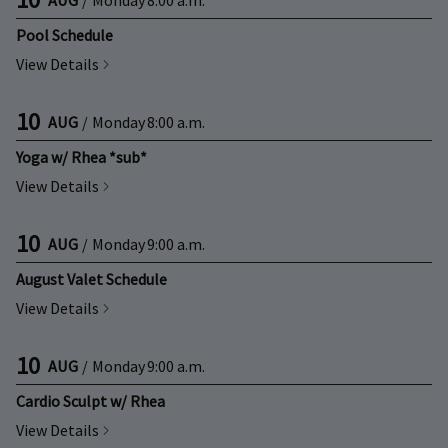
Pool Schedule
View Details
10
AUG
/
Monday
8:00 a.m.
Yoga w/ Rhea *sub*
View Details
10
AUG
/
Monday
9:00 a.m.
August Valet Schedule
View Details
10
AUG
/
Monday
9:00 a.m.
Cardio Sculpt w/ Rhea
View Details