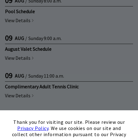
09
AUG
/
Sunday
8:00 a.m.
Pool Schedule
View Details
09
AUG
/
Sunday
9:00 a.m.
August Valet Schedule
View Details
09
AUG
/
Sunday
11:00 a.m.
Complimentary Adult Tennis Clinic
View Details
09
AUG
/
Sunday
12:30 p.m.
×
Thank you for visiting our site. Please review our
Complimentary Junior Tennis Clinic
Privacy Policy
. We use cookies on our site and
View Details
collect other information pursuant to our Privacy