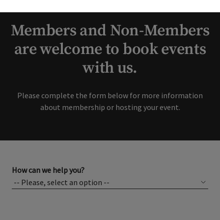
interest in our Club!
Members and Non-Members
are welcome to book events
with us.
Please complete the form below for more information
about membership or hosting your event.
How can we help you?