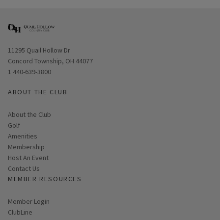
Opens in new window
11295 Quail Hollow Dr
Concord Township, OH 44077
1 440-639-3800
ABOUT THE CLUB
About the Club
Golf
Amenities
Membership
Host An Event
Contact Us
MEMBER RESOURCES
Link opens in new page
Member Login
ClubLine