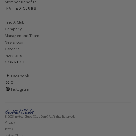
Member Benefits
INVITED CLUBS
Find A Club
Company
Management Team
Newsroom
Careers
Investors
CONNECT
ClubCorp on facebook
Facebook
ClubCorp on twitter
X
ClubCorp on instagram
Instagram
© 2026 Invited Clubs (ClubCorp) All Rights Reserved.
Privacy
Terms
Invited Clubs