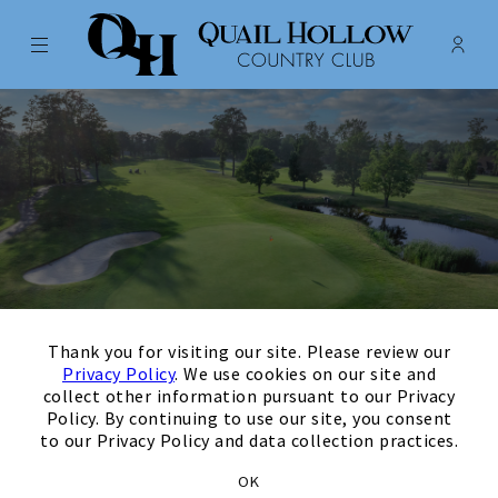
Menu
Membe
- Ope
Quail Hollow Country Club
×
Thank you for visiting our site. Please review our
Privacy Policy
. We use cookies on our site and
collect other information pursuant to our Privacy
Policy. By continuing to use our site, you consent
to our Privacy Policy and data collection practices.
Thank you for your
OK