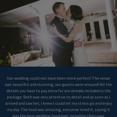
Our wedding could not have been more perfect! The venue
was beautiful and stunning, our guests were amazed! All the
details you have to pay extra for are already included in the
package. Beth was very attentive to detail and as soon as I
arrived and saw her, I knew I could let my stress go and enjoy
my day. The food was amazing, everyone loved it, saying it
was the best wedding food ever, including their own.