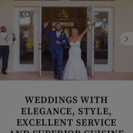
WEDDINGS WITH
ELEGANCE, STYLE,
Skip Image Carousel
EXCELLENT SERVICE