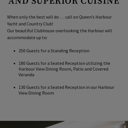
AND SUPERIOR CUISINE
When only the best will do … call on Queen’s Harbour
Yacht and Country Club!
Our beautiful Clubhouse overlooking the Harbour will
accommodate up to:
250 Guests for a Standing Reception
180 Guests for a Seated Reception utilizing the
Harbour View Dining Room, Patio and Covered
Veranda
130 Guests for a Seated Reception in our Harbour
View Dining Room