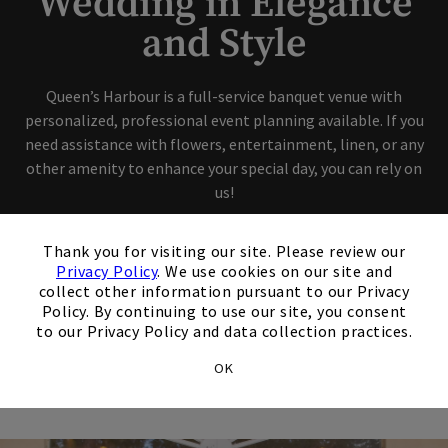
Wedding in Elegance
and Style
Queen’s Harbour is a full-service banquet venue with
personalized, professional event planning available. If you
need assistance with flowers, entertainment, linen, or any
other amenity to enhance your special day, you can rely on
us!
×
Thank you for visiting our site. Please review our
Privacy Policy
. We use cookies on our site and
collect other information pursuant to our Privacy
Policy. By continuing to use our site, you consent
How can we help you?
to our Privacy Policy and data collection practices.
OK