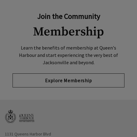
Join the Community
Membership
Learn the benefits of membership at Queen's
Harbour and start experiencing the very best of
Jacksonville and beyond.
Explore Membership
Opens in new window
1131 Queens Harbor Blvd