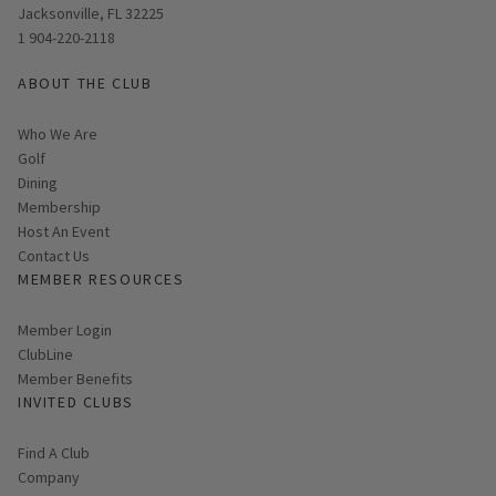
Jacksonville, FL 32225
1 904-220-2118
ABOUT THE CLUB
Who We Are
Golf
Dining
Membership
Host An Event
Contact Us
MEMBER RESOURCES
Link opens in new page
Member Login
ClubLine
Member Benefits
INVITED CLUBS
Find A Club
Company