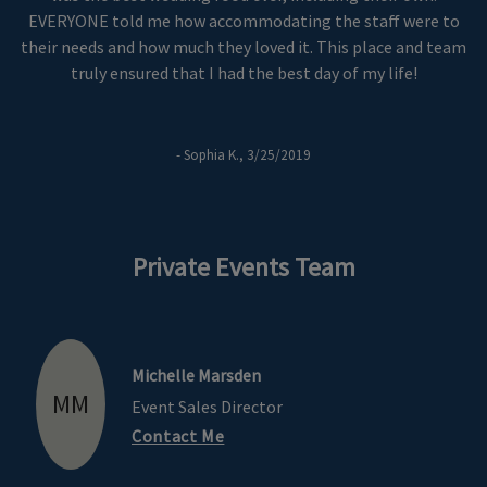
EVERYONE told me how accommodating the staff were to
their needs and how much they loved it. This place and team
truly ensured that I had the best day of my life!
- Sophia K., 3/25/2019
Private Events Team
Michelle Marsden
MM
Event Sales Director
Contact Me