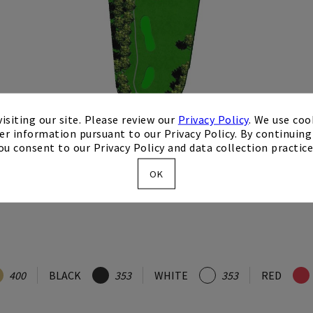
isiting our site. Please review our
Privacy Policy
. We use coo
er information pursuant to our Privacy Policy. By continuing 
ou consent to our Privacy Policy and data collection practice
OK
400
BLACK
353
WHITE
353
RED