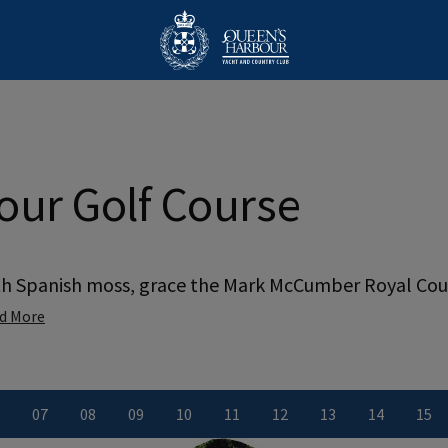
our Golf Course
th Spanish moss, grace the Mark McCumber Royal Cour
d More
0
7
0
8
0
9
10
11
12
13
14
15
ber
le number
iew Hole number
View Hole number
View Hole number
View Hole number
View Hole number
View Hole number
View Hole number
View Hole numbe
View Hole
Vie