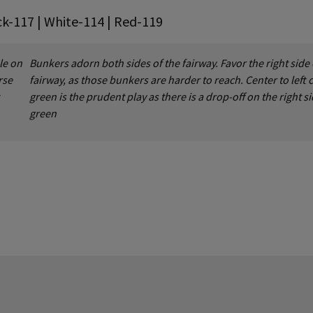
ck-117 | White-114 | Red-119
le on
Bunkers adorn both sides of the fairway. Favor the right side 
rse
fairway, as those bunkers are harder to reach. Center to left 
green is the prudent play as there is a drop-off on the right si
green