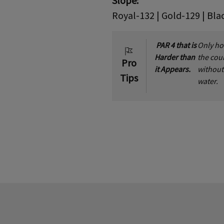
Slope:
Royal-132 | Gold-129 | Bla
PAR 4 that is
Only ho
Harder than
the cou
Pro
it Appears.
without
Tips
water.