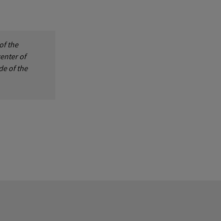
of the
center of
de of the