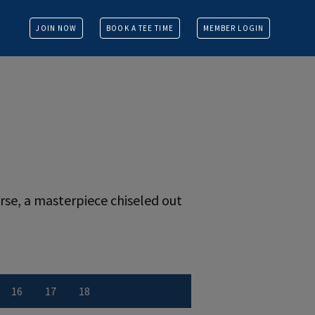
JOIN NOW
BOOK A TEE TIME
MEMBER LOGIN
se, a masterpiece chiseled out
16
17
18
r
 number
w Hole number
View Hole number
View Hole number
View Hole number