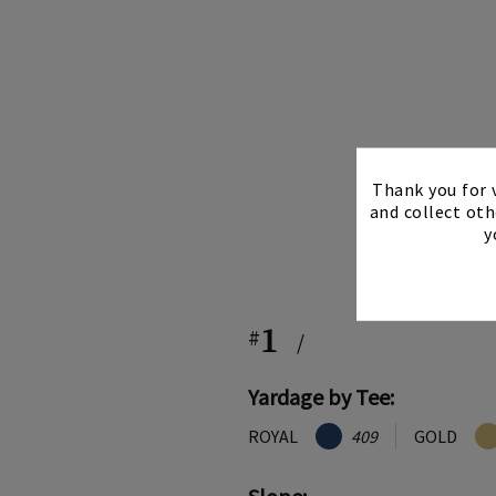
Thank you for v
and collect oth
y
1
#
/
Yardage by Tee:
ROYAL
409
GOLD