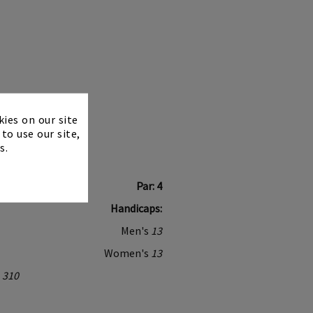
×
kies on our site
to use our site,
s.
Par: 4
Handicaps:
Men's
13
Women's
13
310