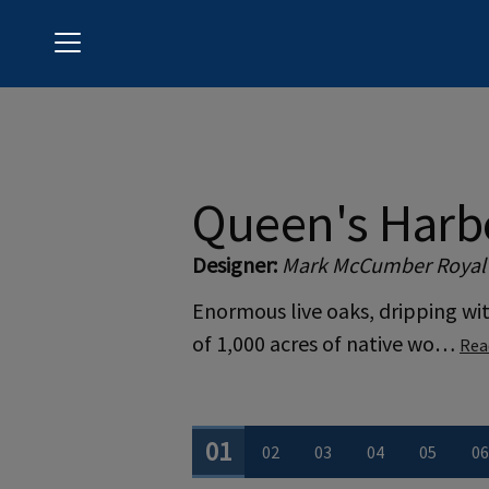
Menu
Queen's Harbour Yacht & Country Club
Queen's Harb
Designer:
Mark McCumber Royal
Enormous live oaks, dripping wi
of 1,000 acres of native wo…
Rea
0
1
0
2
0
3
0
4
0
5
0
6
View Hole number
View Hole number
View Hole number
View Hole num
View Ho
V