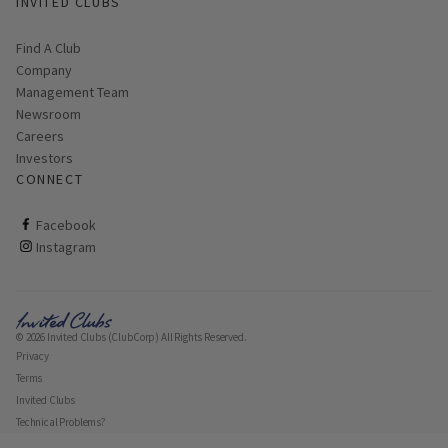
INVITED CLUBS
Daily: 8 a.m. - Dark
Find A Club
Company
Management Team
Newsroom
Careers
Investors
CONNECT
ClubCorp on facebook
Facebook
ClubCorp on instagram
Instagram
© 2026 Invited Clubs (ClubCorp) All Rights Reserved.
Privacy
Terms
Invited Clubs
Technical Problems?