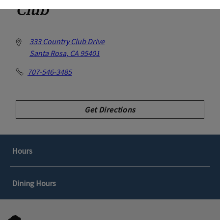
Club
333 Country Club Drive
Santa Rosa, CA 95401
707-546-3485
Get Directions
Hours
Dining Hours
GOLF SHOP
Spring/Summer