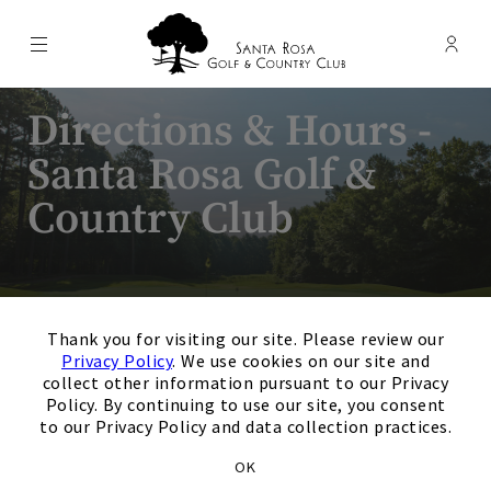
Menu
Membe
- Ope
Santa Rosa Golf & Country Club
Directions & Hours -
Santa Rosa Golf &
Country Club
×
Thank you for visiting our site. Please review our
Privacy Policy
. We use cookies on our site and
collect other information pursuant to our Privacy
Policy. By continuing to use our site, you consent
to our Privacy Policy and data collection practices.
Santa Rosa Golf & Country
OK