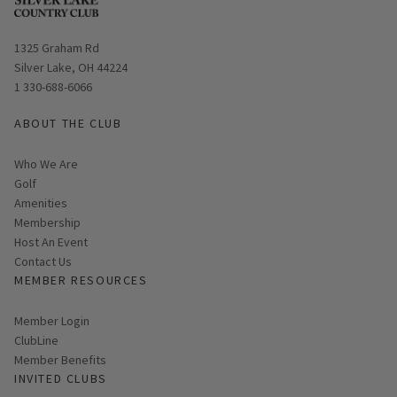
Opens in new window
1325 Graham Rd
Silver Lake, OH 44224
1 330-688-6066
ABOUT THE CLUB
Who We Are
Golf
Amenities
Membership
Host An Event
Contact Us
MEMBER RESOURCES
Link opens in new page
Member Login
ClubLine
Member Benefits
INVITED CLUBS