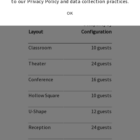
to our Privacy Policy and data collection practices.
Boardroom
OK
Occupancy by
Layout
Configuration
Classroom
10 guests
Theater
24 guests
Conference
16 guests
Hollow Square
10 guests
U-Shape
12 guests
Reception
24 guests