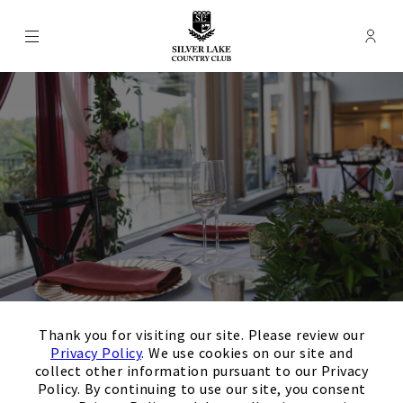
Menu
Membe
- Ope
Silver Lake Country Club
×
Thank you for visiting our site. Please review our
Privacy Policy
. We use cookies on our site and
Event Rooms
collect other information pursuant to our Privacy
Policy. By continuing to use our site, you consent