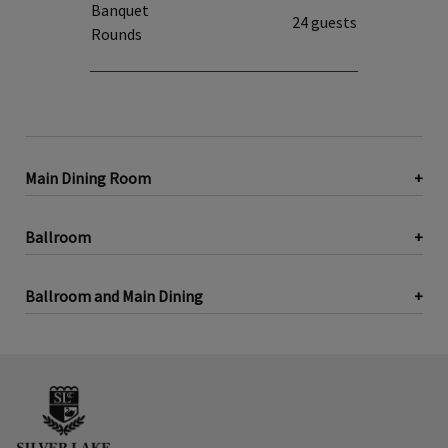
Banquet
24 guests
Rounds
Main Dining Room
Ballroom
Ballroom and Main Dining