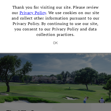
×
Thank you for visiting our site. Please review
our
Privacy Policy
. We use cookies on our site
and collect other information pursuant to our
Privacy Policy. By continuing to use our site,
you consent to our Privacy Policy and data
collection practices.
The Dye Course
OK
Open 