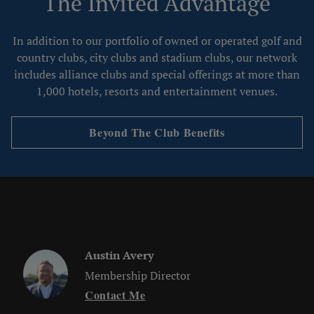
The Invited Advantage
In addition to our portfolio of owned or operated golf and
country clubs, city clubs and stadium clubs, our network
includes alliance clubs and special offerings at more than
1,000 hotels, resorts and entertainment venues.
Beyond The Club Benefits
Austin Avery
Membership Director
Contact Me