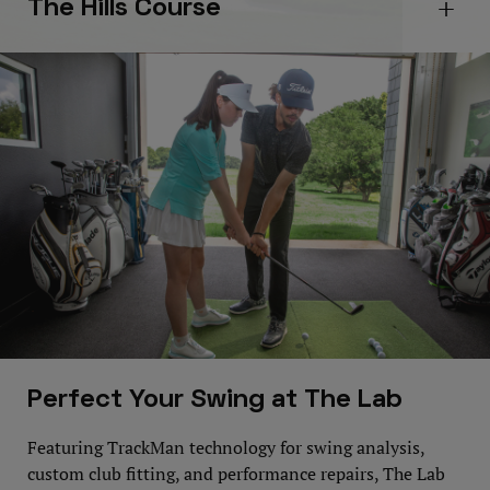
The Hills Course
Open 
Perfect Your Swing at The Lab
Featuring TrackMan technology for swing analysis,
custom club fitting, and performance repairs, The Lab