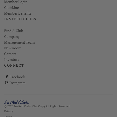
Link opens in new page
Member Login
ClubLine
Member Benefits
INVITED CLUBS
Find A Club
Company
Management Team
Newsroom
Careers
Investors
CONNECT
ClubCorp on facebook
Facebook
ClubCorp on instagram
Instagram
© 2026 Invited Clubs (ClubCorp) All Rights Reserved.
Privacy