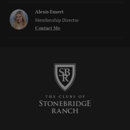
Alexis Emert
Membership Director
Contact Me