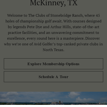
McKinney, TX
Skip Image Carousel
Welcome to The Clubs of Stonebridge Ranch, where 45
holes of championship golf await. With courses designed
by legends Pete Dye and Arthur Hills, state-of-the-art
practice facilities, and an unwavering commitment to
excellence, every round here is a masterpiece. Discover
why we’re one of Avid Golfer’s top-ranked private clubs in
North Texas.
Explore Membership Options
Schedule A Tour