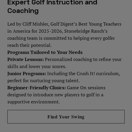
Expert Golf Instruction and
Coaching
Led by Cliff Mishler, Golf Digest’s Best Young Teachers
in America for 2025-2026, Stonebridge Ranch’s
coaching team is committed to helping every golfer
reach their potential.
Programs Tailored to Your Needs
Private Lessons:
Personalized coaching to refine your
skills and lower your scores.
Junior Programs:
Including the Crush It! curriculum,
perfect for nurturing young talent.
Beginner-Friendly Clinics:
Game On sessions
designed to introduce new players to golf in a
supportive environment.
Find Your Swing