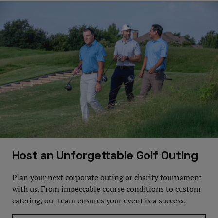
Host an Unforgettable Golf Outing
Plan your next corporate outing or charity tournament
with us. From impeccable course conditions to custom
catering, our team ensures your event is a success.