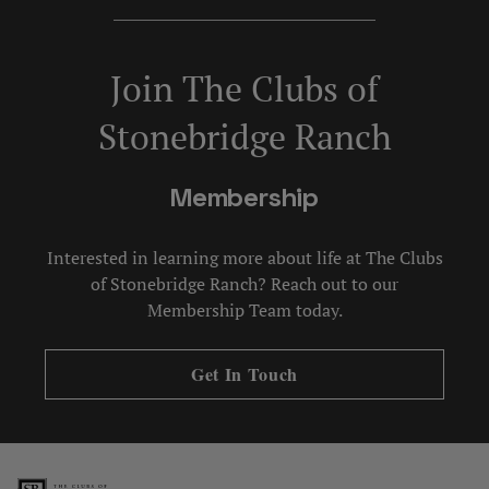
Join The Clubs of
Stonebridge Ranch
Membership
Interested in learning more about life at The Clubs
of Stonebridge Ranch? Reach out to our
Membership Team today.
Get In Touch