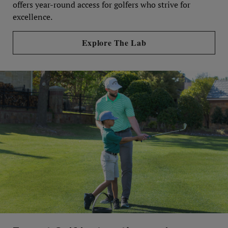
offers year-round access for golfers who strive for
excellence.
Explore The Lab