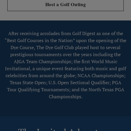
Host a Golf Outing
After receiving accolades from Golf Digest as one of the
“Best Golf Courses in the Nation” upon the opening of the
Dye Course, The Dye Golf Club played host to several
prestigious tournaments over the years including the
AJGA Team Championships; the first World Music
Invitational, a unique event featuring both music and golf
celebrities from around the globe; NCAA Championships;
Texas State Open; U.S. Open Sectional Qualifier; PGA
Tour Qualifying Tournaments; and the North Texas PGA
Championships.