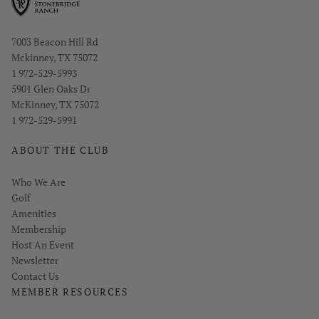
Opens in new window
7003 Beacon Hill Rd
Mckinney, TX 75072
1 972-529-5993
Opens in new window
5901 Glen Oaks Dr
McKinney, TX 75072
1 972-529-5991
ABOUT THE CLUB
Who We Are
Golf
Amenities
Membership
Host An Event
Link opens in new page
Newsletter
Contact Us
MEMBER RESOURCES