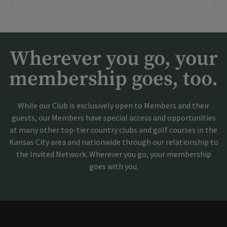
Wherever you go, your
membership goes, too.
While our Club is exclusively open to Members and their
guests, our Members have special access and opportunities
at many other top-tier country clubs and golf courses in the
Kansas City area and nationwide through our relationship to
the Invited Network. Wherever you go, your membership
goes with you.