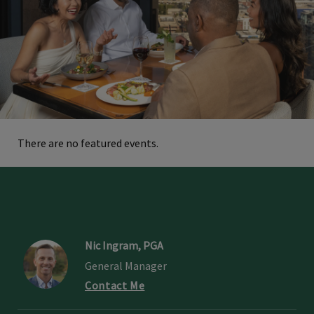
There are no featured events.
Nic Ingram, PGA
General Manager
Contact Me