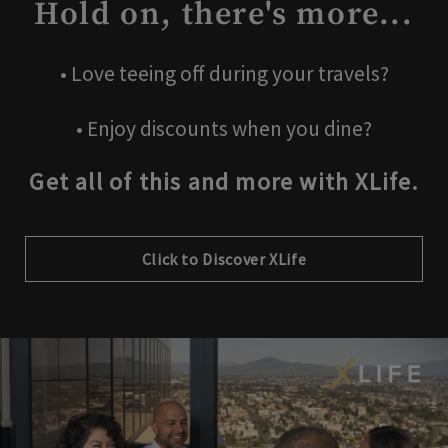
Hold on, there's more...
• Love teeing off during your travels?
• Enjoy discounts when you dine?
Get all of this and more with XLife.
Click to Discover XLife