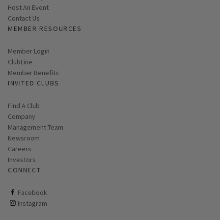
Host An Event
Contact Us
MEMBER RESOURCES
Link opens in new page
Member Login
ClubLine
Member Benefits
INVITED CLUBS
Find A Club
Company
Management Team
Newsroom
Careers
Investors
CONNECT
ClubCorp on facebook
Facebook
ClubCorp on instagram
Instagram