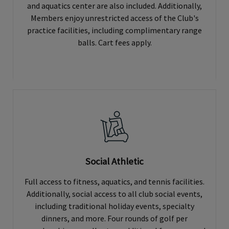
and aquatics center are also included. Additionally,
Members enjoy unrestricted access of the Club's
practice facilities, including complimentary range
balls. Cart fees apply.
Social Athletic
Full access to fitness, aquatics, and tennis facilities.
Additionally, social access to all club social events,
including traditional holiday events, specialty
dinners, and more. Four rounds of golf per