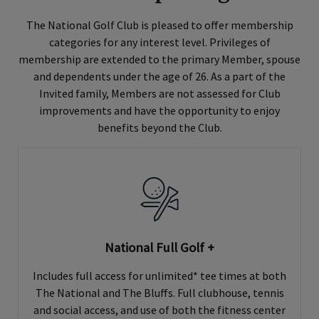
The National Golf Club is pleased to offer membership
categories for any interest level. Privileges of
membership are extended to the primary Member, spouse
and dependents under the age of 26. As a part of the
Invited family, Members are not assessed for Club
improvements and have the opportunity to enjoy
benefits beyond the Club.
National Full Golf +
Includes full access for unlimited* tee times at both
The National and The Bluffs. Full clubhouse, tennis
and social access, and use of both the fitness center