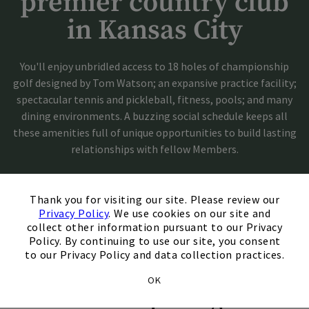
premier country club
in Kansas City
You'll enjoy unbridled access to 18 holes of championship
golf designed by Tom Watson; an expansive practice facility;
spectacular tennis and pickleball, fitness, pools; and many
dining environments. A buzzing social schedule keeps all
these amenities full of unique opportunities to build lasting
relationships with fellow Members.
×
Schedule A Tour
Thank you for visiting our site. Please review our
Privacy Policy
. We use cookies on our site and
collect other information pursuant to our Privacy
Get In Touch
Policy. By continuing to use our site, you consent
to our Privacy Policy and data collection practices.
OK
Membership Categories