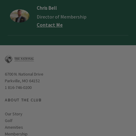
Chris Bell
Director of Membership
Contact Me
Opens in new window
6700 N. National Drive
Parkville, MO 64152
1 816-746-0200
ABOUT THE CLUB
Our Story
Golf
Amenities
Membership