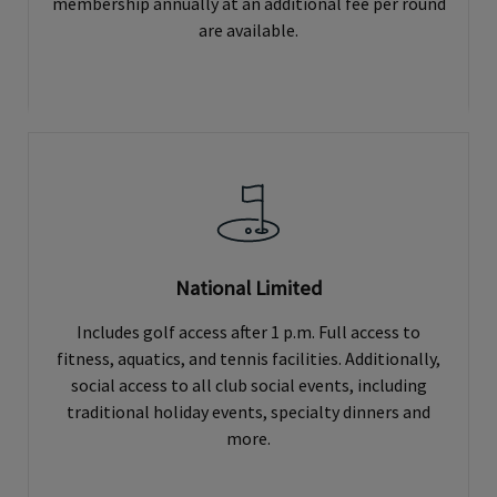
membership annually at an additional fee per round
are available.
National Limited
Includes golf access after 1 p.m. Full access to
fitness, aquatics, and tennis facilities. Additionally,
social access to all club social events, including
traditional holiday events, specialty dinners and
more.