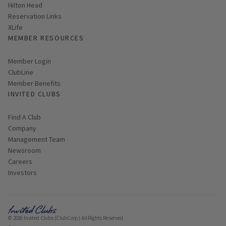
Hilton Head
Reservation Links
XLife
MEMBER RESOURCES
Link opens in new page
Member Login
ClubLine
Member Benefits
INVITED CLUBS
Find A Club
Company
Management Team
Newsroom
Careers
Investors
© 2026 Invited Clubs (ClubCorp) All Rights Reserved.