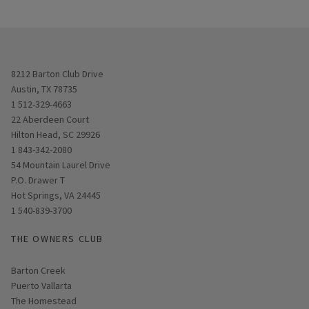
Opens in new window
8212 Barton Club Drive
Austin, TX 78735
1 512-329-4663
Opens in new window
22 Aberdeen Court
Hilton Head, SC 29926
1 843-342-2080
Opens in new window
54 Mountain Laurel Drive
P.O. Drawer T
Hot Springs, VA 24445
1 540-839-3700
THE OWNERS CLUB
Barton Creek
Puerto Vallarta
The Homestead