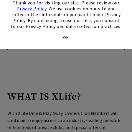
reaching your destination, isn’t it great to know that your
Thank you for visiting our site. Please review our
warm welcome is as personal and professional as you
Privacy Policy
. We use cookies on our site and
always enjoy at your Home Club? All that’s left for you to
collect other information pursuant to our Privacy
Policy. By continuing to use our site, you consent
do is relax in the luxury of having your own personal
to our Privacy Policy and data collection practices.
concierge, ClubLine, take care of your every need.
OK
Make Your Reservation Today
WHAT IS XLife?
​​​With XLife Dine & Play Away, Owners Club Members will
continue to enjoy access to an industry-leading network
of hundreds of private clubs, and special offers at