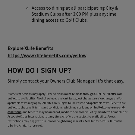
Access to dining at all participating City &
Stadium Clubs after 3:00 PM plus anytime
dining access to Golf Clubs.
Explore XLife Benefits
https://www.xlifebenefits.com/yellow
HOW DO I SIGN UP?
Simply contact your Owners Club Manager. It's that easy.
*Some restrictions may apply. Reservations must be made through ClubLine. All offers are
subject to availability. Alcohol excluded and cart fees, guest charges, service charges and/or
applicable taxes may apply. All rates are subject to increases and applicable taxes. Benefits are
subject to the benefit terms and conditions, which may be found on
Invited.com/terms-and-
conditions
, and benefits may be amended, modified or discontinued by member's home club or
Associate Clubs International at any time. All offers are subject to availability. Access
restrictions may apply within local or neighboring markets. See Club for details. © Invited
USA, Inc. All rights reserved.