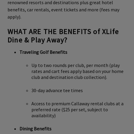
renowned resorts and destinations plus great hotel
benefits, car rentals, event tickets and more (fees may
apply).
WHAT ARE THE BENEFITS of XLife
Dine & Play Away?
Traveling Golf Benefits
Up to two rounds per club, per month (play
rates and cart fees apply based on your home
club and destination club collection).
30-day advance tee times
Access to premium Callaway rental clubs at a
preferred rate ($25 per set, subject to
availability)
Dining Benefits