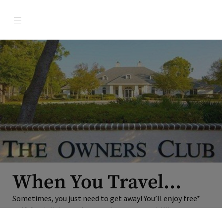
Menu
When You Travel…
Sometimes, you just need to get away! You’ll enjoy free*
golf, free* dining and more when you travel. When
×