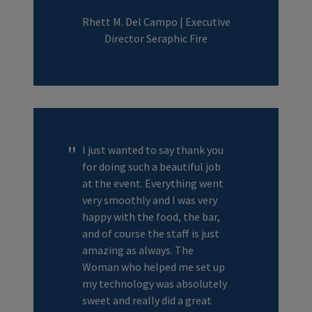
Rhett M. Del Campo | Executive
Director Seraphic Fire
I just wanted to say thank you
for doing such a beautiful job
at the event. Everything went
very smoothly and I was very
happy with the food, the bar,
and of course the staff is just
amazing as always. The
Woman who helped me set up
my technology was absolutely
sweet and really did a great