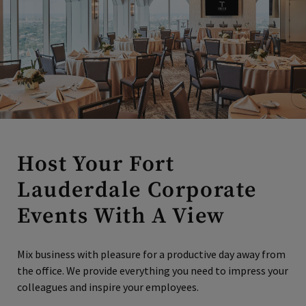
Host Your Fort
Lauderdale Corporate
Events With A View
Mix business with pleasure for a productive day away from
the office. We provide everything you need to impress your
colleagues and inspire your employees.