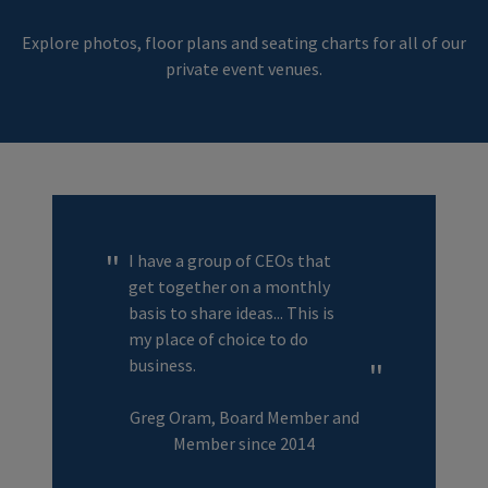
Explore photos, floor plans and seating charts for all of our
private event venues.
I have a group of CEOs that
get together on a monthly
basis to share ideas... This is
my place of choice to do
business.
Greg Oram, Board Member and
Member since 2014