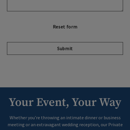
Submit
Your Event, Your Way
Whether you're throwing an intimate dinner or business
meeting or an extravagant wedding reception, our Private