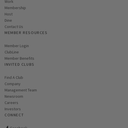
Work
Membership
Host
Dine
Contact Us
MEMBER RESOURCES
Link opens in new page
Member Login
ClubLine
Member Benefits
INVITED CLUBS
Find A Club
Company
Management Team
Newsroom
Careers
Investors
CONNECT
ClubCorp on facebook
Facebook