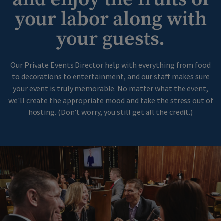
your labor along with
your guests.
Our Private Events Director help with everything from food
to decorations to entertainment, and our staff makes sure
your event is truly memorable. No matter what the event,
we'll create the appropriate mood and take the stress out of
hosting. (Don't worry, you still get all the credit.)