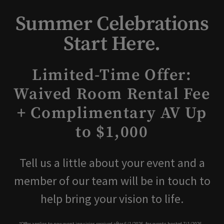
Summer Celebrations
Start Here.
Limited-Time Offer:
Waived Room Rental Fee
+ Complimentary AV Up
to $1,000
Tell us a little about your event and a
member of our team will be in touch to
help bring your vision to life.
*Offer applies to new event inquiries received after 6/1/2026, for events hosted 7/1/2026 –