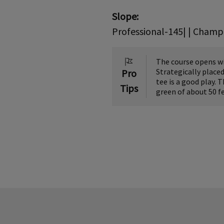
Slope:
Professional-145| | Champi
The course opens wit
Strategically placed
Pro
tee is a good play. 
Tips
green of about 50 fe