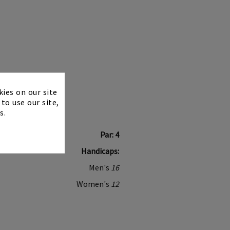
×
kies on our site
to use our site,
s.
Par: 4
Handicaps:
Men's
16
Women's
12