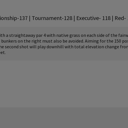
onship-137 | Tournament-128 | Executive- 118 | Red- 
h a straightaway par 4 with native grass on each side of the fairw
 bunkers on the right must also be avoided. Aiming for the 150 pos
The second shot will play downhill with total elevation change fro
et.