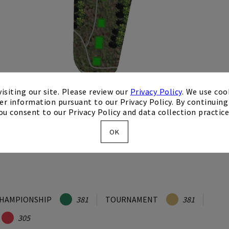
isiting our site. Please review our
Privacy Policy
. We use coo
er information pursuant to our Privacy Policy. By continuing 
ou consent to our Privacy Policy and data collection practice
OK
HAMPIONSHIP
381
TOURNAMENT
381
305