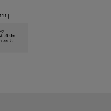
111 |
ay.
t off the
m tee-to-