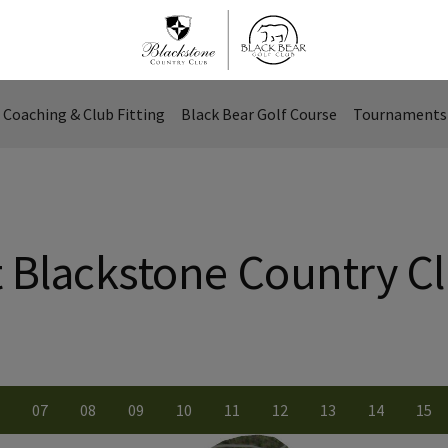
Coaching & Club Fitting
Black Bear Golf Course
Tournaments 
t Blackstone Country C
0
7
0
8
0
9
10
11
12
13
14
15
ber
le number
iew Hole number
View Hole number
View Hole number
View Hole number
View Hole number
View Hole number
View Hole number
View Hole numbe
View Hole
Vie