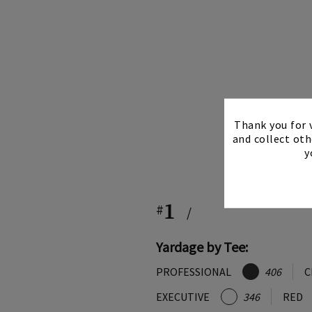
Thank you for v
and collect oth
y
1
#
/
Yardage by Tee:
PROFESSIONAL
406
C
EXECUTIVE
346
RED