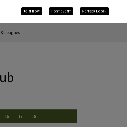
JOIN NOW
HOST EVENT
MEMBER LOGIN
& Leagues
lub
16
17
18
r
 number
w Hole number
View Hole number
View Hole number
View Hole number