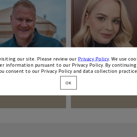
isiting our site. Please review our
Privacy Policy
. We use coo
er information pursuant to our Privacy Policy. By continuing 
ou consent to our Privacy Policy and data collection practice
OK
Todd O'Hair
Lauren Sandoval
Membership Director
Event Sales Director
Todd.Ohair
Lauren.Sandoval
Contact Me
Contact Me