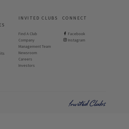
INVITED CLUBS
CONNECT
ES
Find A Club
ClubCorp on facebook
Facebook
Company
ClubCorp on instagram
Instagram
 new page
Management Team
Newsroom
its
Careers
Investors