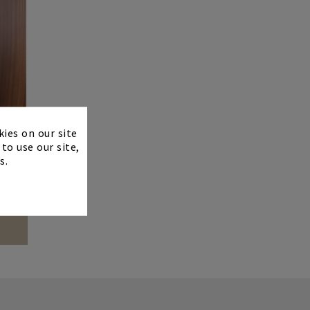
×
kies on our site
to use our site,
s.