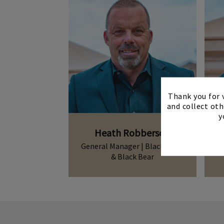
Thank you for v
and collect oth
y
Heath Robberson
General Manager | Blackstone
& Black Bear
Heath.Robberson
Contact Me