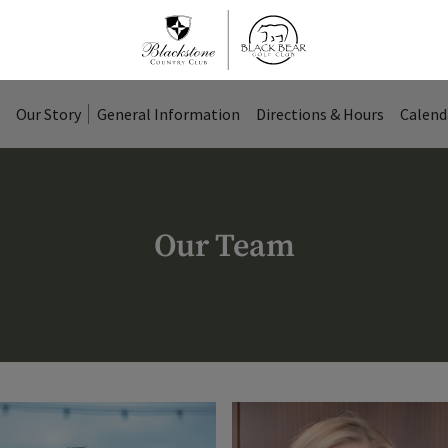
Our Story
General Information
Directions & Hours
Calend
Our Team