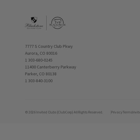
Opens in new window
7777 S Country Club Pkwy
Aurora, CO 80016
1 303-680-0245
Opens in new window
11400 Canterberry Parkway
Parker, CO 80138
1 303-840-3100
© 2026 Invited Clubs (ClubCorp) All Rights Reserved.
Privacy
Terms
Invit