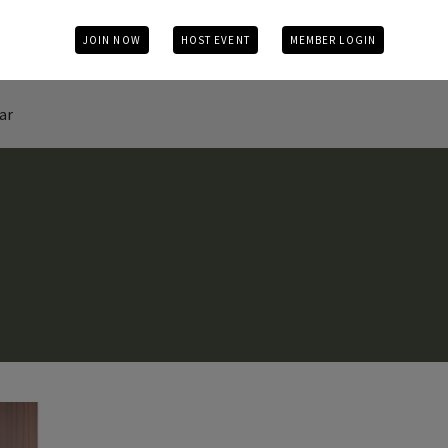
JOIN NOW
HOST EVENT
MEMBER LOGIN
ar