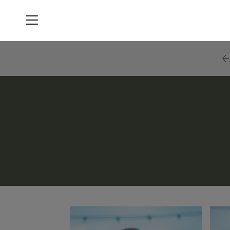
Menu
Blackstone Black Bear