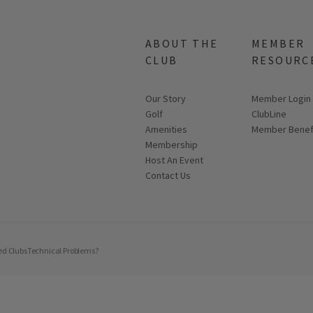
ABOUT THE
MEMBER
CLUB
RESOURC
Our Story
Link opens in
Member Login
Golf
ClubLine
Amenities
Member Benef
Membership
Host An Event
Contact Us
ed Clubs
Technical Problems?