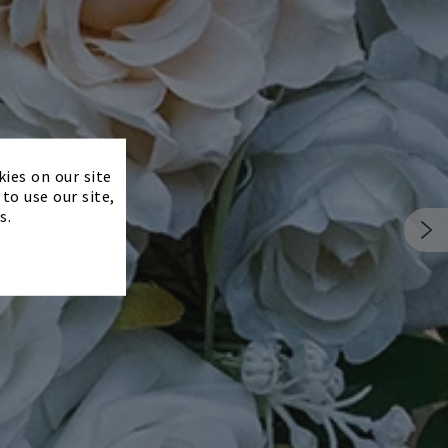
×
kies on our site
to use our site,
s.