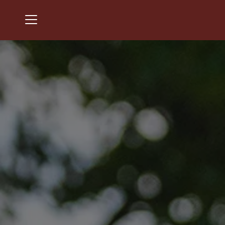
Menu
Chantilly National Golf & Country Club