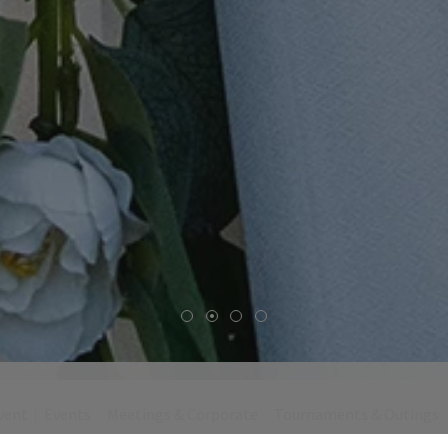
vent
Events
Meetings & Corporate
Tournaments & Outings