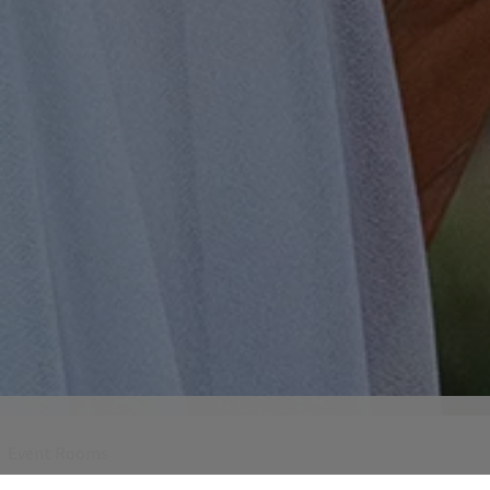
Event Rooms