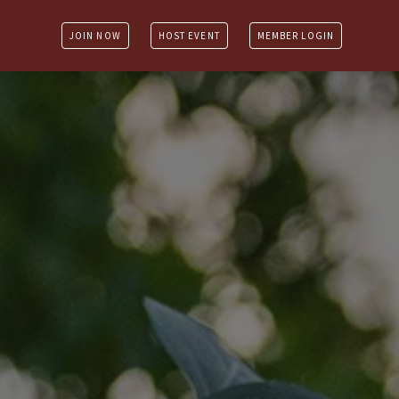
JOIN NOW
HOST EVENT
MEMBER LOGIN