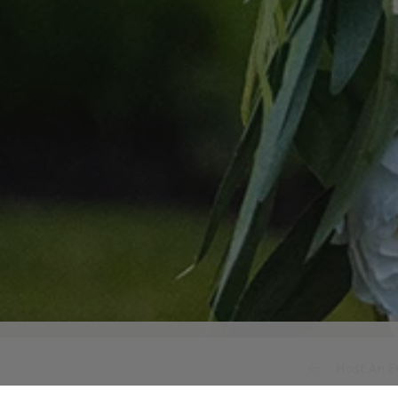
Host An E