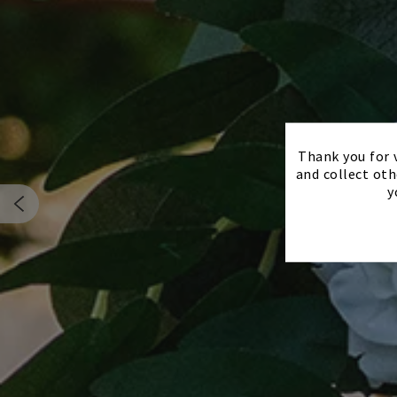
Thank you for v
and collect oth
y