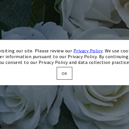
isiting our site. Please review our
Privacy Policy
. We use coo
er information pursuant to our Privacy Policy. By continuing 
ou consent to our Privacy Policy and data collection practice
OK