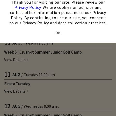
Thank you for visiting our site. Please review our
Privacy Policy
. We use cookies on our site and
10
AUG
/
Monday
10:00 a.m.
collect other information pursuant to our Privacy
Policy. By continuing to use our site, you consent
Open Monday - For Members and 1/2 Price Guests
to our Privacy Policy and data collection practices.
View Details
OK
11
AUG
/
Tuesday
9:00 a.m.
Week 5 | Crush-it Summer Junior Golf Camp
View Details
11
AUG
/
Tuesday
11:00 a.m.
Fiesta Tuesday
View Details
12
AUG
/
Wednesday
9:00 a.m.
Week 5 | Crush-it Summer Junior Golf Camp