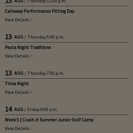
13
AUG
/
Thursday
12:00 p.m.
Callaway Performance Fitting Day
View Details
13
AUG
/
Thursday
5:00 p.m.
Pasta Night Traditions
View Details
13
AUG
/
Thursday
7:00 p.m.
Trivia Night
View Details
14
AUG
/
Friday
9:00 a.m.
Week 5 | Crush-it Summer Junior Golf Camp
View Details