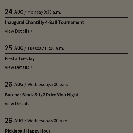
24
AUG
/
Monday
9:30 a.m.
Inaugural Chantilly 4-Ball Tournament
View Details
25
AUG
/
Tuesday
11:00 a.m.
Fiesta Tuesday
View Details
26
AUG
/
Wednesday
5:00 p.m.
Butcher Block & 1/2 Price Vino Night
View Details
26
AUG
/
Wednesday
5:00 p.m.
Pickleball Happy Hour