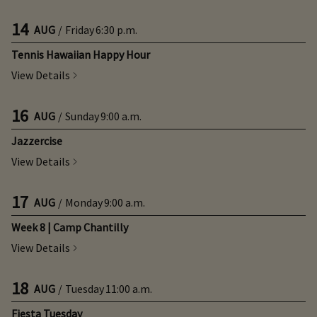
14
AUG
/
Friday
6:30 p.m.
Tennis Hawaiian Happy Hour
View Details
16
AUG
/
Sunday
9:00 a.m.
Jazzercise
View Details
17
AUG
/
Monday
9:00 a.m.
Week 8 | Camp Chantilly
View Details
18
AUG
/
Tuesday
11:00 a.m.
Fiesta Tuesday