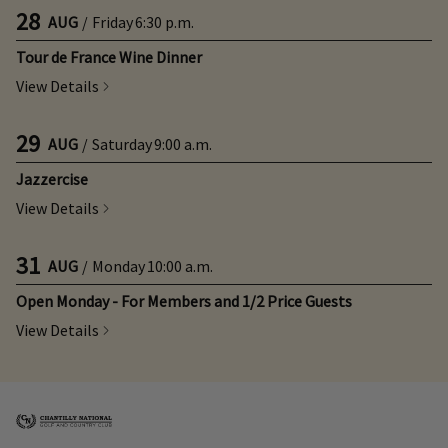
28
AUG
/
Friday
6:30 p.m.
Tour de France Wine Dinner
View Details
29
AUG
/
Saturday
9:00 a.m.
Jazzercise
View Details
31
AUG
/
Monday
10:00 a.m.
Open Monday - For Members and 1/2 Price Guests
View Details