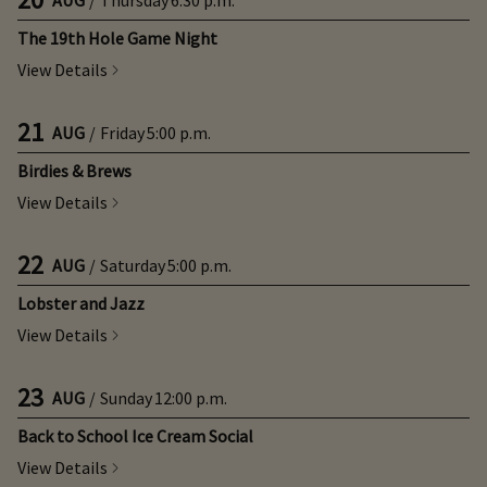
The 19th Hole Game Night
View Details
21
AUG
/
Friday
5:00 p.m.
Birdies & Brews
View Details
22
AUG
/
Saturday
5:00 p.m.
Lobster and Jazz
View Details
23
AUG
/
Sunday
12:00 p.m.
Back to School Ice Cream Social
View Details