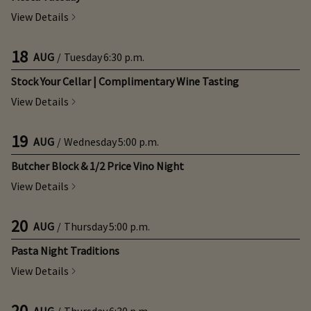
View Details
18
AUG
/
Tuesday
6:30 p.m.
Stock Your Cellar | Complimentary Wine Tasting
View Details
19
AUG
/
Wednesday
5:00 p.m.
Butcher Block & 1/2 Price Vino Night
View Details
20
AUG
/
Thursday
5:00 p.m.
Pasta Night Traditions
View Details
20
AUG
/
Thursday
6:30 p.m.