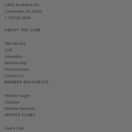
Opens in new window
14901 Braddock Rd
Centreville, VA 20120
1 703-631-9560
ABOUT THE CLUB
Who We Are
Golf
Amenities
Membership
Host An Event
Contact Us
MEMBER RESOURCES
Link opens in new page
Member Login
ClubLine
Member Benefits
INVITED CLUBS
Find A Club