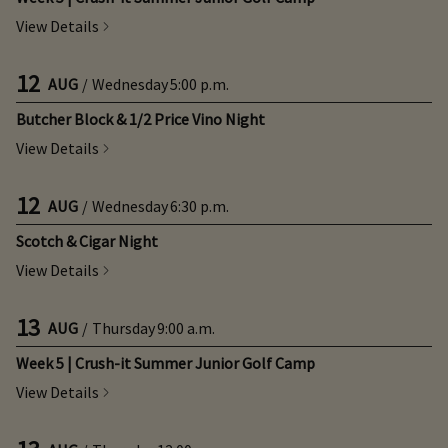
View Details
12
AUG
/
Wednesday
5:00 p.m.
Butcher Block & 1/2 Price Vino Night
View Details
12
AUG
/
Wednesday
6:30 p.m.
Scotch & Cigar Night
View Details
13
AUG
/
Thursday
9:00 a.m.
Week 5 | Crush-it Summer Junior Golf Camp
View Details