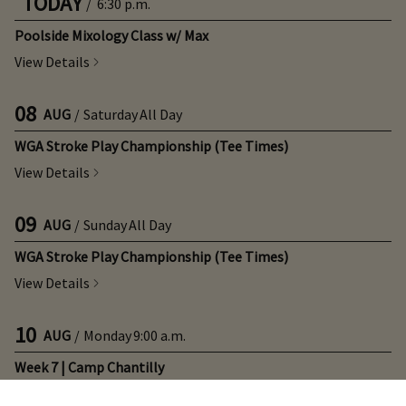
TODAY
/
6:30 p.m.
Poolside Mixology Class w/ Max
View Details
08
AUG
/
Saturday
All Day
WGA Stroke Play Championship (Tee Times)
View Details
09
AUG
/
Sunday
All Day
WGA Stroke Play Championship (Tee Times)
View Details
10
AUG
/
Monday
9:00 a.m.
Week 7 | Camp Chantilly
View Details
×