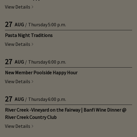
View Details
27
AUG
/
Thursday
5:00 p.m.
Pasta Night Traditions
View Details
27
AUG
/
Thursday
6:00 p.m.
New Member Poolside Happy Hour
View Details
27
AUG
/
Thursday
6:00 p.m.
River Creek -Vineyard on the Fairway | Banfi Wine Dinner @
River Creek Country Club
View Details