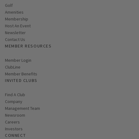
Golf
Amenities
Membership
Host An Event
Link opens in new page
Newsletter
Contact Us
MEMBER RESOURCES
Link opens in new page
Member Login
ClubLine
Member Benefits
INVITED CLUBS
Find A Club
Company
Management Team
Newsroom
Careers
Investors
CONNECT