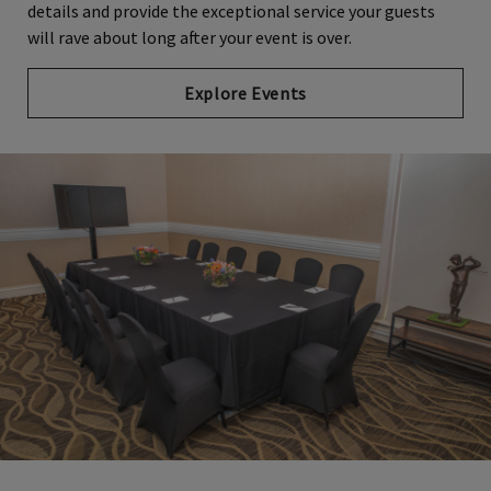
details and provide the exceptional service your guests
will rave about long after your event is over.
Explore Events