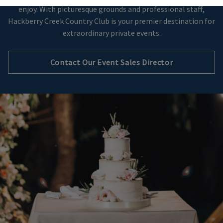
enjoy. With picturesque grounds and professional staff,
Hackberry Creek Country Club is your premier destination for
extraordinary private events.
Contact Our Event Sales Director