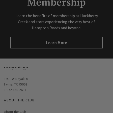
Membership
Learn the benefits of membership at Hackberry
Creek and start experiencing the very best of
Hampton Roads and beyond.
Learn More
Opens in new window
1901 W Royal Ln
Irving, TX 75063
1 972-869-2631
ABOUT THE CLUB
About the Club