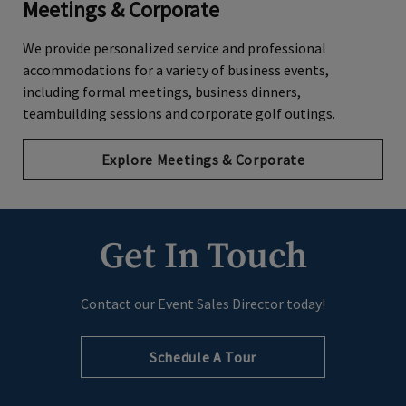
Meetings & Corporate
We provide personalized service and professional
accommodations for a variety of business events,
including formal meetings, business dinners,
teambuilding sessions and corporate golf outings.
Explore Meetings & Corporate
Get In Touch
Contact our Event Sales Director today!
Schedule A Tour