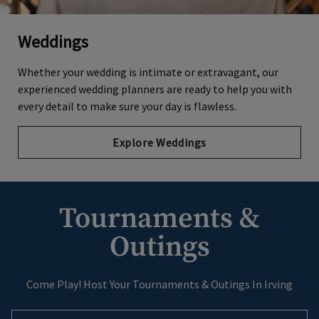
Weddings
Whether your wedding is intimate or extravagant, our
experienced wedding planners are ready to help you with
every detail to make sure your day is flawless.
Explore Weddings
Tournaments &
Outings
Come Play! Host Your Tournaments & Outings In Irving