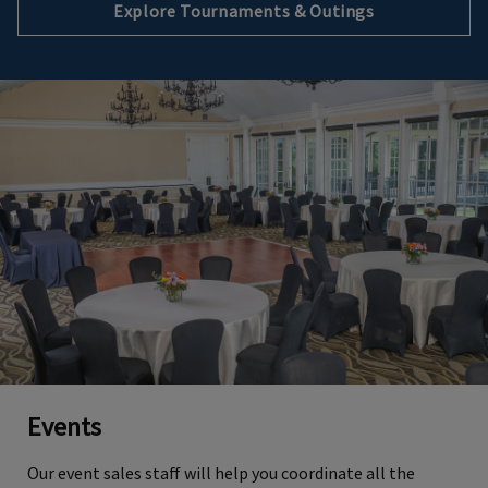
Explore Tournaments & Outings
Events
Our event sales staff will help you coordinate all the