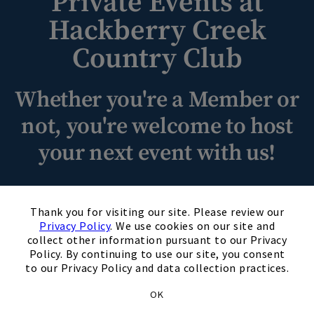
Private Events at
Hackberry Creek
Skip Image Carousel
Country Club
Whether you're a Member or
not, you're welcome to host
your next event with us!
Experience unforgettable private events at Hackberry Creek
×
Country Club. With stunning venues, impeccable hospitality,
Thank you for visiting our site. Please review our
and attention to detail, we create personalized occasions
Privacy Policy
. We use cookies on our site and
collect other information pursuant to our Privacy
that exceed expectations. From elegant ballrooms to
Policy. By continuing to use our site, you consent
charming outdoor spaces, our backdrop is perfect for
to our Privacy Policy and data collection practices.
weddings, corporate gatherings, and milestones. Indulge in
exquisite cuisine tailored to your tastes while our
OK
experienced planners handle logistics while you relax and