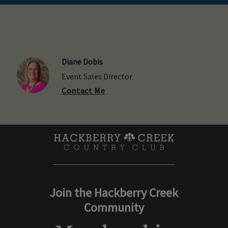
Diane Dobis
Event Sales Director
Contact Me
Join the Hackberry Creek
Community