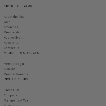
ABOUT THE CLUB
About the Club
Golf
Amenities
Membership
Host An Event
Link opens in new page
Newsletter
Contact Us
MEMBER RESOURCES
Link opens in new page
Member Login
ClubLine
Member Benefits
INVITED CLUBS
Find A Club
Company
Management Team
Newsroom