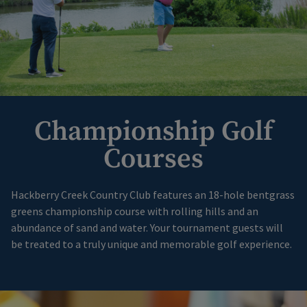
Championship Golf
Courses
Hackberry Creek Country Club features an 18-hole bentgrass
greens championship course with rolling hills and an
abundance of sand and water. Your tournament guests will
be treated to a truly unique and memorable golf experience.