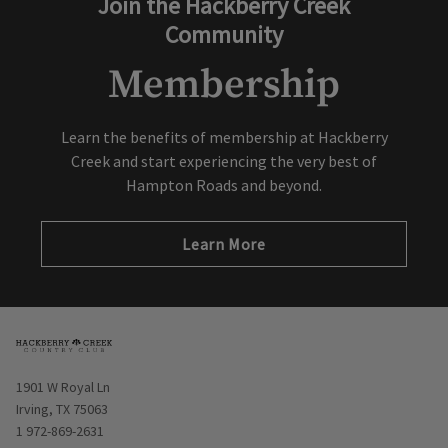
Join the Hackberry Creek
Community
Membership
Learn the benefits of membership at Hackberry
Creek and start experiencing the very best of
Hampton Roads and beyond.
Learn More
Opens in new window
1901 W Royal Ln
Irving, TX 75063
1 972-869-2631