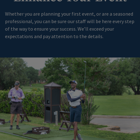
Whether you are planning your first event, or are a seasoned
professional, you can be sure our staff will be here every step
of the way to ensure your success. We’ll exceed your
expectations and pay attention to the details.