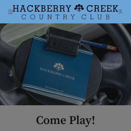
Menu
Membe
- Ope
Hackberry Creek Country Club
Come Play!