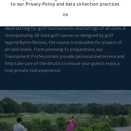
Club Setting
to our Privacy Policy and data collection practices.
OK
Located in Irving, Hackberry Creek Country Club provides the
ideal setting for golf tournaments and outings of all sizes. A
championship 18-hole golf course co-designed by golf
legend Byron Nelson, the course is enjoyable for players of
all skill levels. From planning to preparation, our
Tournament Professionals provide personalized service and
help take care of the details to ensure your guests enjoy a
true private club experience.