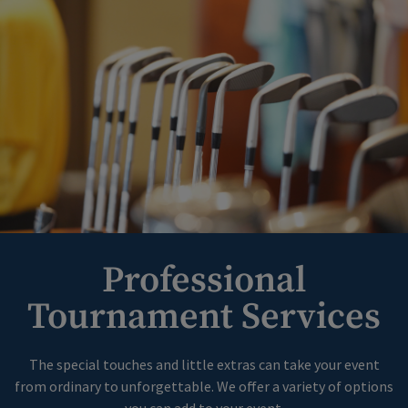
Professional
Tournament Services
The special touches and little extras can take your event
from ordinary to unforgettable. We offer a variety of options