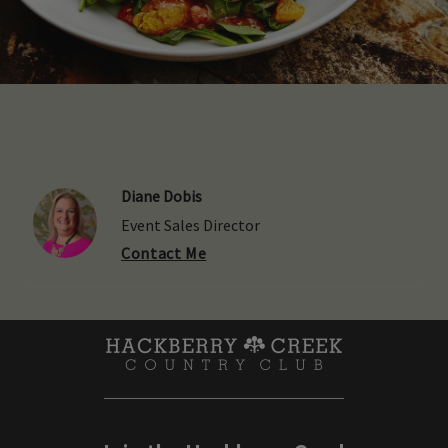
Diane Dobis
Event Sales Director
Contact Me