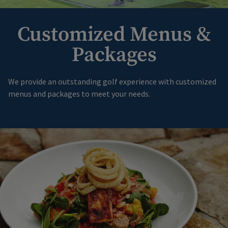
Customized Menus &
Packages
We provide an outstanding golf experience with customized
menus and packages to meet your needs.