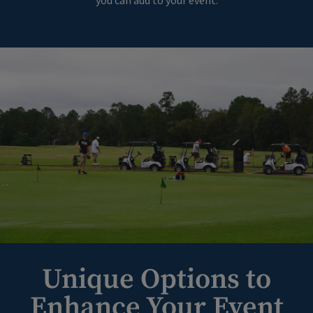
you can add to your event.
Unique Options to
Enhance Your Event