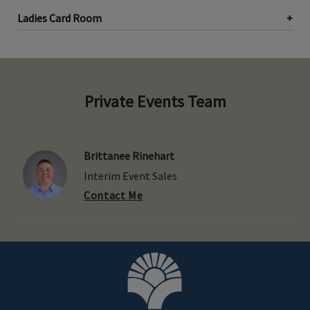
Ladies Card Room
Private Events Team
Brittanee Rinehart
Interim Event Sales
Contact Me