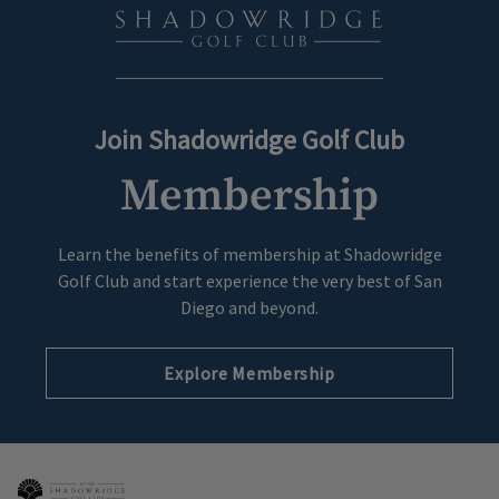
Join Shadowridge Golf Club
Membership
Learn the benefits of membership at Shadowridge
Golf Club and start experience the very best of San
Diego and beyond.
Explore Membership