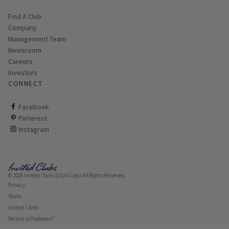
Find A Club
Company
Management Team
Newsroom
Careers
Investors
CONNECT
ClubCorp on facebook
Facebook
ClubCorp on pinterest
Pinterest
ClubCorp on instagram
Instagram
© 2026 Invited Clubs (ClubCorp) All Rights Reserved.
Privacy
Terms
Invited Clubs
Technical Problems?