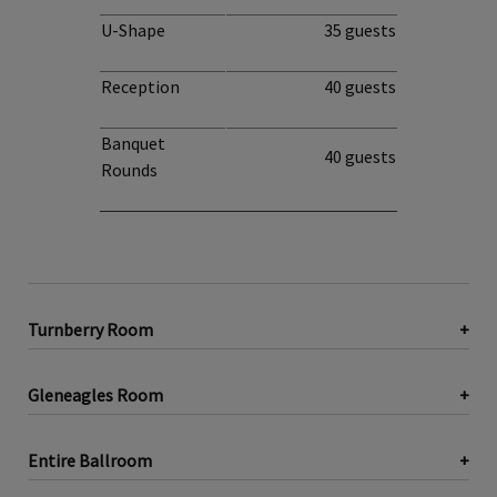
U-Shape
35 guests
Reception
40 guests
Banquet
40 guests
Rounds
Turnberry Room
Gleneagles Room
Entire Ballroom