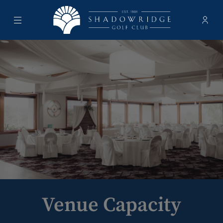
Menu
Membe
- Ope
Shadowridge Golf Club
Venue Capacity