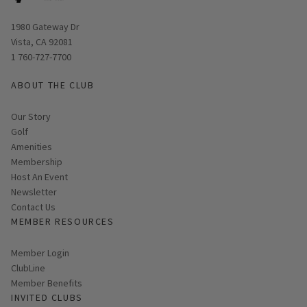
Opens in new window
1980 Gateway Dr
Vista, CA 92081
1 760-727-7700
ABOUT THE CLUB
Our Story
Golf
Amenities
Membership
Host An Event
Link opens in new page
Newsletter
Contact Us
MEMBER RESOURCES
Link opens in new page
Member Login
ClubLine
Member Benefits
INVITED CLUBS