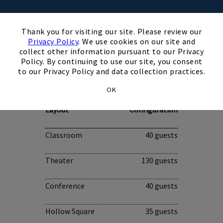
×
Thank you for visiting our site. Please review our
Privacy Policy
. We use cookies on our site and
collect other information pursuant to our Privacy
Policy. By continuing to use our site, you consent
Ridge Room
to our Privacy Policy and data collection practices.
OK
Occupancy by
Layout
Configuration
Classroom
40 guests
Theater
130 guests
Conference
40 guests
Hollow Square
35 guests