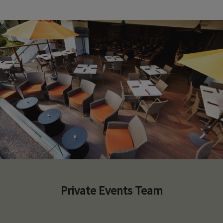
Private Events Team