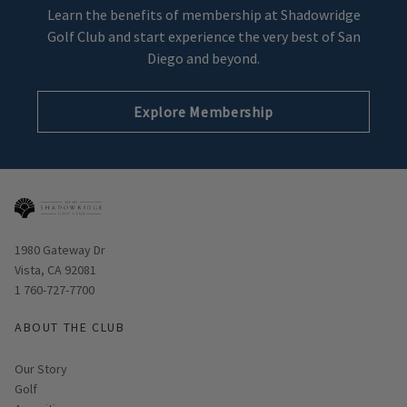
Learn the benefits of membership at Shadowridge
Golf Club and start experience the very best of San
Diego and beyond.
Explore Membership
Opens in new window
1980 Gateway Dr
Vista, CA 92081
1 760-727-7700
ABOUT THE CLUB
Our Story
Golf