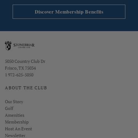
Single/Double Caddie: $30/player
Discover Membership Benefits
Forecaddie: $20–$30/player depending on group
size
Applicable state sales tax applies
Opens in new window
5050 Country Club Dr
Frisco, TX 75034
1 972-625-5050
ABOUT THE CLUB
Our Story
Golf
Amenities
Membership
Host An Event
Link opens in new page
Newsletter