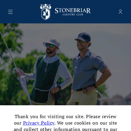
Menu
Memb
- Ope
Stonebriar Country Club
×
Thank you for visiting our site. Please review
Traditional Full-Service Golf
our
Privacy Policy
. We use cookies on our site
and collect other information pursuant to our