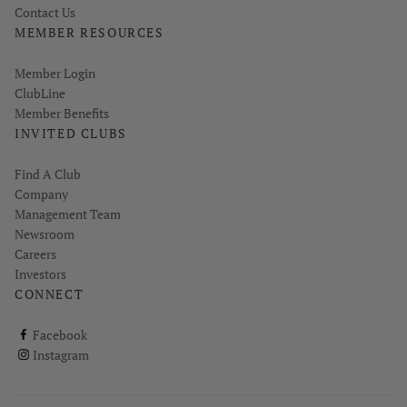
Contact Us
MEMBER RESOURCES
Link opens in new page
Member Login
ClubLine
Member Benefits
INVITED CLUBS
Find A Club
Company
Management Team
Newsroom
Careers
Investors
CONNECT
ClubCorp on facebook
Facebook
ClubCorp on instagram
Instagram