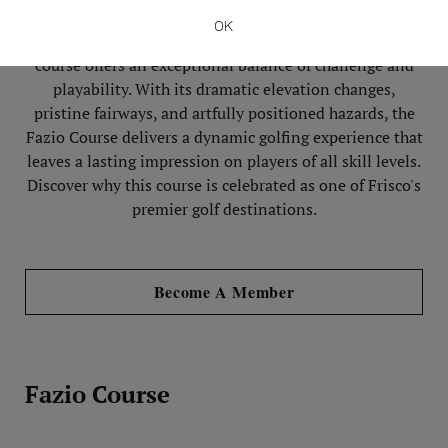
masterpiece of modern golf architecture. Crafted to
OK
blend seamlessly with the natural Texas landscape, the
course offers an exceptional balance of challenge and
playability. With its dramatic elevation changes,
pristine fairways, and artfully positioned hazards, the
Fazio Course delivers a dynamic golfing experience that
leaves a lasting impression on players of all skill levels.
Discover why this course is celebrated as one of Frisco's
premier golf destinations.
Become A Member
Fazio Course