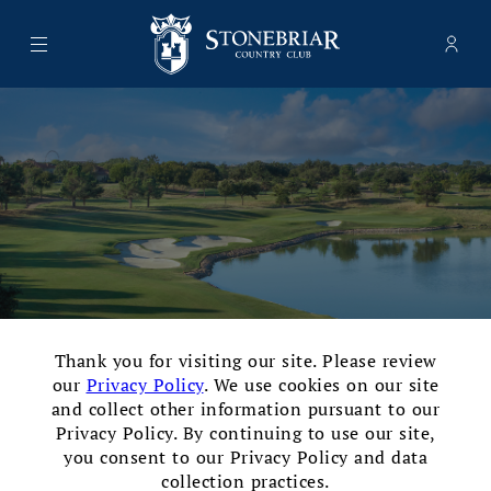
Menu
Memb
- Ope
Stonebriar Country Club
×
Thank you for visiting our site. Please review
our
Privacy Policy
. We use cookies on our site
and collect other information pursuant to our
Privacy Policy. By continuing to use our site,
Opened in 2000 and designed by the legendary Tom
you consent to our Privacy Policy and data
collection practices.
Fazio, the Fazio Course at Stonebriar Country Club is a