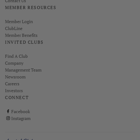
Contact Us
MEMBER RESOURCES
Link opens in new page
Member Login
ClubLine
Member Benefits
INVITED CLUBS
Find A Club
Company
Management Team
Newsroom
Careers
Investors
CONNECT
ClubCorp on facebook
Facebook
ClubCorp on instagram
Instagram