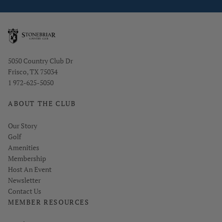
Opens in new window
5050 Country Club Dr
Frisco, TX 75034
1 972-625-5050
ABOUT THE CLUB
Our Story
Golf
Amenities
Membership
Host An Event
Link opens in new page
Newsletter
Contact Us
MEMBER RESOURCES