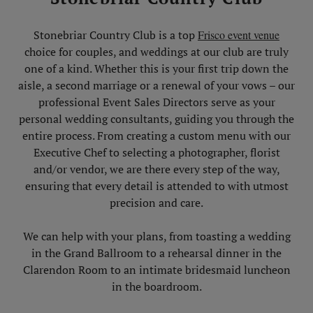
Skip Image Carousel
Stonebriar Country Club is a top
Frisco event venue
choice for couples, and weddings at our club are truly
one of a kind. Whether this is your first trip down the
aisle, a second marriage or a renewal of your vows – our
professional Event Sales Directors serve as your
personal wedding consultants, guiding you through the
entire process. From creating a custom menu with our
Executive Chef to selecting a photographer, florist
and/or vendor, we are there every step of the way,
ensuring that every detail is attended to with utmost
precision and care.
We can help with your plans, from toasting a wedding
in the Grand Ballroom to a rehearsal dinner in the
Clarendon Room to an intimate bridesmaid luncheon
in the boardroom.