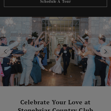
Schedule A Tour
Celebrate Your Love at
Stonebriar Country Club