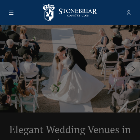
Menu
Memb
- Ope
Stonebriar Country Club
Elegant Wedding Venues in