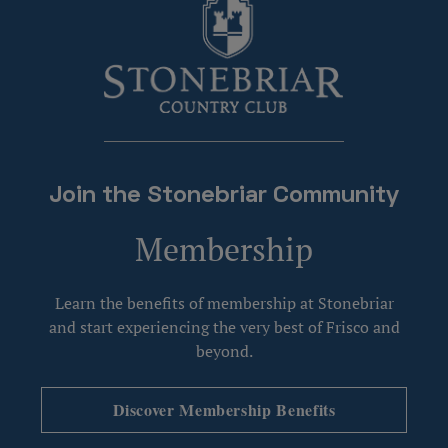
Join the Stonebriar Community
Membership
Learn the benefits of membership at Stonebriar
and start experiencing the very best of Frisco and
beyond.
Discover Membership Benefits