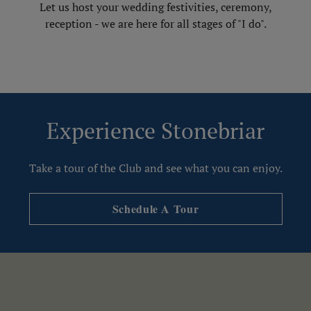
Let us host your wedding festivities, ceremony,
reception - we are here for all stages of "I do".
Experience Stonebriar
Take a tour of the Club and see what you can enjoy.
Schedule A Tour