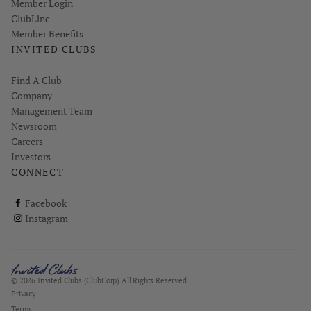
Link opens in new page
Member Login
ClubLine
Member Benefits
INVITED CLUBS
Find A Club
Company
Management Team
Newsroom
Careers
Investors
CONNECT
ClubCorp on facebook
Facebook
ClubCorp on instagram
Instagram
© 2026 Invited Clubs (ClubCorp) All Rights Reserved.
Privacy
Terms