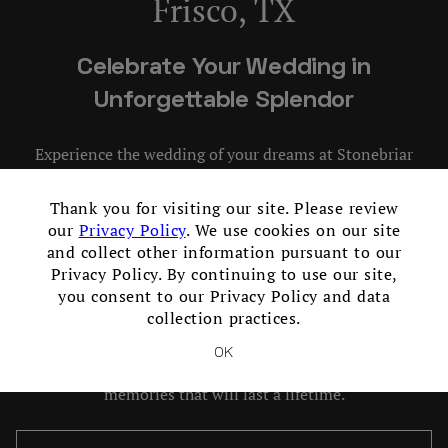
Frisco, TX
Skip Image Carousel
Celebrate Your Wedding in
Unforgettable Splendor
Experience the wedding of your dreams at Stonebriar
Country Club, the perfect setting for your love story. Our
×
luxurious wedding venue in Frisco, Texas offers unrivaled
Thank you for visiting our site. Please review
elegance, impeccable service, and breathtaking views that
our
Privacy Policy
. We use cookies on our site
will leave you and your guests enchanted. From intimate
and collect other information pursuant to our
Privacy Policy. By continuing to use our site,
ceremonies to grand celebrations, our dedicated team will
you consent to our Privacy Policy and data
ensure every detail is flawlessly executed. With stunning
collection practices.
indoor and outdoor event spaces, exquisite cuisine, and
personalized attention, your wedding at Stonebriar will
OK
be an unforgettable occasion. Let us create cherished
memories that will last a lifetime.