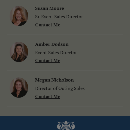
Susan Moore
Sr. Event Sales Director
Contact Me
Amber Dodson
Event Sales Director
Contact Me
Megan Nicholson
Director of Outing Sales
Contact Me