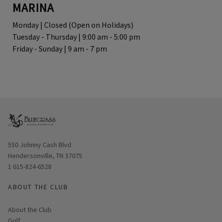
MARINA
Monday | Closed (Open on Holidays)
Tuesday - Thursday | 9:00 am - 5:00 pm
Friday - Sunday | 9 am - 7 pm
Opens in new window
550 Johnny Cash Blvd
Hendersonville, TN 37075
1 615-824-6528
ABOUT THE CLUB
About the Club
Golf