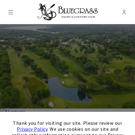
Menu
Membe
- Ope
Bluegrass Yacht & Country Club
×
Thank you for visiting our site. Please review our
Bluegrass Yacht & Country
Privacy Policy
. We use cookies on our site and
collect other information pursuant to our Privacy