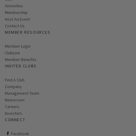
Amenities
Membership
Host An Event
Contact Us
MEMBER RESOURCES
Link opens in new page
Member Login
ClubLine
Member Benefits
INVITED CLUBS
Find A Club
Company
Management Team
Newsroom
Careers
Investors
CONNECT
ClubCorp on facebook
Facebook