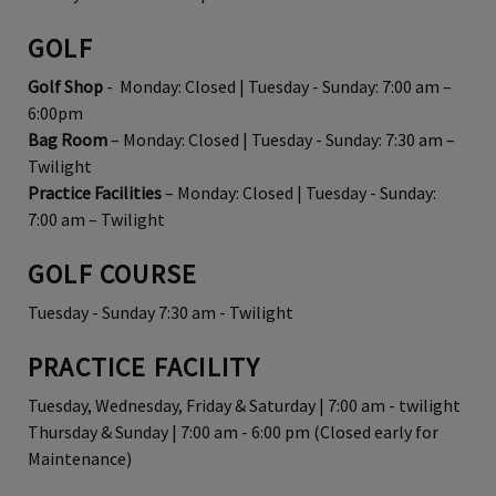
GOLF
Golf Shop
- Monday: Closed | Tuesday - Sunday: 7:00 am –
6:00pm
Bag Room
– Monday: Closed | Tuesday - Sunday: 7:30 am –
Twilight
Practice Facilities
– Monday: Closed | Tuesday - Sunday:
7:00 am – Twilight
GOLF COURSE
Tuesday - Sunday 7:30 am - Twilight
PRACTICE FACILITY
Tuesday, Wednesday, Friday & Saturday | 7:00 am - twilight
Thursday & Sunday | 7:00 am - 6:00 pm (Closed early for
Maintenance)