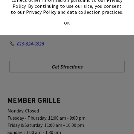
Club
Policy. By continuing to use our site, you consent
to our Privacy Policy and data collection practices.
OK
550 Johnny Cash Blvd
Hendersonville, TN 37075
615-824-6528
Get Directions
MEMBER GRILLE
Monday: Closed
Tuesday - Thursday: 11:00 am - 9:00 pm
Friday & Saturday: 11:00 am - 10:00 pm
Sunday: 11:00 am - 1:30 pm