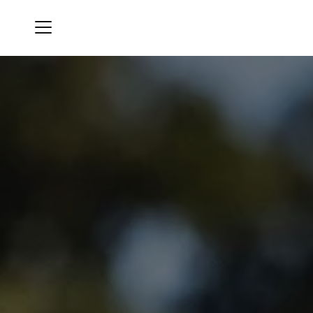
Menu
Bluegrass Yacht & Country Club