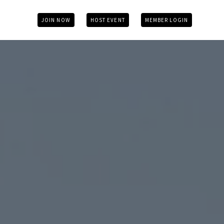
JOIN NOW
HOST EVENT
MEMBER LOGIN