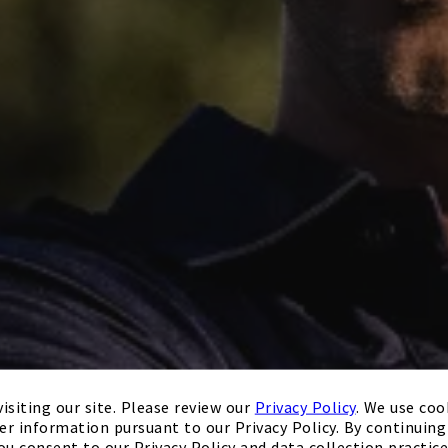
isiting our site. Please review our
Privacy Policy
. We use coo
er information pursuant to our Privacy Policy. By continuing 
ou consent to our Privacy Policy and data collection practice