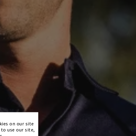
×
kies on our site
to use our site,
s.