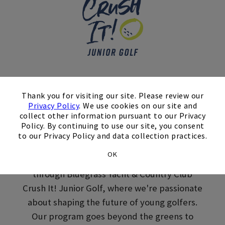
Skip Image Carousel
×
Crush It! Junior Golf
Thank you for visiting our site. Please review our
Privacy Policy
. We use cookies on our site and
Lessons in
collect other information pursuant to our Privacy
Policy. By continuing to use our site, you consent
Hendersonville, TN
to our Privacy Policy and data collection practices.
OK
Get your juniors involved in youth golf lessons
through Bluegrass Yacht & Country Club
Crush It! Junior Golf, where we're passionate
about shaping the future of young golfers.
Our program goes beyond the greens to