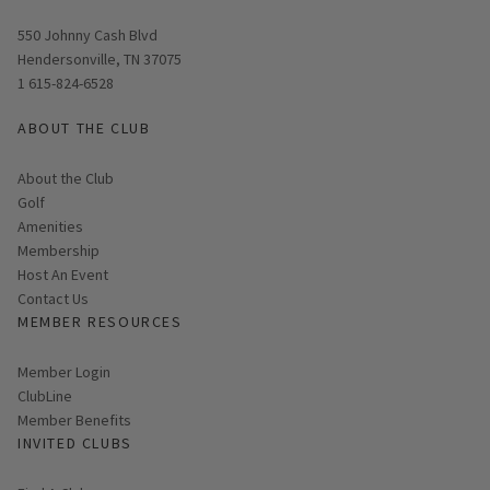
Opens in new window
550 Johnny Cash Blvd
Hendersonville, TN 37075
1 615-824-6528
ABOUT THE CLUB
About the Club
Golf
Amenities
Membership
Host An Event
Contact Us
MEMBER RESOURCES
Link opens in new page
Member Login
ClubLine
Member Benefits
INVITED CLUBS