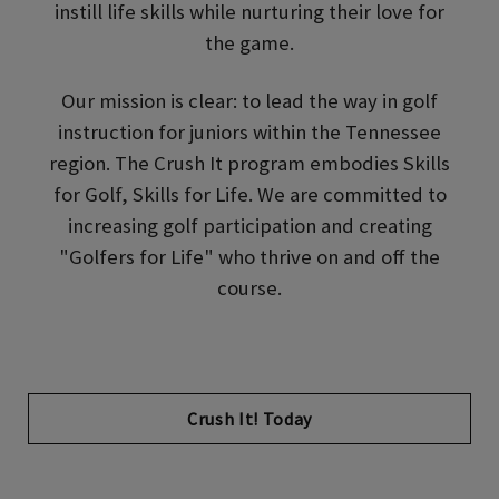
instill life skills while nurturing their love for
the game.
Our mission is clear: to lead the way in golf
instruction for juniors within the Tennessee
region. The Crush It program embodies Skills
for Golf, Skills for Life. We are committed to
increasing golf participation and creating
"Golfers for Life" who thrive on and off the
course.
Opens in new tab
Crush It! Today