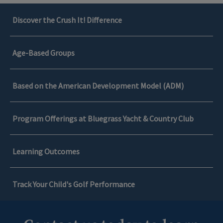
Discover the Crush It! Difference
Age-Based Groups
Based on the American Development Model (ADM)
Program Offerings at Bluegrass Yacht & Country Club
Learning Outcomes
Track Your Child's Golf Performance
Discover the Crush It! Difference
Learning Outcomes