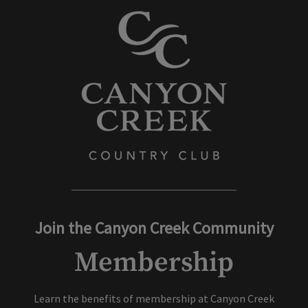
Join the Canyon Creek Community
Membership
Learn the benefits of membership at Canyon Creek