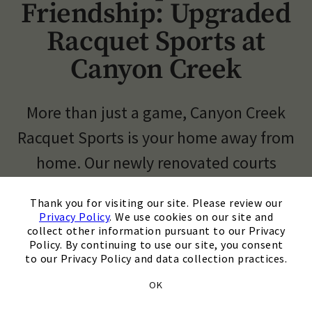
Friendship: Upgraded
Skip Image Carousel
Racquet Sports at
Canyon Creek
More than just a game, Canyon Creek
Racquet Sports is your home away from
home. Our newly renovated courts
(including 13 tennis courts, 4 indoor,
×
Thank you for visiting our site. Please review our
and 10 pickleball courts) offer a
Privacy Policy
. We use cookies on our site and
collect other information pursuant to our Privacy
superior playing surface for all skill
Policy. By continuing to use our site, you consent
to our Privacy Policy and data collection practices.
levels.
OK
Elevate your game with our diverse