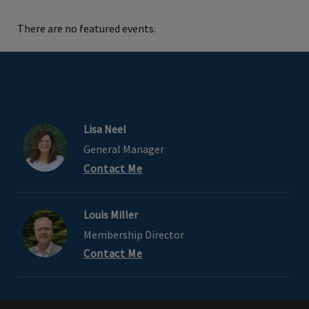
There are no featured events.
Lisa Neel
General Manager
Contact Me
Louis Miller
Membership Director
Contact Me