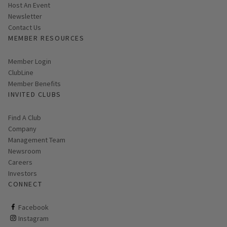
Host An Event
Link opens in new page
Newsletter
Contact Us
MEMBER RESOURCES
Link opens in new page
Member Login
ClubLine
Member Benefits
INVITED CLUBS
Find A Club
Company
Management Team
Newsroom
Careers
Investors
CONNECT
ClubCorp on facebook
Facebook
ClubCorp on instagram
Instagram