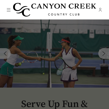
Menu
Membe
- Ope
Canyon Creek Country Club
Serve Up Fun &