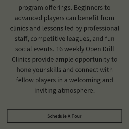
program offerings. Beginners to
advanced players can benefit from
clinics and lessons led by professional
staff, competitive leagues, and fun
social events. 16 weekly Open Drill
Clinics provide ample opportunity to
hone your skills and connect with
fellow players in a welcoming and
inviting atmosphere.
Schedule A Tour