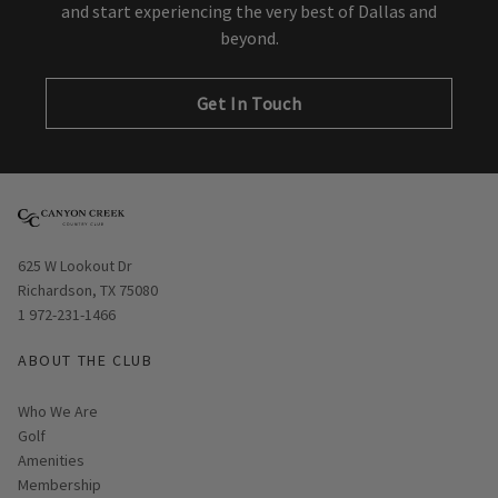
and start experiencing the very best of Dallas and
beyond.
Get In Touch
Opens in new window
625 W Lookout Dr
Richardson, TX 75080
1 972-231-1466
ABOUT THE CLUB
Who We Are
Golf
Amenities
Membership