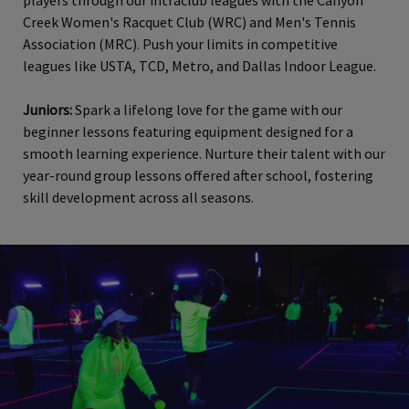
players through our intraclub leagues with the Canyon
Creek Women's Racquet Club (WRC) and Men's Tennis
Association (MRC). Push your limits in competitive
leagues like USTA, TCD, Metro, and Dallas Indoor League.
Juniors:
Spark a lifelong love for the game with our
beginner lessons featuring equipment designed for a
smooth learning experience. Nurture their talent with our
year-round group lessons offered after school, fostering
skill development across all seasons.