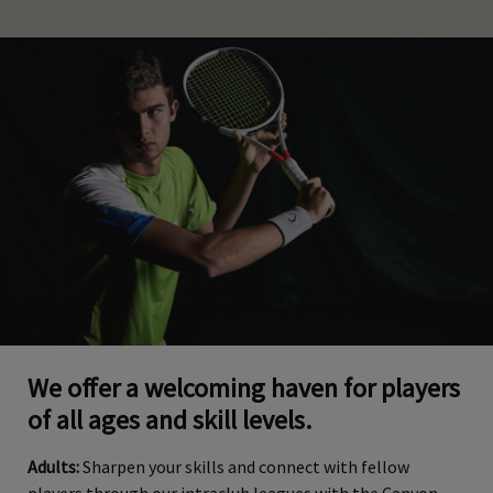
We offer a welcoming haven for players
of all ages and skill levels.
Adults:
Sharpen your skills and connect with fellow