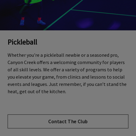
Pickleball
Whether you're a pickleball newbie or a seasoned pro,
Canyon Creek offers a welcoming community for players
of all skill levels. We offer a variety of programs to help
you elevate your game, from clinics and lessons to social
events and leagues. Just remember, if you can’t stand the
heat, get out of the kitchen.
Contact The Club