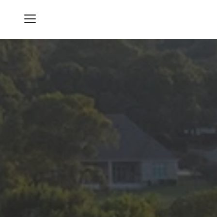
Menu
Canyon Creek Country Club