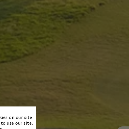
×
kies on our site
to use our site,
s.