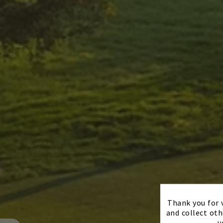
Thank you for v
and collect oth
y