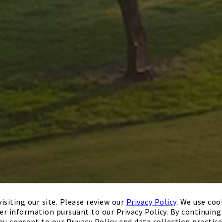
isiting our site. Please review our
Privacy Policy
. We use coo
er information pursuant to our Privacy Policy. By continuing 
ou consent to our Privacy Policy and data collection practice