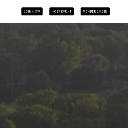
JOIN NOW
HOST EVENT
MEMBER LOGIN