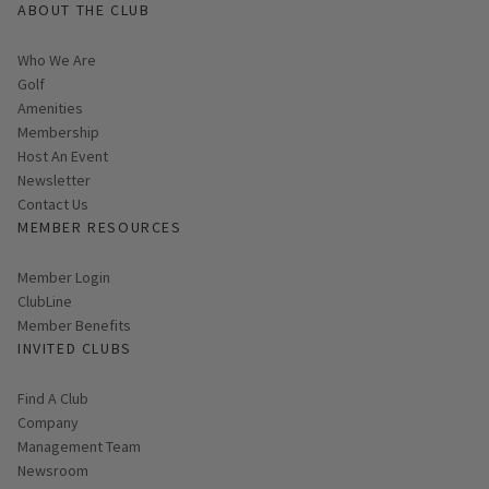
ABOUT THE CLUB
Who We Are
Golf
Amenities
Membership
Host An Event
Link opens in new page
Newsletter
Contact Us
MEMBER RESOURCES
Link opens in new page
Member Login
ClubLine
Member Benefits
INVITED CLUBS
Find A Club
Company
Management Team
Newsroom