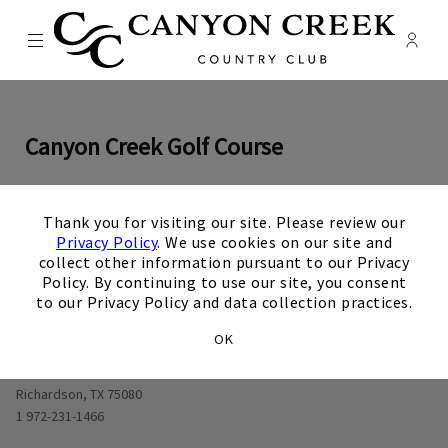
Menu
Membe
- Ope
Canyon Creek Country Club
Canyon Creek Golf Course
×
Thank you for visiting our site. Please review our
0
1
0
2
0
3
0
4
0
5
0
6
0
7
0
8
0
9
View Hole number
View Hole number
View Hole number
View Hole number
View Hole number
View Hole number
View Hole number
View Hole n
View 
Privacy Policy
. We use cookies on our site and
collect other information pursuant to our Privacy
Policy. By continuing to use our site, you consent
to our Privacy Policy and data collection practices.
OK
Opens in new window
625 W Lookout Dr
Richardson, TX 75080
1 972-231-1466