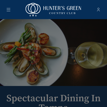
Menu
Membe
- Ope
Hunter's Green Country Club
Spectacular Dining In