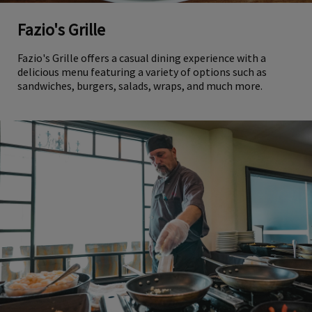
Fazio's Grille
Fazio's Grille offers a casual dining experience with a
delicious menu featuring a variety of options such as
sandwiches, burgers, salads, wraps, and much more.