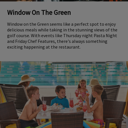
Window On The Green
Window on the Green seems like a perfect spot to enjoy
delicious meals while taking in the stunning views of the
golf course. With events like Thursday night Pasta Night
and Friday Chef Features, there's always something
exciting happening at the restaurant.