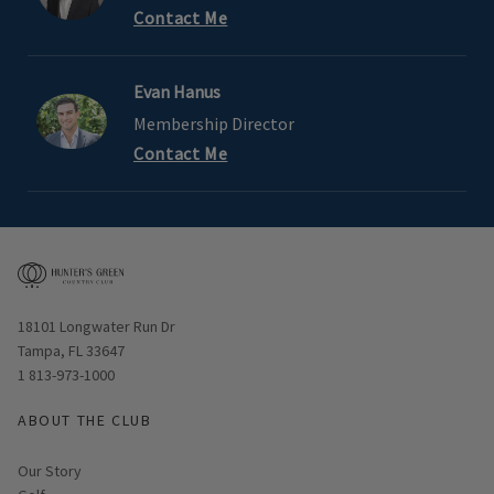
Contact Me
Evan Hanus
Membership Director
Contact Me
Opens in new window
18101 Longwater Run Dr
Tampa, FL 33647
1 813-973-1000
ABOUT THE CLUB
Our Story