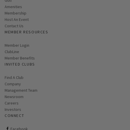
Golf
Amenities
Membership
Host An Event
Contact Us
MEMBER RESOURCES
Link opens in new page
Member Login
ClubLine
Member Benefits
INVITED CLUBS
Find A Club
Company
Management Team
Newsroom
Careers
Investors
CONNECT
ClubCorp on facebook
Facebook