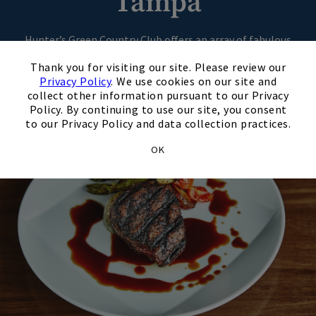
Tampa
Hunter’s Green Country Club offers an array of fabulous
×
dining options, from casual to formal dining. You’re sure to
Thank you for visiting our site. Please review our
find something for everyone.
Privacy Policy
. We use cookies on our site and
collect other information pursuant to our Privacy
Policy. By continuing to use our site, you consent
to our Privacy Policy and data collection practices.
OK