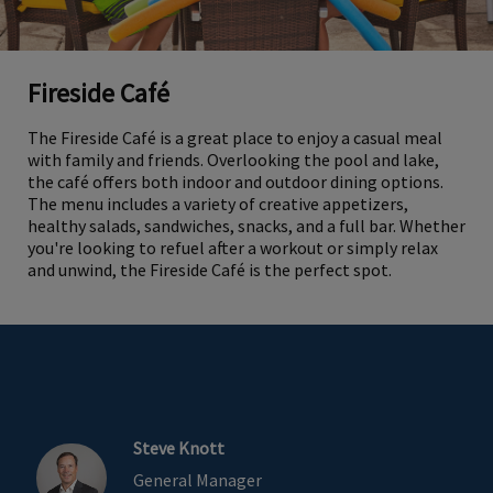
Fireside Café
The Fireside Café is a great place to enjoy a casual meal
with family and friends. Overlooking the pool and lake,
the café offers both indoor and outdoor dining options.
The menu includes a variety of creative appetizers,
healthy salads, sandwiches, snacks, and a full bar. Whether
you're looking to refuel after a workout or simply relax
and unwind, the Fireside Café is the perfect spot.
Steve Knott
General Manager